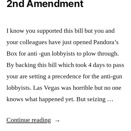
2nd Amendment
I know you supported this bill but you and
your colleagues have just opened Pandora’s
Box for anti -gun lobbyists to plow through.
By backing this bill which took 4 days to pass
your are setting a precedence for the anti-gun
lobbyists. Las Vegas was horrible but no one
knows what happened yet. But seizing …
“2nd
Continue reading