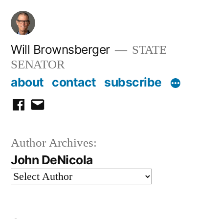
Skip
to
content
Will Brownsberger
STATE
SENATOR
about
contact
subscribe
facebook
email
Author Archives:
John DeNicola