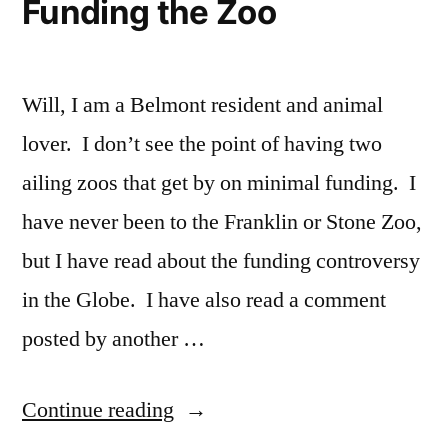
Funding the Zoo
Will, I am a Belmont resident and animal
lover. I don’t see the point of having two
ailing zoos that get by on minimal funding. I
have never been to the Franklin or Stone Zoo,
but I have read about the funding controversy
in the Globe. I have also read a comment
posted by another …
“Funding
Continue reading