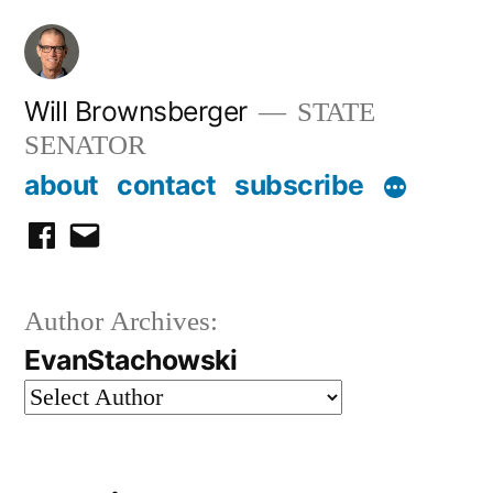
Skip
to
content
Will Brownsberger
STATE
SENATOR
about
contact
subscribe
facebook
email
Author Archives:
EvanStachowski