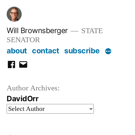
Skip
to
content
Will Brownsberger
STATE
SENATOR
about
contact
subscribe
facebook
email
Author Archives:
DavidOrr