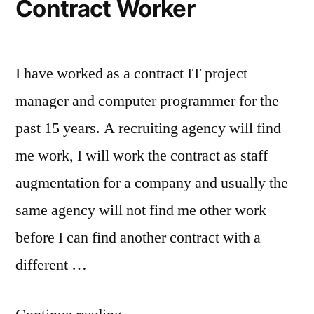
Contract Worker
I have worked as a contract IT project
manager and computer programmer for the
past 15 years. A recruiting agency will find
me work, I will work the contract as staff
augmentation for a company and usually the
same agency will not find me other work
before I can find another contract with a
different …