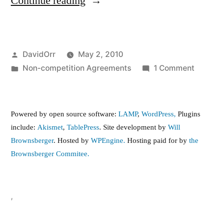
“Contract
Continue reading
Worker”
Posted
DavidOrr
May 2, 2010
by
Posted
on
Non-competition Agreements
1 Comment
in
Contra
Worker
Powered by open source software:
LAMP
,
WordPress,
Plugins
include:
Akismet
,
TablePress
. Site development by
Will
Brownsberger
. Hosted by
WPEngine.
Hosting paid for by
the
Brownsberger Commitee.
,