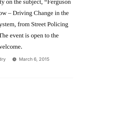
ty on the subject, “Ferguson
ow – Driving Change in the
ystem, from Street Policing
The event is open to the
 welcome.
dry
March 6, 2015