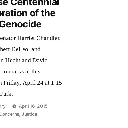
se Centennial
tion of the
Genocide
enator Harriet Chandler,
bert DeLeo, and
on Hecht and David
r remarks at this
Friday, April 24 at 1:15
n Park.
dry
April 16, 2015
Concerns
,
Justice