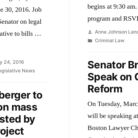
begins at 9:30 am. Here is a link to the ful
e 30, 2016. Job
program and RSVP
Senator on legal
Posted
Anne Johnson Lan
ative to bills …
by
Posted
Criminal Law
in
Senator B
y 24, 2016
egislative News
Speak on C
Reform
berger to
er’s
On Tuesday, Marc
 on mass
will be speaking a
osted by
Boston Lawyer Ch
oject