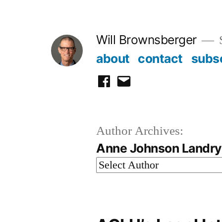
Skip
to
Will Brownsberger
content
about
contact
subs
facebook
email
Author Archives:
Anne Johnson Landry