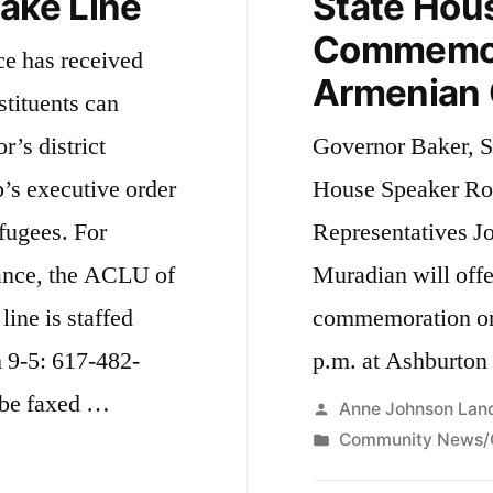
take Line
State Hou
Commemora
ce has received
Armenian 
stituents can
r’s district
Governor Baker, S
’s executive order
House Speaker Ro
efugees. For
Representatives J
tance, the ACLU of
Muradian will offe
line is staffed
commemoration on 
 9-5: 617-482-
p.m. at Ashburto
o be faxed …
Posted
Anne Johnson Lan
by
Posted
Community News/
in