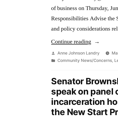
of business on Thursday, Jun
Responsibilities Advise the 
and policy considerations rel
“Job
Continue reading
Opening
Posted
Anne Johnson Landry
Ma
by
Posted
Community News/Concerns
,
L
in
in
Senator
Senator Browns
Brownsberg
speak on panel
Office-
incarceration h
Counsel”
the New Start Pr