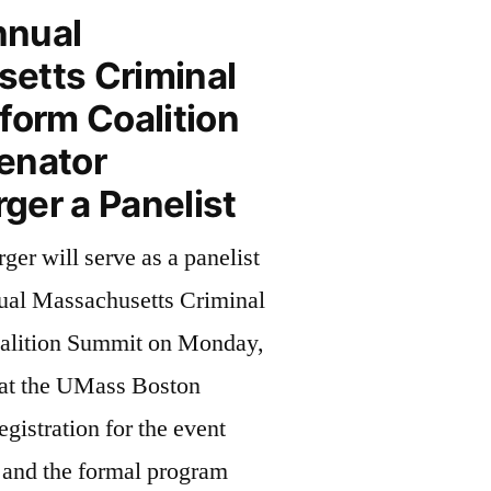
nnual
etts Criminal
form Coalition
enator
ger a Panelist
er will serve as a panelist
ual Massachusetts Criminal
alition Summit on Monday,
at the UMass Boston
istration for the event
 and the formal program