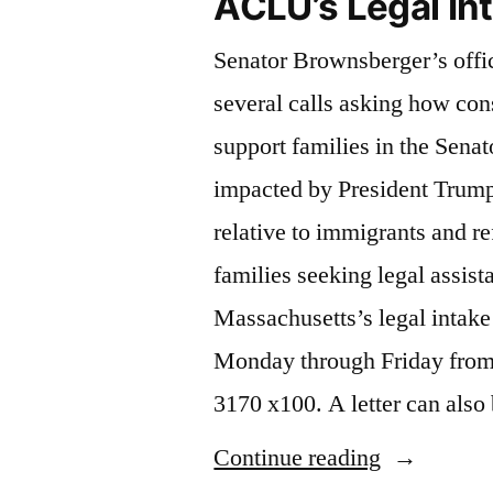
ACLU’s Legal In
Senator Brownsberger’s offi
several calls asking how con
support families in the Senato
impacted by President Trump
relative to immigrants and r
families seeking legal assis
Massachusetts’s legal intake 
Monday through Friday from
3170 x100. A letter can als
“ACLU’s
Continue reading