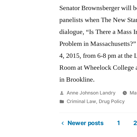
Senator Brownsberger will 
panelists when The New Start
dialogue, “Is There a Mass I
Problem in Massachusetts?
4, 2015, from 6-8 pm at the
Room at Wheelock College a
in Brookline.
Posted
Anne Johnson Landry
Ma
by
Posted
Criminal Law
,
Drug Policy
in
Newer posts
1
2
Posts