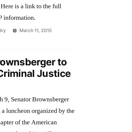
l
 information.
dry
March 11, 2015
rownsberger to
riminal Justice
h 9, Senator Brownsberger
t a luncheon organized by the
apter of the American