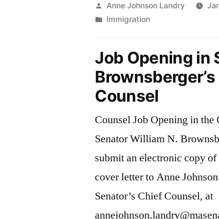
Legal
Posted
Anne Johnson Landry
Jan
by
Posted
Immigration
Intake
in
Line”
Job Opening in 
Brownsberger’s 
Counsel
Counsel Job Opening in the O
Senator William N. Brownsb
submit an electronic copy o
cover letter to Anne Johnson
Senator’s Chief Counsel, at
annejohnson.landry@masenat