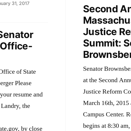
uary 31, 2017
Second A
Massachus
Justice Re
Senator
Summit: S
Office-
Brownsber
Senator Brownsberg
ffice of State
at the Second Ann
erger Please
Justice Reform Co
f your resume and
March 16th, 2015 
 Landry, the
Campus Center. Reg
begins at 8:30 am,
e.gov, by close