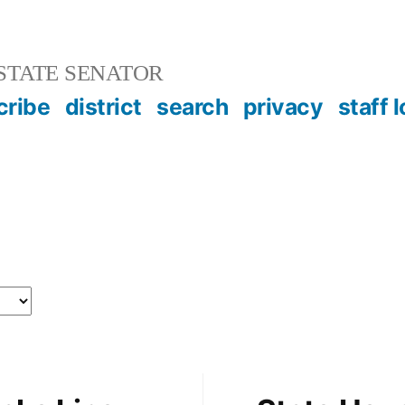
STATE SENATOR
cribe
district
search
privacy
staff 