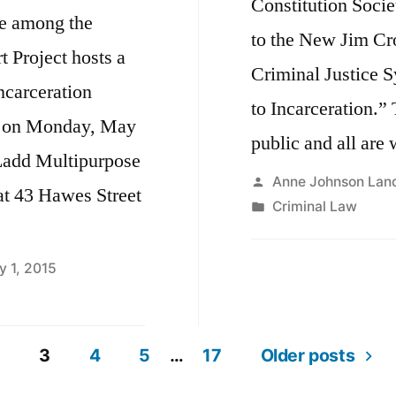
Constitution Socie
be among the
to the New Jim Cr
 Project hosts a
Criminal Justice S
ncarceration
to Incarceration.” 
” on Monday, May
public and all are
 Ladd Multipurpose
Posted
Anne Johnson Lan
t 43 Hawes Street
by
Posted
Criminal Law
in
y 1, 2015
3
4
5
…
17
Older posts