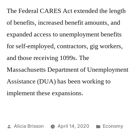
Substance
The Federal CARES Act extended the length
Use
of benefits, increased benefit amounts, and
During
the
expanded access to unemployment benefits
COVID-
for self-employed, contractors, gig workers,
19
Crisis
and those receiving 1099s. The
Presentation
Massachusetts Department of Unemployment
Assistance (DUA) has been working to
implement these expansions.
Posted
Posted
Alicia Brisson
April 14, 2020
Economy
by
in