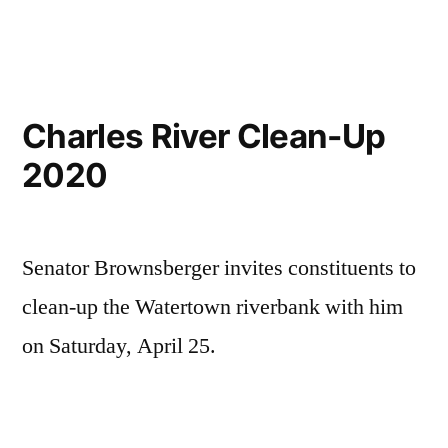
Charles River Clean-Up
2020
Senator Brownsberger invites constituents to
clean-up the Watertown riverbank with him
on Saturday, April 25.