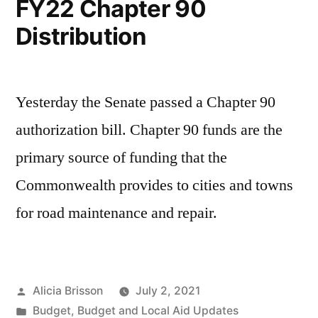
FY22 Chapter 90
Distribution
Yesterday the Senate passed a Chapter 90
authorization bill. Chapter 90 funds are the
primary source of funding that the
Commonwealth provides to cities and towns
for road maintenance and repair.
Posted
Alicia Brisson
July 2, 2021
by
Posted
Budget
,
Budget and Local Aid Updates