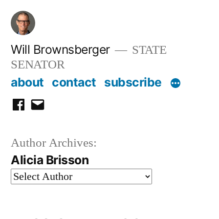
Skip
to
content
Will Brownsberger
STATE
SENATOR
about
contact
subscribe
facebook
email
Author Archives:
Alicia Brisson