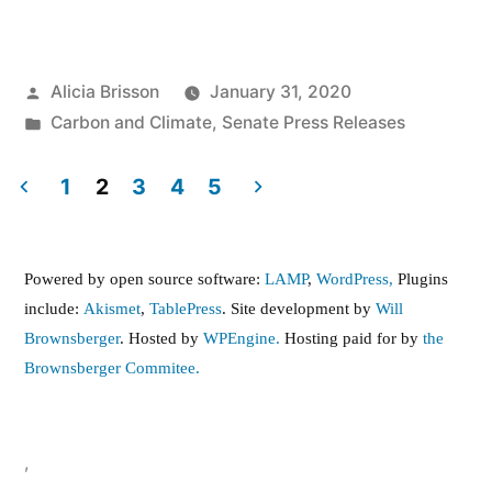
Posted
Alicia Brisson
January 31, 2020
by
Posted
Carbon and Climate
,
Senate Press Releases
in
1
2
3
4
5
Posts
pagination
Powered by open source software:
LAMP
,
WordPress,
Plugins
include:
Akismet
,
TablePress
. Site development by
Will
Brownsberger
. Hosted by
WPEngine.
Hosting paid for by
the
Brownsberger Commitee.
,