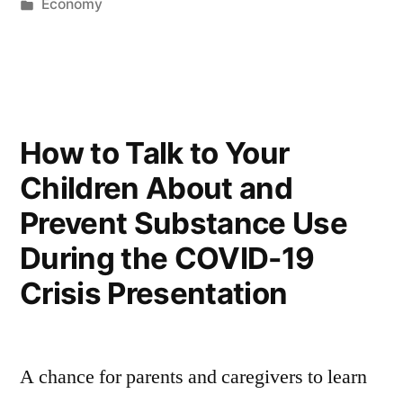
by
Posted
Economy
in
How to Talk to Your
Children About and
Prevent Substance Use
During the COVID-19
Crisis Presentation
A chance for parents and caregivers to learn