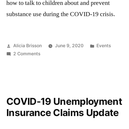
how to talk to children about and prevent
substance use during the COVID-19 crisis.
Posted
Posted
Alicia Brisson
June 9, 2020
Events
by
on
in
2 Comments
How
to
Talk
to
Your
COVID-19 Unemployment
Children
Insurance Claims Update
About
and
Prevent