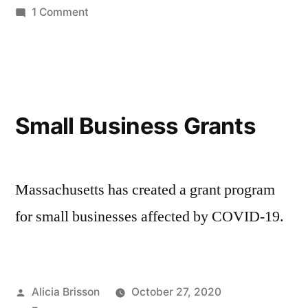
in
on
1 Comment
FY22
Chapter
90
Distribution
Small Business Grants
Massachusetts has created a grant program
for small businesses affected by COVID-19.
Posted
Alicia Brisson
October 27, 2020