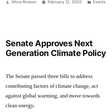
Posted
Posted
Alicia Brisson
February 12, 2020
Events
by
in
Senate Approves Next
Generation Climate Policy
The Senate passed three bills to address
contributing factors of climate change, act
against global warming, and move towards
clean energy.