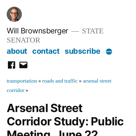
Skip
to
content
Will Brownsberger
STATE
SENATOR
about
contact
subscribe
facebook
email
transportation
»
roads and traffic
»
arsenal street
corridor
»
Arsenal Street
Corridor Study: Public
Meeting, June 22