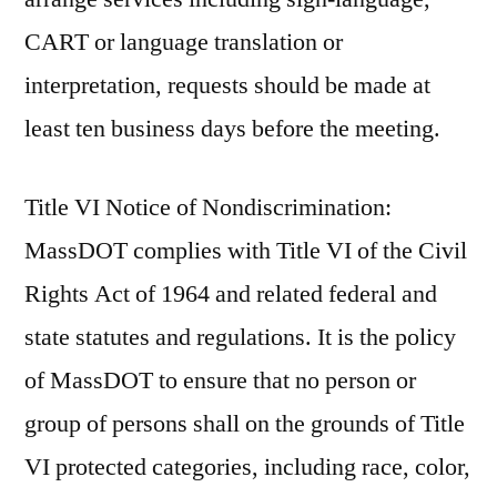
CART or language translation or
interpretation, requests should be made at
least ten business days before the meeting.
Title VI Notice of Nondiscrimination:
MassDOT complies with Title VI of the Civil
Rights Act of 1964 and related federal and
state statutes and regulations. It is the policy
of MassDOT to ensure that no person or
group of persons shall on the grounds of Title
VI protected categories, including race, color,