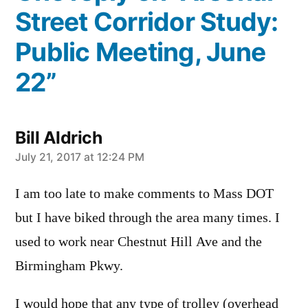
Street Corridor Study:
Public Meeting, June
22”
Bill Aldrich
says:
July 21, 2017 at 12:24 PM
I am too late to make comments to Mass DOT
but I have biked through the area many times. I
used to work near Chestnut Hill Ave and the
Birmingham Pkwy.
I would hope that any type of trolley (overhead