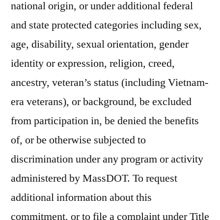
national origin, or under additional federal
and state protected categories including sex,
age, disability, sexual orientation, gender
identity or expression, religion, creed,
ancestry, veteran’s status (including Vietnam-
era veterans), or background, be excluded
from participation in, be denied the benefits
of, or be otherwise subjected to
discrimination under any program or activity
administered by MassDOT. To request
additional information about this
commitment, or to file a complaint under Title