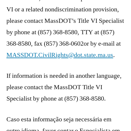
VI or a related nondiscrimination provision,
please contact MassDOT’s Title VI Specialist
by phone at (857) 368-8580, TTY at (857)
368-8580, fax (857) 368-0602or by e-mail at
MASSDOT.CivilRights@dot.state.ma.us
.
If information is needed in another language,
please contact the MassDOT Title VI
Specialist by phone at (857) 368-8580.
Caso esta informação seja necessária em
outro idioma, favor contar o Especialista em