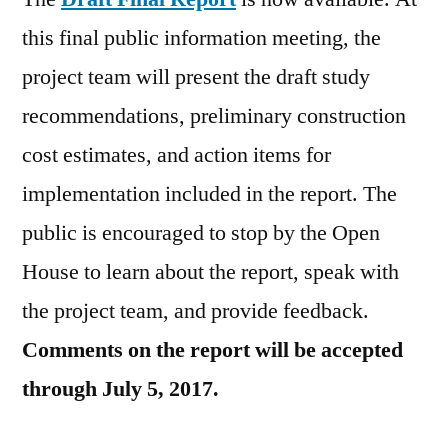
this final public information meeting, the
project team will present the draft study
recommendations, preliminary construction
cost estimates, and action items for
implementation included in the report. The
public is encouraged to stop by the Open
House to learn about the report, speak with
the project team, and provide feedback.
Comments on the report will be accepted
through July 5, 2017.