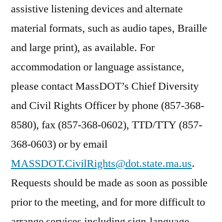
assistive listening devices and alternate
material formats, such as audio tapes, Braille
and large print), as available. For
accommodation or language assistance,
please contact MassDOT’s Chief Diversity
and Civil Rights Officer by phone (857-368-
8580), fax (857-368-0602), TTD/TTY (857-
368-0603) or by email
MASSDOT.CivilRights@dot.state.ma.us
.
Requests should be made as soon as possible
prior to the meeting, and for more difficult to
arrange services including sign-language,