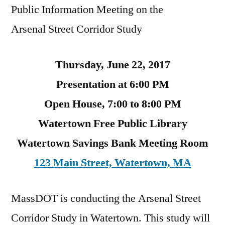
Public Information Meeting on the
Arsenal Street Corridor Study
Thursday, June 22, 2017
Presentation at 6:00 PM
Open House, 7:00 to 8:00 PM
Watertown Free Public Library
Watertown Savings Bank Meeting Room
123 Main Street, Watertown, MA
MassDOT is conducting the Arsenal Street
Corridor Study in Watertown. This study will