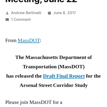
Posted
Andrew Bettinelli
June 8, 2017
by
on
1 Comment
Arsenal
Street
From
MassDOT
Corridor
:
Study:
Public
The Massachusetts Department of
Meeting,
Transportation (MassDOT)
June
22
has released the
Draft Final Report
for the
Arsenal Street Corridor Study
Please join MassDOT for a