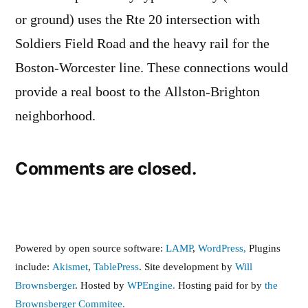
or ground) uses the Rte 20 intersection with
Soldiers Field Road and the heavy rail for the
Boston-Worcester line. These connections would
provide a real boost to the Allston-Brighton
neighborhood.
Comments are closed.
Powered by open source software:
LAMP
,
WordPress,
Plugins
include:
Akismet
,
TablePress
. Site development by
Will
Brownsberger
. Hosted by
WPEngine.
Hosting paid for by
the
Brownsberger Commitee.