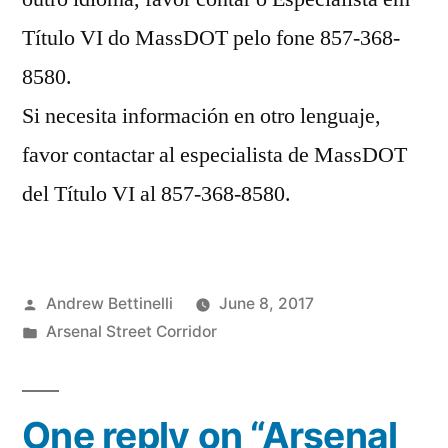
Título VI do MassDOT pelo fone 857-368-
8580.
Si necesita información en otro lenguaje,
favor contactar al especialista de MassDOT
del Título VI al 857-368-8580.
Posted
Andrew Bettinelli
June 8, 2017
by
Posted
Arsenal Street Corridor
in
One reply on “Arsenal