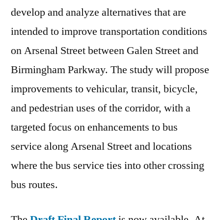
develop and analyze alternatives that are
intended to improve transportation conditions
on Arsenal Street between Galen Street and
Birmingham Parkway. The study will propose
improvements to vehicular, transit, bicycle,
and pedestrian uses of the corridor, with a
targeted focus on enhancements to bus
service along Arsenal Street and locations
where the bus service ties into other crossing
bus routes.
The
Draft Final Report
is now available. At