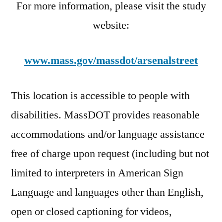
For more information, please visit the study
website:
www.mass.gov/massdot/arsenalstreet
This location is accessible to people with
disabilities. MassDOT provides reasonable
accommodations and/or language assistance
free of charge upon request (including but not
limited to interpreters in American Sign
Language and languages other than English,
open or closed captioning for videos,