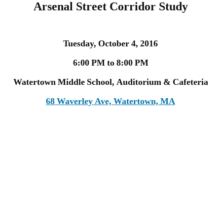
Arsenal Street Corridor Study
Tuesday, October 4, 2016
6:00 PM to 8:00 PM
Watertown Middle School, Auditorium & Cafeteria
68 Waverley Ave, Watertown, MA
The Massachusetts Department of
Transportation (MassDOT) is studying the
Arsenal Street Corridor in Watertown. This
study will develop and analyze alternatives
that are intended to improve transportation