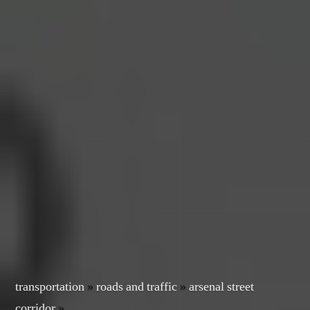
transportation
»
roads and traffic
»
arsenal street
corridor
»