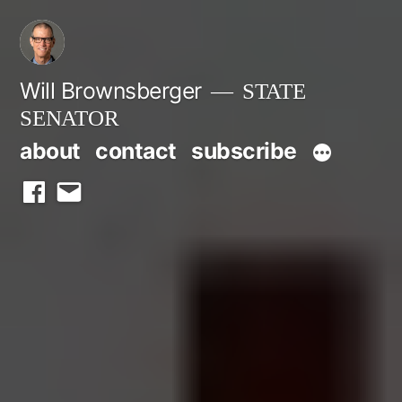
Skip
to
content
Will Brownsberger
STATE
SENATOR
about
contact
subscribe
facebook
email