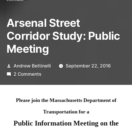
Arsenal Street
Corridor Study: Public
Meeting
Posted
Andrew Bettinelli
September 22, 2016
by
on
2 Comments
Arsenal
Street
Corridor
Please join the Massachusetts Department of
Study:
Transportation for a
Public
Public Information Meeting on the
Meeting