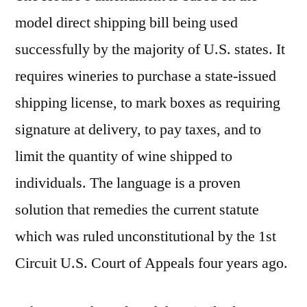
model direct shipping bill being used
successfully by the majority of U.S. states. It
requires wineries to purchase a state-issued
shipping license, to mark boxes as requiring
signature at delivery, to pay taxes, and to
limit the quantity of wine shipped to
individuals. The language is a proven
solution that remedies the current statute
which was ruled unconstitutional by the 1st
Circuit U.S. Court of Appeals four years ago.