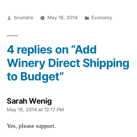
Posted
Posted
bruindre
May 18, 2014
Economy
by
in
4 replies on “Add
Winery Direct Shipping
to Budget”
Sarah Wenig
says:
May 18, 2014 at 12:17 PM
Yes, please support.