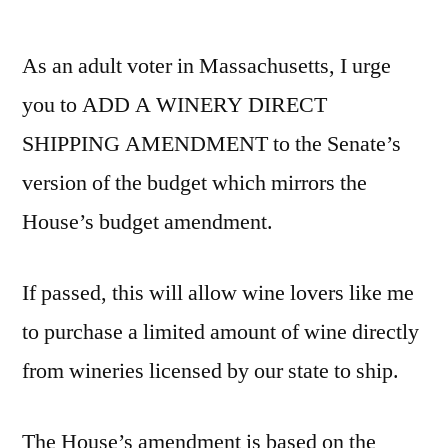
by
Add
Winer
As an adult voter in Massachusetts, I urge
Direct
Shipp
you to ADD A WINERY DIRECT
to
SHIPPING AMENDMENT to the Senate’s
Budge
version of the budget which mirrors the
House’s budget amendment.
If passed, this will allow wine lovers like me
to purchase a limited amount of wine directly
from wineries licensed by our state to ship.
The House’s amendment is based on the