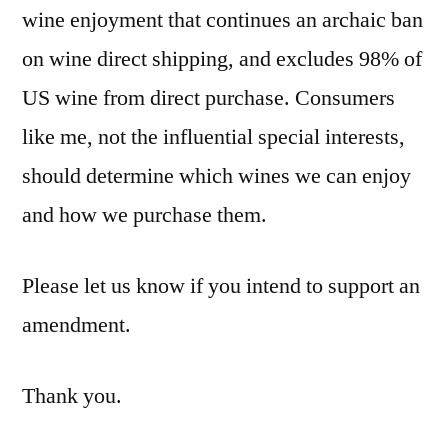
wine enjoyment that continues an archaic ban
on wine direct shipping, and excludes 98% of
US wine from direct purchase. Consumers
like me, not the influential special interests,
should determine which wines we can enjoy
and how we purchase them.
Please let us know if you intend to support an
amendment.
Thank you.