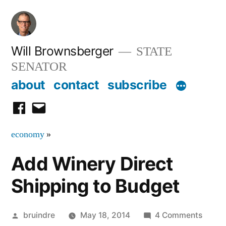
Skip
to
content
Will Brownsberger
STATE
SENATOR
about
contact
subscribe
facebook
email
economy
»
Add Winery Direct
Shipping to Budget
Posted
on
bruindre
May 18, 2014
4 Comments