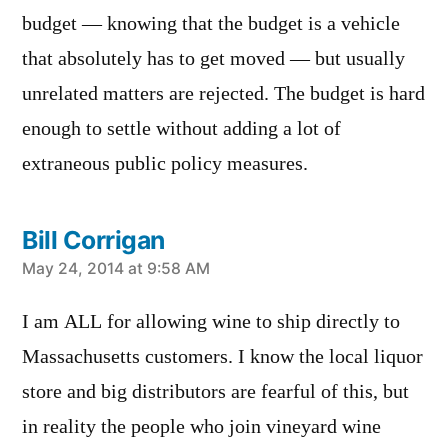
budget — knowing that the budget is a vehicle
that absolutely has to get moved — but usually
unrelated matters are rejected. The budget is hard
enough to settle without adding a lot of
extraneous public policy measures.
Bill Corrigan
says:
May 24, 2014 at 9:58 AM
I am ALL for allowing wine to ship directly to
Massachusetts customers. I know the local liquor
store and big distributors are fearful of this, but
in reality the people who join vineyard wine