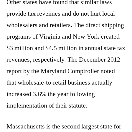
Other states have found that similar laws
provide tax revenues and do not hurt local
wholesalers and retailers. The direct shipping
programs of Virginia and New York created
$3 million and $4.5 million in annual state tax
revenues, respectively. The December 2012
report by the Maryland Comptroller noted
that wholesale-to-retail business actually
increased 3.6% the year following
implementation of their statute.
Massachusetts is the second largest state for