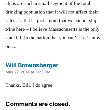
clubs are such a small segment of the total
drinking population that it will not affect their
sales at all. It’s just stupid that we cannot ship
wine here – I believe Massachusetts is the only
state left in the nation that you can’t. Let’s move
on….
Will Brownsberger
says:
May 27, 2014 at 5:25 PM
Thanks, Bill. I do agree.
Comments are closed.