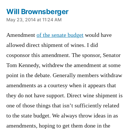
Will Brownsberger
says:
May 23, 2014 at 11:24 AM
Amendment
of the senate budget
would have
allowed direct shipment of wines. I did
cosponsor this amendment. The sponsor, Senator
Tom Kennedy, withdrew the amendment at some
point in the debate. Generally members withdraw
amendments as a courtesy when it appears that
they do not have support. Direct wine shipment is
one of those things that isn’t sufficiently related
to the state budget. We always throw ideas in as
amendments, hoping to get them done in the