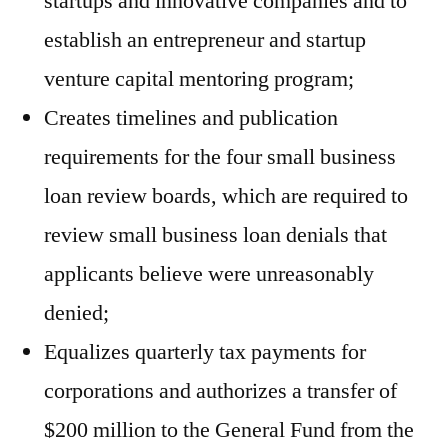
startups and innovative companies and to
establish an entrepreneur and startup
venture capital mentoring program;
Creates timelines and publication
requirements for the four small business
loan review boards, which are required to
review small business loan denials that
applicants believe were unreasonably
denied;
Equalizes quarterly tax payments for
corporations and authorizes a transfer of
$200 million to the General Fund from the