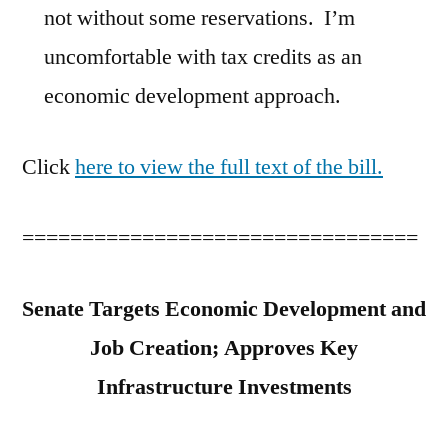
not without some reservations. I’m
uncomfortable with tax credits as an
economic development approach.
Click
here to view the full text of the bill.
=================================
Senate Targets Economic Development and
Job Creation; Approves Key
Infrastructure Investments