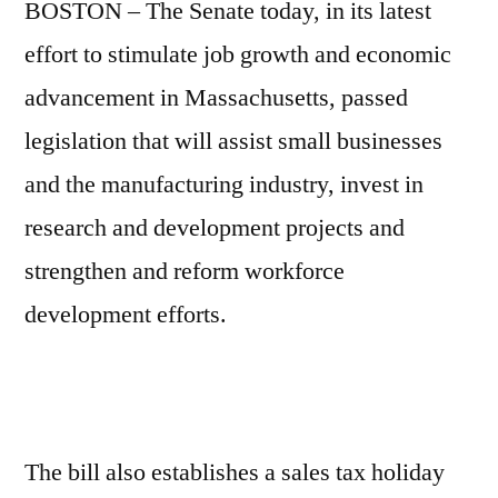
BOSTON – The Senate today, in its latest
effort to stimulate job growth and economic
advancement in Massachusetts, passed
legislation that will assist small businesses
and the manufacturing industry, invest in
research and development projects and
strengthen and reform workforce
development efforts.
The bill also establishes a sales tax holiday