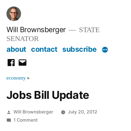
Skip
to
content
Will Brownsberger
STATE
SENATOR
about
contact
subscribe
facebook
email
economy
»
Jobs Bill Update
Posted
Will Brownsberger
July 20, 2012
by
on
1 Comment
Jobs