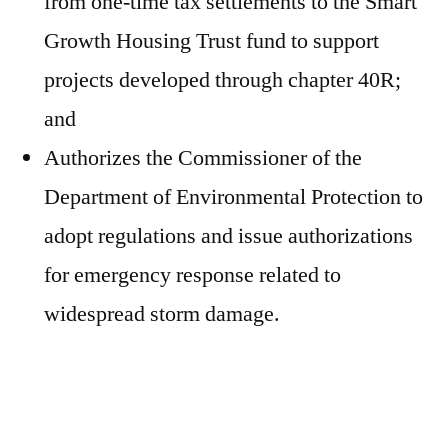
from one-time tax settlements to the Smart
Growth Housing Trust fund to support
projects developed through chapter 40R;
and
Authorizes the Commissioner of the
Department of Environmental Protection to
adopt regulations and issue authorizations
for emergency response related to
widespread storm damage.