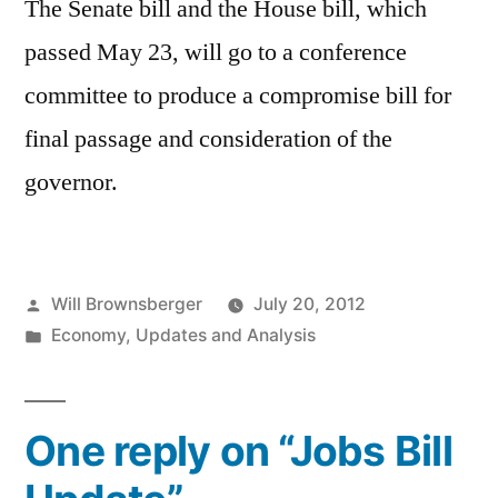
The Senate bill and the House bill, which
passed May 23, will go to a conference
committee to produce a compromise bill for
final passage and consideration of the
governor.
Posted
Will Brownsberger
July 20, 2012
by
Posted
Economy
,
Updates and Analysis
in
One reply on “Jobs Bill