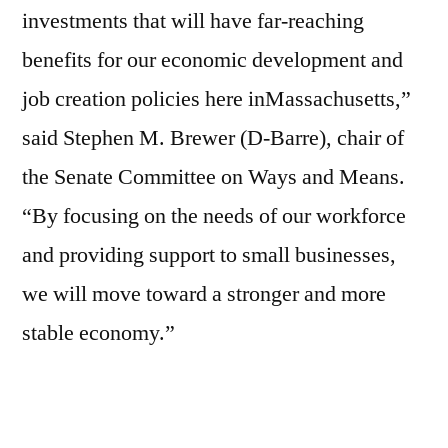
investments that will have far-reaching
benefits for our economic development and
job creation policies here inMassachusetts,”
said Stephen M. Brewer (D-Barre), chair of
the Senate Committee on Ways and Means.
“By focusing on the needs of our workforce
and providing support to small businesses,
we will move toward a stronger and more
stable economy.”