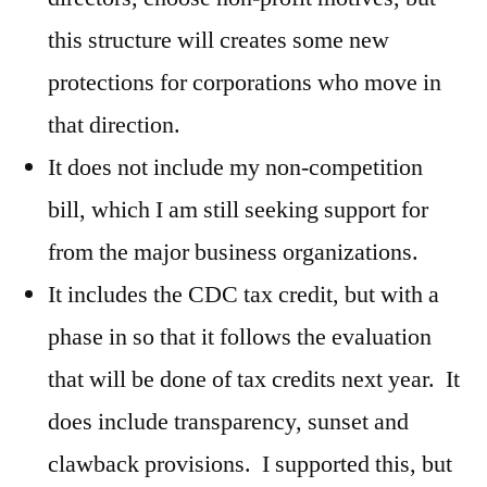
this structure will creates some new
protections for corporations who move in
that direction.
It does not include my non-competition
bill, which I am still seeking support for
from the major business organizations.
It includes the CDC tax credit, but with a
phase in so that it follows the evaluation
that will be done of tax credits next year. It
does include transparency, sunset and
clawback provisions. I supported this, but