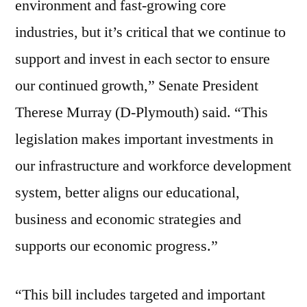
environment and fast-growing core
industries, but it’s critical that we continue to
support and invest in each sector to ensure
our continued growth,” Senate President
Therese Murray (D-Plymouth) said. “This
legislation makes important investments in
our infrastructure and workforce development
system, better aligns our educational,
business and economic strategies and
supports our economic progress.”
“This bill includes targeted and important