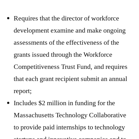
Requires that the director of workforce
development examine and make ongoing
assessments of the effectiveness of the
grants issued through the Workforce
Competitiveness Trust Fund, and requires
that each grant recipient submit an annual
report;
Includes $2 million in funding for the
Massachusetts Technology Collaborative
to provide paid internships to technology