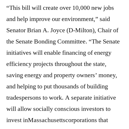
“This bill will create over 10,000 new jobs
and help improve our environment,” said
Senator Brian A. Joyce (D-Milton), Chair of
the Senate Bonding Committee. “The Senate
initiatives will enable financing of energy
efficiency projects throughout the state,
saving energy and property owners’ money,
and helping to put thousands of building
tradespersons to work. A separate initiative
will allow socially conscious investors to
invest inMassachusettscorporations that