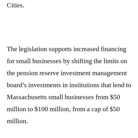
Cities.
The legislation supports increased financing
for small businesses by shifting the limits on
the pension reserve investment management
board’s investments in institutions that lend to
Massachusetts small businesses from $50
million to $100 million, from a cap of $50
million.