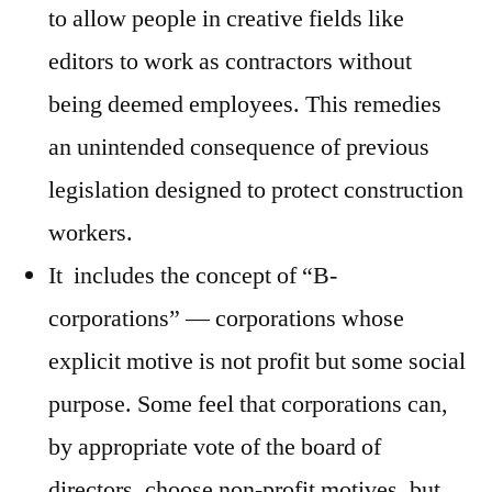
to allow people in creative fields like
editors to work as contractors without
being deemed employees. This remedies
an unintended consequence of previous
legislation designed to protect construction
workers.
It includes the concept of “B-
corporations” — corporations whose
explicit motive is not profit but some social
purpose. Some feel that corporations can,
by appropriate vote of the board of
directors, choose non-profit motives, but