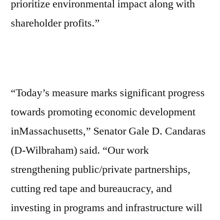
prioritize environmental impact along with
shareholder profits.”
“Today’s measure marks significant progress
towards promoting economic development
inMassachusetts,” Senator Gale D. Candaras
(D-Wilbraham) said. “Our work
strengthening public/private partnerships,
cutting red tape and bureaucracy, and
investing in programs and infrastructure will