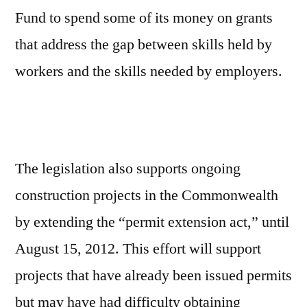
Fund to spend some of its money on grants
that address the gap between skills held by
workers and the skills needed by employers.
The legislation also supports ongoing
construction projects in the Commonwealth
by extending the “permit extension act,” until
August 15, 2012. This effort will support
projects that have already been issued permits
but may have had difficulty obtaining