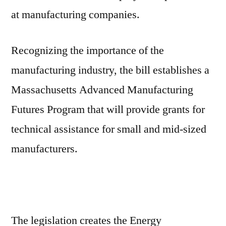
at manufacturing companies.
Recognizing the importance of the
manufacturing industry, the bill establishes a
Massachusetts Advanced Manufacturing
Futures Program that will provide grants for
technical assistance for small and mid-sized
manufacturers.
The legislation creates the Energy