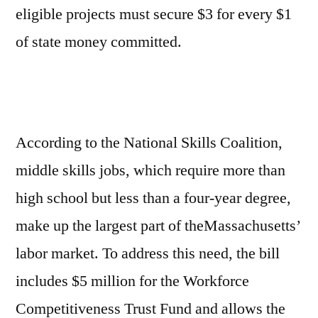
eligible projects must secure $3 for every $1
of state money committed.
According to the National Skills Coalition,
middle skills jobs, which require more than
high school but less than a four-year degree,
make up the largest part of theMassachusetts’
labor market. To address this need, the bill
includes $5 million for the Workforce
Competitiveness Trust Fund and allows the