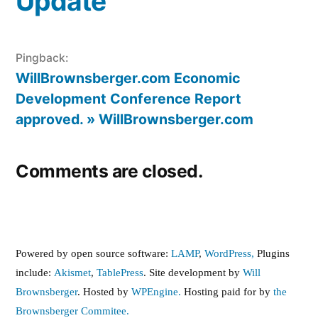
Update”
Pingback:
WillBrownsberger.com Economic
Development Conference Report
approved. » WillBrownsberger.com
Comments are closed.
Powered by open source software:
LAMP
,
WordPress,
Plugins
include:
Akismet
,
TablePress
. Site development by
Will
Brownsberger
. Hosted by
WPEngine.
Hosting paid for by
the
Brownsberger Commitee.