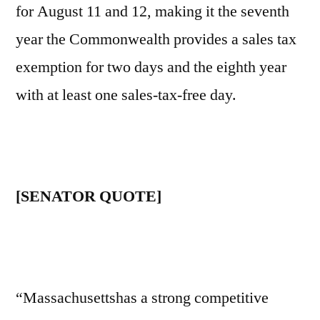
for August 11 and 12, making it the seventh
year the Commonwealth provides a sales tax
exemption for two days and the eighth year
with at least one sales-tax-free day.
[SENATOR QUOTE]
“Massachusettshas a strong competitive