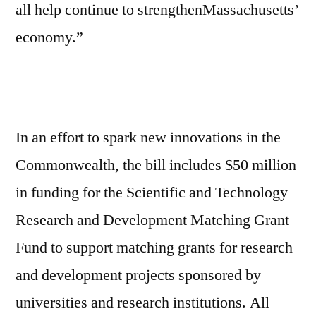
all help continue to strengthenMassachusetts’
economy.”
In an effort to spark new innovations in the
Commonwealth, the bill includes $50 million
in funding for the Scientific and Technology
Research and Development Matching Grant
Fund to support matching grants for research
and development projects sponsored by
universities and research institutions. All