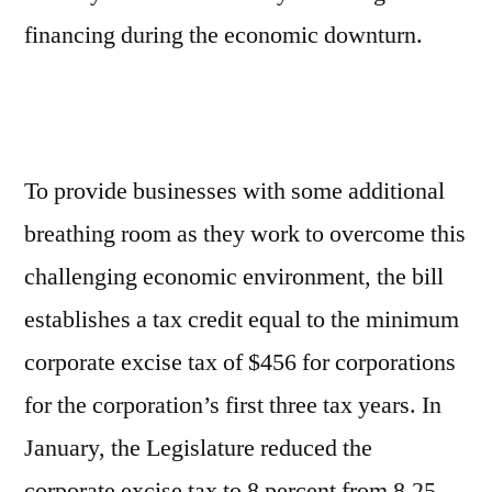
financing during the economic downturn.
To provide businesses with some additional
breathing room as they work to overcome this
challenging economic environment, the bill
establishes a tax credit equal to the minimum
corporate excise tax of $456 for corporations
for the corporation’s first three tax years. In
January, the Legislature reduced the
corporate excise tax to 8 percent from 8.25