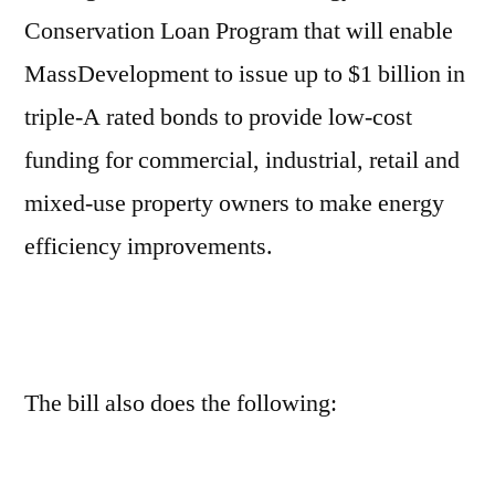
Conservation Loan Program that will enable
MassDevelopment to issue up to $1 billion in
triple-A rated bonds to provide low-cost
funding for commercial, industrial, retail and
mixed-use property owners to make energy
efficiency improvements.
The bill also does the following: