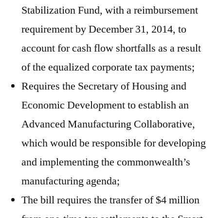
Stabilization Fund, with a reimbursement
requirement by December 31, 2014, to
account for cash flow shortfalls as a result
of the equalized corporate tax payments;
Requires the Secretary of Housing and
Economic Development to establish an
Advanced Manufacturing Collaborative,
which would be responsible for developing
and implementing the commonwealth’s
manufacturing agenda;
The bill requires the transfer of $4 million