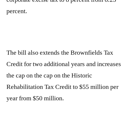
percent.
The bill also extends the Brownfields Tax
Credit for two additional years and increases
the cap on the cap on the Historic
Rehabilitation Tax Credit to $55 million per
year from $50 million.