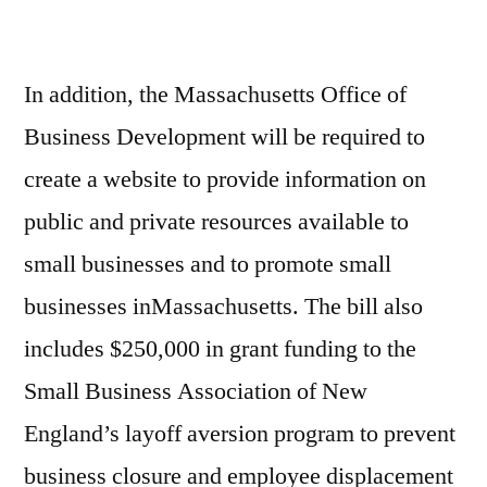
In addition, the Massachusetts Office of
Business Development will be required to
create a website to provide information on
public and private resources available to
small businesses and to promote small
businesses inMassachusetts. The bill also
includes $250,000 in grant funding to the
Small Business Association of New
England’s layoff aversion program to prevent
business closure and employee displacement