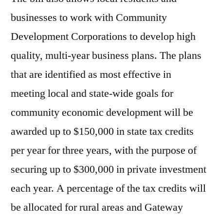
businesses to work with Community
Development Corporations to develop high
quality, multi-year business plans. The plans
that are identified as most effective in
meeting local and state-wide goals for
community economic development will be
awarded up to $150,000 in state tax credits
per year for three years, with the purpose of
securing up to $300,000 in private investment
each year. A percentage of the tax credits will
be allocated for rural areas and Gateway