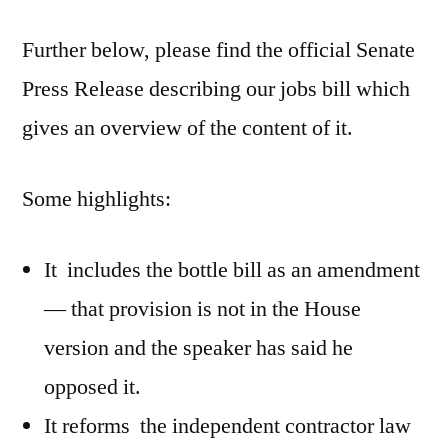
Bill
Further below, please find the official Senate
Update
Press Release describing our jobs bill which
gives an overview of the content of it.
Some highlights:
It includes the bottle bill as an amendment
— that provision is not in the House
version and the speaker has said he
opposed it.
It reforms the independent contractor law