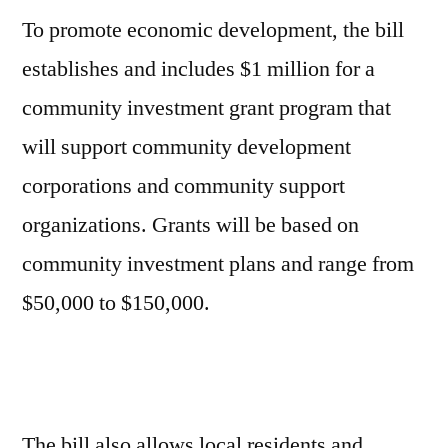
To promote economic development, the bill
establishes and includes $1 million for a
community investment grant program that
will support community development
corporations and community support
organizations. Grants will be based on
community investment plans and range from
$50,000 to $150,000.
The bill also allows local residents and