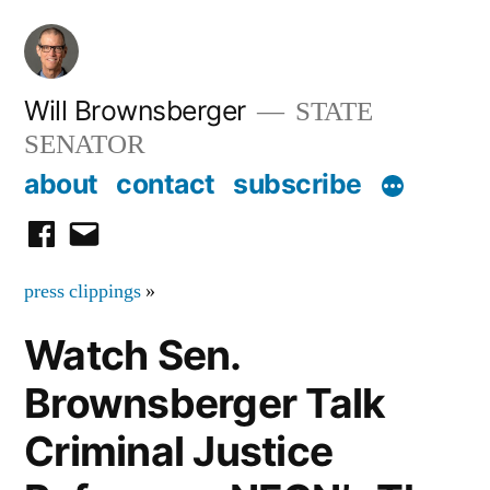
Skip
to
content
Will Brownsberger
STATE
SENATOR
about
contact
subscribe
facebook
email
press clippings
»
Watch Sen.
Brownsberger Talk
Criminal Justice