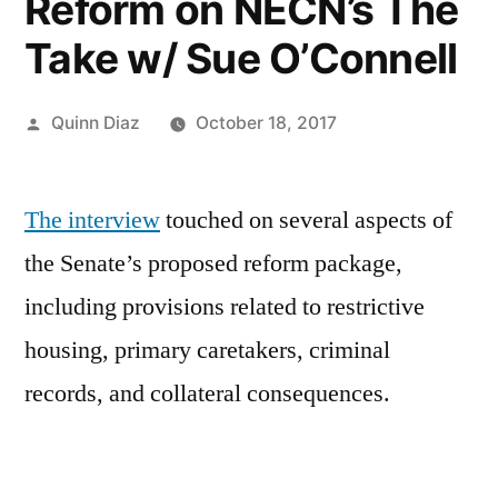
Reform on NECN’s The
Take w/ Sue O’Connell
Posted
Quinn Diaz
October 18, 2017
by
The interview
touched on several aspects of
the Senate’s proposed reform package,
including provisions related to restrictive
housing, primary caretakers, criminal
records, and collateral consequences.