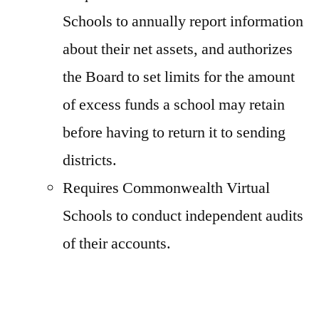
Schools to annually report information
about their net assets, and authorizes
the Board to set limits for the amount
of excess funds a school may retain
before having to return it to sending
districts.
Requires Commonwealth Virtual
Schools to conduct independent audits
of their accounts.