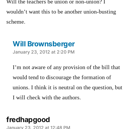
Will the teachers be union or non-union? I
wouldn’t want this to be another union-busting
scheme.
Will Brownsberger
says:
January 23, 2012 at 2:20 PM
I’m not aware of any provision of the bill that
would tend to discourage the formation of
unions. I think it is neutral on the question, but
I will check with the authors.
fredhapgood
says:
January 23, 2012 at 12:48 PM