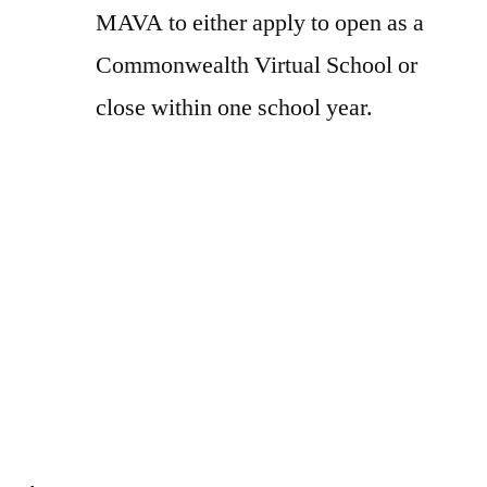
MAVA to either apply to open as a
Commonwealth Virtual School or
close within one school year.