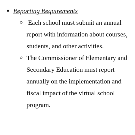
Reporting Requirements
Each school must submit an annual
report with information about courses,
students, and other activities.
The Commissioner of Elementary and
Secondary Education must report
annually on the implementation and
fiscal impact of the virtual school
program.