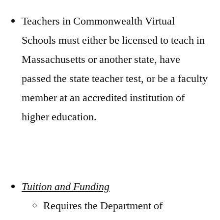
Teachers in Commonwealth Virtual
Schools must either be licensed to teach in
Massachusetts or another state, have
passed the state teacher test, or be a faculty
member at an accredited institution of
higher education.
Tuition and Funding
Requires the Department of