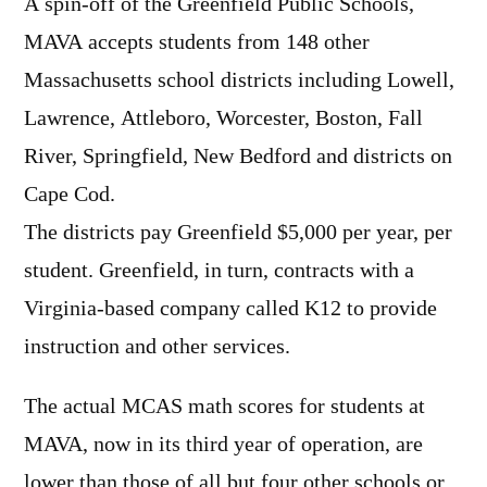
A spin-off of the Greenfield Public Schools,
MAVA accepts students from 148 other
Massachusetts school districts including Lowell,
Lawrence, Attleboro, Worcester, Boston, Fall
River, Springfield, New Bedford and districts on
Cape Cod.
The districts pay Greenfield $5,000 per year, per
student. Greenfield, in turn, contracts with a
Virginia-based company called K12 to provide
instruction and other services.
The actual MCAS math scores for students at
MAVA, now in its third year of operation, are
lower than those of all but four other schools or