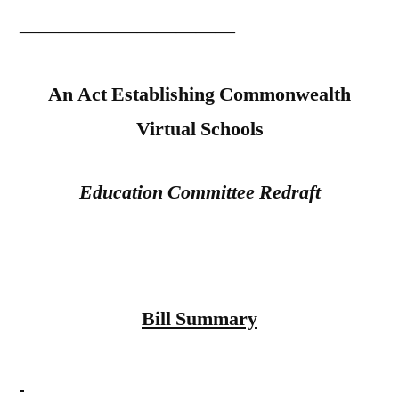
———————————
An Act Establishing Commonwealth
Virtual Schools
Education Committee Redraft
Bill Summary