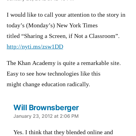
I would like to call your attention to the story in
today’s (Monday’s) New York Times
titled “Sharing a Screen, if Not a Classroom”.
http://nyti.ms/zsw1DD
The Khan Academy is quite a remarkable site.
Easy to see how technologies like this
might change education radically.
Will Brownsberger
says:
January 23, 2012 at 2:06 PM
Yes. I think that they blended online and