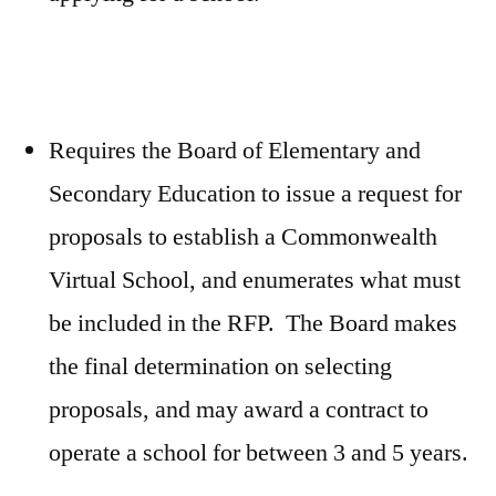
Requires the Board of Elementary and
Secondary Education to issue a request for
proposals to establish a Commonwealth
Virtual School, and enumerates what must
be included in the RFP. The Board makes
the final determination on selecting
proposals, and may award a contract to
operate a school for between 3 and 5 years.