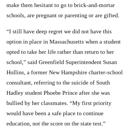
make them hesitant to go to brick-and-mortar
schools, are pregnant or parenting or are gifted.
“I still have deep regret we did not have this
option in place in Massachusetts when a student
opted to take her life rather than return to her
school,” said Greenfield Superintendent Susan
Hollins, a former New Hampshire charter-school
consultant, referring to the suicide of South
Hadley student Phoebe Prince after she was
bullied by her classmates. “My first priority
would have been a safe place to continue
education, not the score on the state test.”