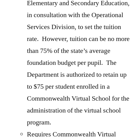
Elementary and Secondary Education,
in consultation with the Operational
Services Division, to set the tuition
rate. However, tuition can be no more
than 75% of the state’s average
foundation budget per pupil. The
Department is authorized to retain up
to $75 per student enrolled in a
Commonwealth Virtual School for the
administration of the virtual school
program.
Requires Commonwealth Virtual