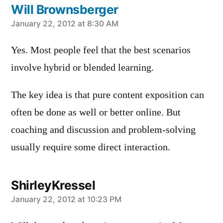
Will Brownsberger
says:
January 22, 2012 at 8:30 AM
Yes. Most people feel that the best scenarios
involve hybrid or blended learning.
The key idea is that pure content exposition can
often be done as well or better online. But
coaching and discussion and problem-solving
usually require some direct interaction.
ShirleyKressel
says:
January 22, 2012 at 10:23 PM