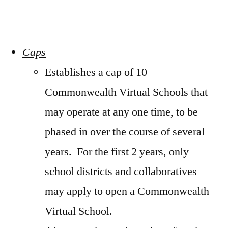
Caps
Establishes a cap of 10
Commonwealth Virtual Schools that
may operate at any one time, to be
phased in over the course of several
years. For the first 2 years, only
school districts and collaboratives
may apply to open a Commonwealth
Virtual School.