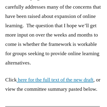
carefully addresses many of the concerns that
have been raised about expansion of online
learning. The question that I hope we’ll get
more input on over the weeks and months to
come is whether the framework is workable
for groups seeking to provide online learning
alternatives.
Click
here for the full text of the new draft
, or
view the committee summary pasted below.
——————————————————