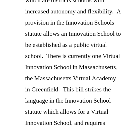
which are districts schools with
increased autonomy and flexibility. A
provision in the Innovation Schools
statute allows an Innovation School to
be established as a public virtual
school. There is currently one Virtual
Innovation School in Massachusetts,
the Massachusetts Virtual Academy
in Greenfield. This bill strikes the
language in the Innovation School
statute which allows for a Virtual
Innovation School, and requires