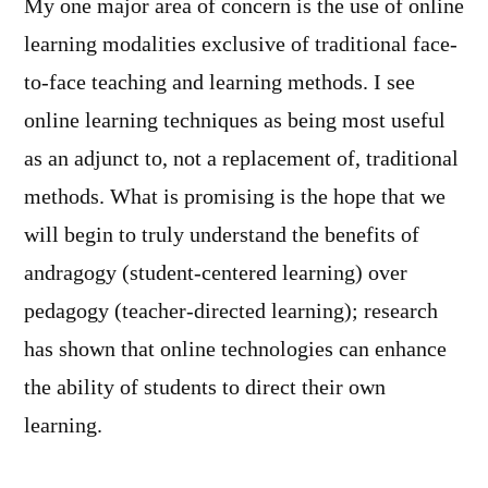
My one major area of concern is the use of online
learning modalities exclusive of traditional face-
to-face teaching and learning methods. I see
online learning techniques as being most useful
as an adjunct to, not a replacement of, traditional
methods. What is promising is the hope that we
will begin to truly understand the benefits of
andragogy (student-centered learning) over
pedagogy (teacher-directed learning); research
has shown that online technologies can enhance
the ability of students to direct their own
learning.