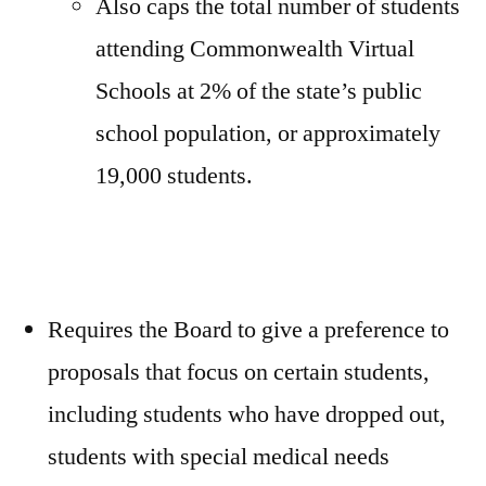
Also caps the total number of students
attending Commonwealth Virtual
Schools at 2% of the state’s public
school population, or approximately
19,000 students.
Requires the Board to give a preference to
proposals that focus on certain students,
including students who have dropped out,
students with special medical needs