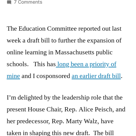
by
on
7 Comments
Virtual
Education
The Education Committee reported out last
Bill
Moving
week a draft bill to further the expansion of
online learning in Massachusetts public
schools. This has
long been a priority of
mine
and I cosponsored
an earlier draft bill
.
I’m delighted by the leadership role that the
present House Chair, Rep. Alice Peisch, and
her predecessor, Rep. Marty Walz, have
taken in shaping this new draft. The bill