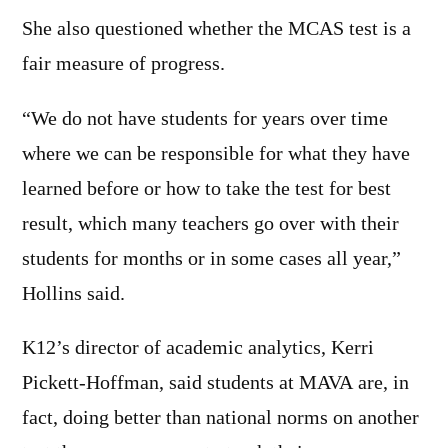
She also questioned whether the MCAS test is a
fair measure of progress.
“We do not have students for years over time
where we can be responsible for what they have
learned before or how to take the test for best
result, which many teachers go over with their
students for months or in some cases all year,”
Hollins said.
K12’s director of academic analytics, Kerri
Pickett-Hoffman, said students at MAVA are, in
fact, doing better than national norms on another