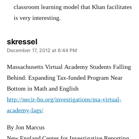
classroom learning model that Khan facilitates
is very interesting.
skressel
says:
December 17, 2012 at 6:44 PM
Massachusetts Virtual Academy Students Falling
Behind: Expanding Tax-funded Program Near
Bottom in Math and English
http://necir-bu.org/investigations/ma-virtual-
academy-lags/
By Jon Marcus
New England Center for Investigative Reporting