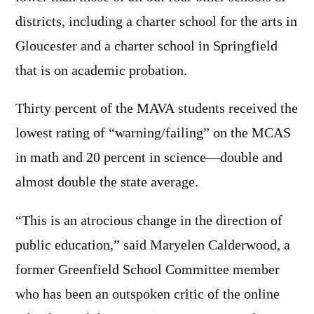
districts, including a charter school for the arts in
Gloucester and a charter school in Springfield
that is on academic probation.
Thirty percent of the MAVA students received the
lowest rating of “warning/failing” on the MCAS
in math and 20 percent in science—double and
almost double the state average.
“This is an atrocious change in the direction of
public education,” said Maryelen Calderwood, a
former Greenfield School Committee member
who has been an outspoken critic of the online