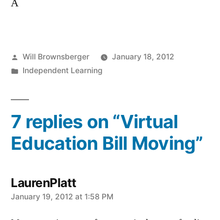
A
Posted
Will Brownsberger
January 18, 2012
by
Posted
Independent Learning
in
7 replies on “Virtual
Education Bill Moving”
LaurenPlatt
says:
January 19, 2012 at 1:58 PM