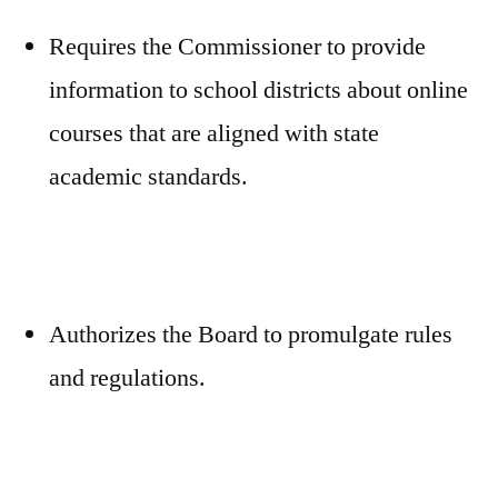
Requires the Commissioner to provide
information to school districts about online
courses that are aligned with state
academic standards.
Authorizes the Board to promulgate rules
and regulations.