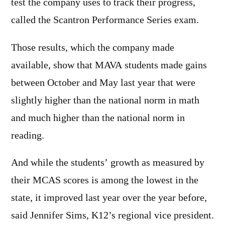
test the company uses to track their progress,
called the Scantron Performance Series exam.
Those results, which the company made
available, show that MAVA students made gains
between October and May last year that were
slightly higher than the national norm in math
and much higher than the national norm in
reading.
And while the students’ growth as measured by
their MCAS scores is among the lowest in the
state, it improved last year over the year before,
said Jennifer Sims, K12’s regional vice president.