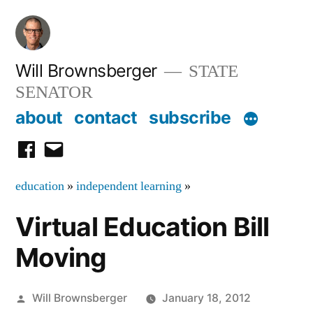
Skip
to
content
Will Brownsberger
STATE
SENATOR
about
contact
subscribe
facebook
email
education
»
independent learning
»
Virtual Education Bill
Moving
Posted
Will Brownsberger
January 18, 2012