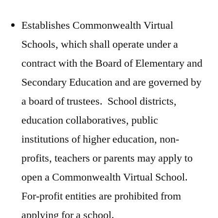
Establishes Commonwealth Virtual
Schools, which shall operate under a
contract with the Board of Elementary and
Secondary Education and are governed by
a board of trustees. School districts,
education collaboratives, public
institutions of higher education, non-
profits, teachers or parents may apply to
open a Commonwealth Virtual School.
For-profit entities are prohibited from
applying for a school.