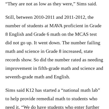
“They are not as low as they were,” Sims said.
Still, between 2010-2011 and 2011-2012, the
number of students at MAVA proficient in Grade
8 English and Grade 6 math on the MCAS test
did not go up. It went down. The number failing
math and science in Grade 8 increased, state
records show. So did the number rated as needing
improvement in fifth-grade math and science and
seventh-grade math and English.
Sims said K12 has started a “national math lab”
to help provide remedial math to students who
need it. “We do have students who enter further