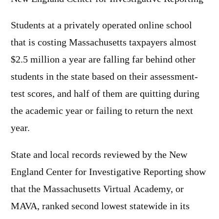
Students at a privately operated online school
that is costing Massachusetts taxpayers almost
$2.5 million a year are falling far behind other
students in the state based on their assessment-
test scores, and half of them are quitting during
the academic year or failing to return the next
year.
State and local records reviewed by the New
England Center for Investigative Reporting show
that the Massachusetts Virtual Academy, or
MAVA, ranked second lowest statewide in its