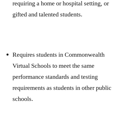
requiring a home or hospital setting, or
gifted and talented students.
Requires students in Commonwealth
Virtual Schools to meet the same
performance standards and testing
requirements as students in other public
schools.