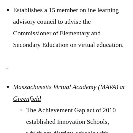
Establishes a 15 member online learning
advisory council to advise the
Commissioner of Elementary and
Secondary Education on virtual education.
Massachusetts Virtual Academy (MAVA) at
Greenfield
The Achievement Gap act of 2010
established Innovation Schools,