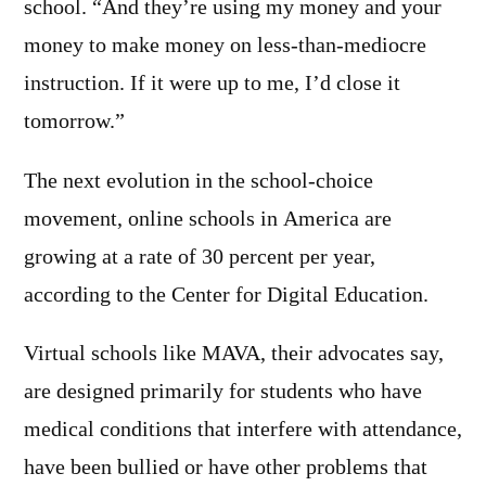
school. “And they’re using my money and your
money to make money on less-than-mediocre
instruction. If it were up to me, I’d close it
tomorrow.”
The next evolution in the school-choice
movement, online schools in America are
growing at a rate of 30 percent per year,
according to the Center for Digital Education.
Virtual schools like MAVA, their advocates say,
are designed primarily for students who have
medical conditions that interfere with attendance,
have been bullied or have other problems that