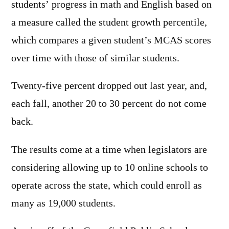
students’ progress in math and English based on
a measure called the student growth percentile,
which compares a given student’s MCAS scores
over time with those of similar students.
Twenty-five percent dropped out last year, and,
each fall, another 20 to 30 percent do not come
back.
The results come at a time when legislators are
considering allowing up to 10 online schools to
operate across the state, which could enroll as
many as 19,000 students.