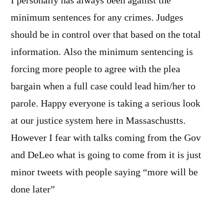
I personally has always been against the
minimum sentences for any crimes. Judges
should be in control over that based on the total
information. Also the minimum sentencing is
forcing more people to agree with the plea
bargain when a full case could lead him/her to
parole. Happy everyone is taking a serious look
at our justice system here in Massaschustts.
However I fear with talks coming from the Gov
and DeLeo what is going to come from it is just
minor tweets with people saying “more will be
done later”