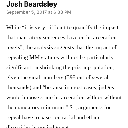
Josh Beardsley
says:
September 5, 2017 at 6:38 PM
While “it is very difficult to quantify the impact
that mandatory sentences have on incarceration
levels”, the analysis suggests that the impact of
repealing MM statutes will not be particularly
significant on shrinking the prison population,
given the small numbers (398 out of several
thousands) and “because in most cases, judges
would impose some incarceration with or without
the mandatory minimum.” So, arguments for
repeal have to based on racial and ethnic
disparities in my judgment.