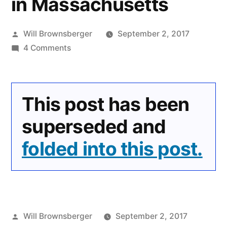
in Massachusetts
Posted
Will Brownsberger
September 2, 2017
by
on
4 Comments
Understanding
Mandatory
Minimum
This post has been
Sentencing
for
superseded and
Drugs
folded into this post.
in
Massachusetts
Posted
Will Brownsberger
September 2, 2017