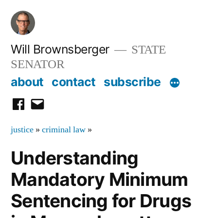
Skip
to
content
Will Brownsberger
STATE
SENATOR
about
contact
subscribe
facebook
email
justice
»
criminal law
»
Understanding
Mandatory Minimum
Sentencing for Drugs