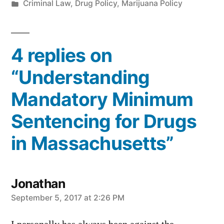
by
Posted
Criminal Law
,
Drug Policy
,
Marijuana Policy
in
4 replies on
“Understanding
Mandatory Minimum
Sentencing for Drugs
in Massachusetts”
Jonathan
says:
September 5, 2017 at 2:26 PM