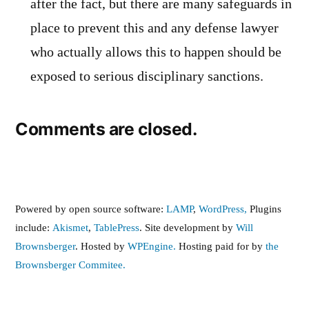
after the fact, but there are many safeguards in
place to prevent this and any defense lawyer
who actually allows this to happen should be
exposed to serious disciplinary sanctions.
Comments are closed.
Powered by open source software:
LAMP
,
WordPress,
Plugins
include:
Akismet
,
TablePress
. Site development by
Will
Brownsberger
. Hosted by
WPEngine.
Hosting paid for by
the
Brownsberger Commitee.