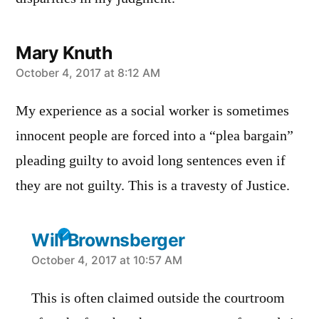
Mary Knuth
says:
October 4, 2017 at 8:12 AM
My experience as a social worker is sometimes
innocent people are forced into a “plea bargain”
pleading guilty to avoid long sentences even if
they are not guilty. This is a travesty of Justice.
Will Brownsberger
says:
October 4, 2017 at 10:57 AM
This is often claimed outside the courtroom