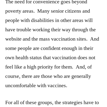
The need for convenience goes beyond
poverty areas. Many senior citizens and
people with disabilities in other areas will
have trouble working their way through the
website and the mass vaccination sites. And
some people are confident enough in their
own health status that vaccination does not
feel like a high priority for them. And, of
course, there are those who are generally
uncomfortable with vaccines.
For all of these groups, the strategies have to