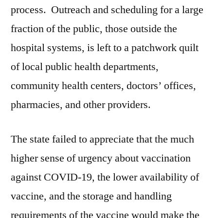
process. Outreach and scheduling for a large
fraction of the public, those outside the
hospital systems, is left to a patchwork quilt
of local public health departments,
community health centers, doctors’ offices,
pharmacies, and other providers.
The state failed to appreciate that the much
higher sense of urgency about vaccination
against COVID-19, the lower availability of
vaccine, and the storage and handling
requirements of the vaccine would make the