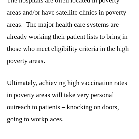
The hospitals are often located in poverty
areas and/or have satellite clinics in poverty
areas. The major health care systems are
already working their patient lists to bring in
those who meet eligibility criteria in the high
poverty areas.
Ultimately, achieving high vaccination rates
in poverty areas will take very personal
outreach to patients – knocking on doors,
going to workplaces.