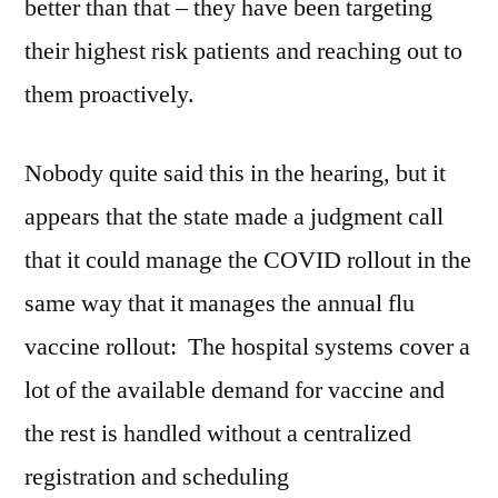
better than that – they have been targeting
their highest risk patients and reaching out to
them proactively.
Nobody quite said this in the hearing, but it
appears that the state made a judgment call
that it could manage the COVID rollout in the
same way that it manages the annual flu
vaccine rollout: The hospital systems cover a
lot of the available demand for vaccine and
the rest is handled without a centralized
registration and scheduling