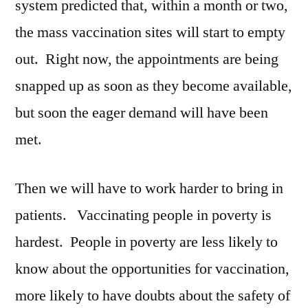
system predicted that, within a month or two,
the mass vaccination sites will start to empty
out. Right now, the appointments are being
snapped up as soon as they become available,
but soon the eager demand will have been
met.
Then we will have to work harder to bring in
patients. Vaccinating people in poverty is
hardest. People in poverty are less likely to
know about the opportunities for vaccination,
more likely to have doubts about the safety of