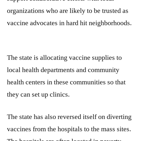
organizations who are likely to be trusted as
vaccine advocates in hard hit neighborhoods.
The state is allocating vaccine supplies to
local health departments and community
health centers in these communities so that
they can set up clinics.
The state has also reversed itself on diverting
vaccines from the hospitals to the mass sites.