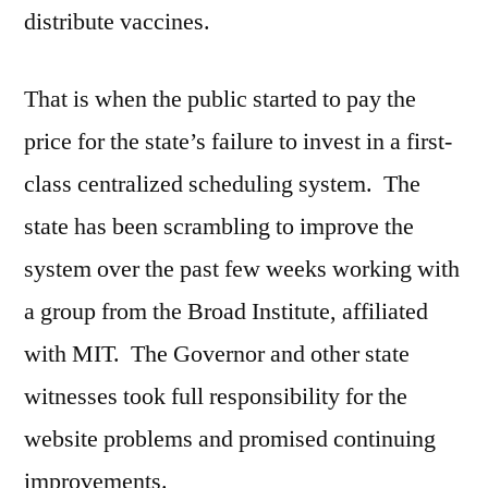
distribute vaccines.
That is when the public started to pay the
price for the state’s failure to invest in a first-
class centralized scheduling system. The
state has been scrambling to improve the
system over the past few weeks working with
a group from the Broad Institute, affiliated
with MIT. The Governor and other state
witnesses took full responsibility for the
website problems and promised continuing
improvements.