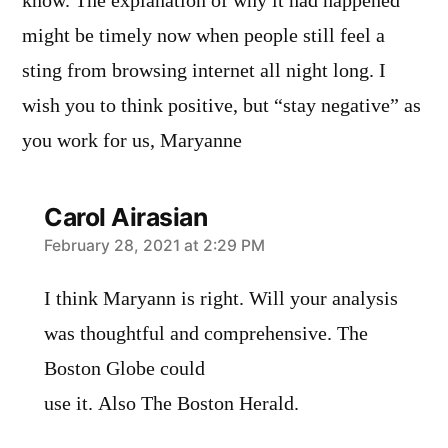
know. The explanation of why it had happened
might be timely now when people still feel a
sting from browsing internet all night long. I
wish you to think positive, but “stay negative” as
you work for us, Maryanne
Carol Airasian
says:
February 28, 2021 at 2:29 PM
I think Maryann is right. Will your analysis
was thoughtful and comprehensive. The
Boston Globe could
use it. Also The Boston Herald.