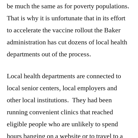
be much the same as for poverty populations.
That is why it is unfortunate that in its effort
to accelerate the vaccine rollout the Baker
administration has cut dozens of local health
departments out of the process.
Local health departments are connected to
local senior centers, local employers and
other local institutions. They had been
running convenient clinics that reached
eligible people who are unlikely to spend
hours banging on a website or to travel to a