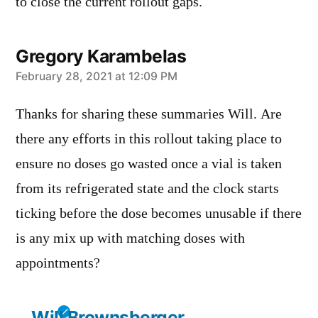
to close the current rollout gaps.
Gregory Karambelas
says:
February 28, 2021 at 12:09 PM
Thanks for sharing these summaries Will. Are
there any efforts in this rollout taking place to
ensure no doses go wasted once a vial is taken
from its refrigerated state and the clock starts
ticking before the dose becomes unusable if there
is any mix up with matching doses with
appointments?
Will Brownsberger