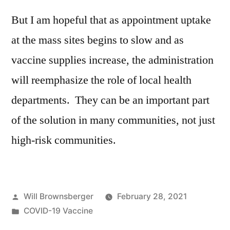
But I am hopeful that as appointment uptake
at the mass sites begins to slow and as
vaccine supplies increase, the administration
will reemphasize the role of local health
departments. They can be an important part
of the solution in many communities, not just
high-risk communities.
Posted
Will Brownsberger
February 28, 2021
by
Posted
COVID-19 Vaccine
in