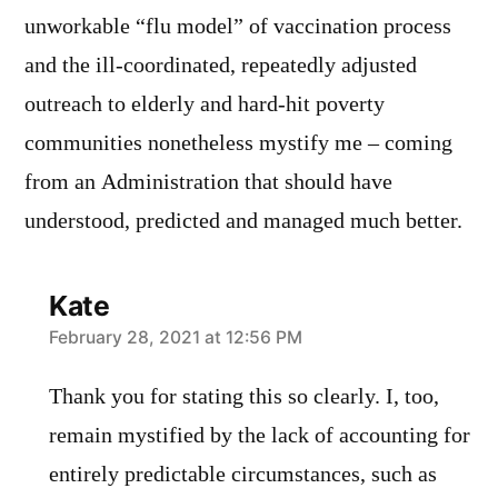
unworkable “flu model” of vaccination process
and the ill-coordinated, repeatedly adjusted
outreach to elderly and hard-hit poverty
communities nonetheless mystify me – coming
from an Administration that should have
understood, predicted and managed much better.
Kate
says:
February 28, 2021 at 12:56 PM
Thank you for stating this so clearly. I, too,
remain mystified by the lack of accounting for
entirely predictable circumstances, such as