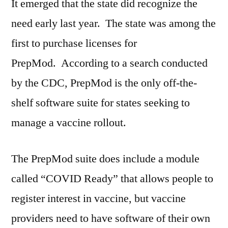
It emerged that the state did recognize the
need early last year. The state was among the
first to purchase licenses for
PrepMod. According to a search conducted
by the CDC, PrepMod is the only off-the-
shelf software suite for states seeking to
manage a vaccine rollout.
The PrepMod suite does include a module
called “COVID Ready” that allows people to
register interest in vaccine, but vaccine
providers need to have software of their own