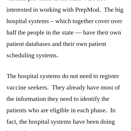
interested in working with PrepMod. The big
hospital systems – which together cover over
half the people in the state — have their own
patient databases and their own patient
scheduling systems.
The hospital systems do not need to register
vaccine seekers. They already have most of
the information they need to identify the
patients who are eligible in each phase. In
fact, the hospital systems have been doing