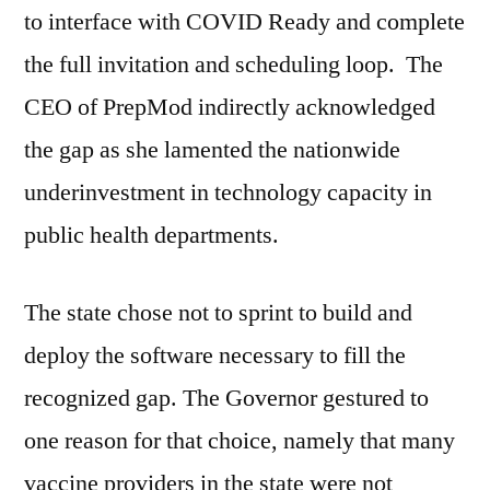
to interface with COVID Ready and complete
the full invitation and scheduling loop. The
CEO of PrepMod indirectly acknowledged
the gap as she lamented the nationwide
underinvestment in technology capacity in
public health departments.
The state chose not to sprint to build and
deploy the software necessary to fill the
recognized gap. The Governor gestured to
one reason for that choice, namely that many
vaccine providers in the state were not