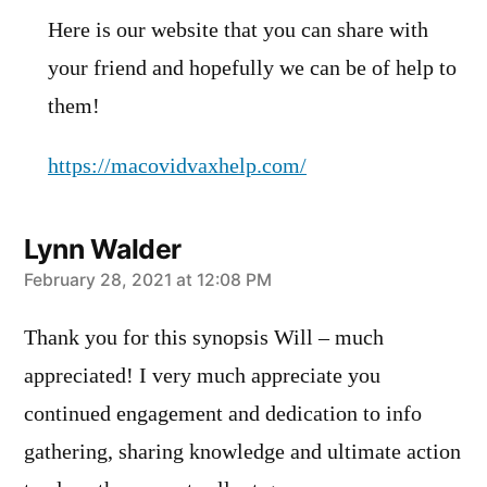
Here is our website that you can share with
your friend and hopefully we can be of help to
them!
https://macovidvaxhelp.com/
Lynn Walder
says:
February 28, 2021 at 12:08 PM
Thank you for this synopsis Will – much
appreciated! I very much appreciate you
continued engagement and dedication to info
gathering, sharing knowledge and ultimate action