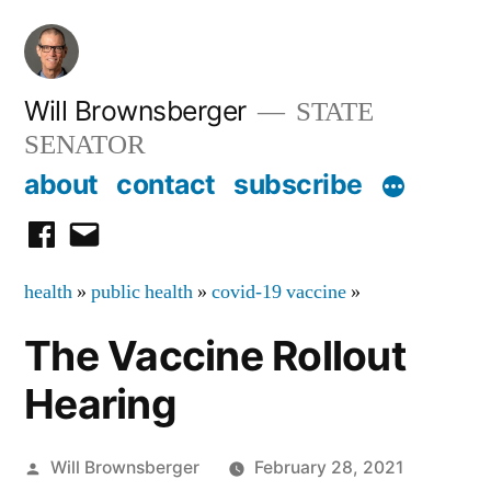
Skip
to
content
Will Brownsberger
STATE
SENATOR
about
contact
subscribe
facebook
email
health
»
public health
»
covid-19 vaccine
»
The Vaccine Rollout
Hearing
Posted
Will Brownsberger
February 28, 2021