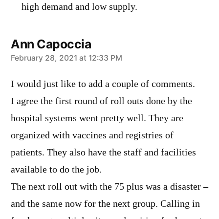
high demand and low supply.
Ann Capoccia
says:
February 28, 2021 at 12:33 PM
I would just like to add a couple of comments.
I agree the first round of roll outs done by the
hospital systems went pretty well. They are
organized with vaccines and registries of
patients. They also have the staff and facilities
available to do the job.
The next roll out with the 75 plus was a disaster –
and the same now for the next group. Calling in