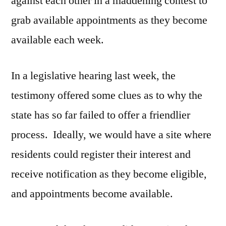
against each other in a maddening contest to
grab available appointments as they become
available each week.
In a legislative hearing last week, the
testimony offered some clues as to why the
state has so far failed to offer a friendlier
process. Ideally, we would have a site where
residents could register their interest and
receive notification as they become eligible,
and appointments become available.