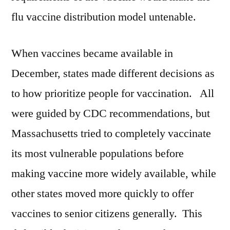
flu vaccine distribution model untenable.
When vaccines became available in
December, states made different decisions as
to how prioritize people for vaccination. All
were guided by CDC recommendations, but
Massachusetts tried to completely vaccinate
its most vulnerable populations before
making vaccine more widely available, while
other states moved more quickly to offer
vaccines to senior citizens generally. This