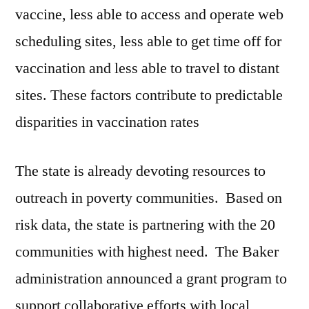
vaccine, less able to access and operate web
scheduling sites, less able to get time off for
vaccination and less able to travel to distant
sites. These factors contribute to predictable
disparities in vaccination rates
The state is already devoting resources to
outreach in poverty communities. Based on
risk data, the state is partnering with the 20
communities with highest need. The Baker
administration announced a grant program to
support collaborative efforts with local