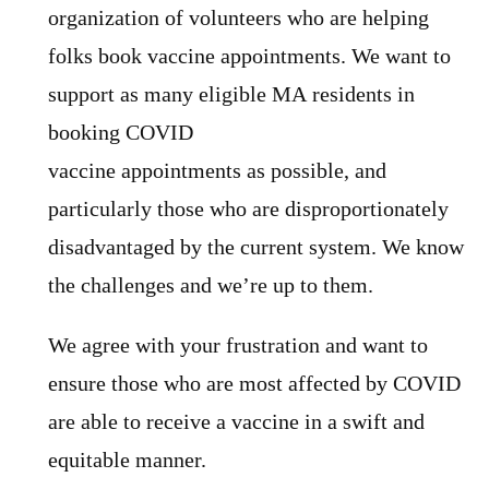
organization of volunteers who are helping
folks book vaccine appointments. We want to
support as many eligible MA residents in
booking COVID
vaccine appointments as possible, and
particularly those who are disproportionately
disadvantaged by the current system. We know
the challenges and we’re up to them.
We agree with your frustration and want to
ensure those who are most affected by COVID
are able to receive a vaccine in a swift and
equitable manner.