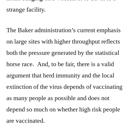
strange facility.
The Baker administration’s current emphasis
on large sites with higher throughput reflects
both the pressure generated by the statistical
horse race. And, to be fair, there is a valid
argument that herd immunity and the local
extinction of the virus depends of vaccinating
as many people as possible and does not
depend so much on whether high risk people
are vaccinated.