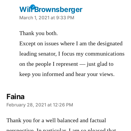
Will Brownsberger
says:
March 1, 2021 at 9:33 PM
Thank you both.
Except on issues where I am the designated
leading senator, I focus my communications
on the people I represent — just glad to
keep you informed and hear your views.
Faina
says:
February 28, 2021 at 12:26 PM
Thank you for a well balanced and factual
perspective. In particular, I am so pleased that