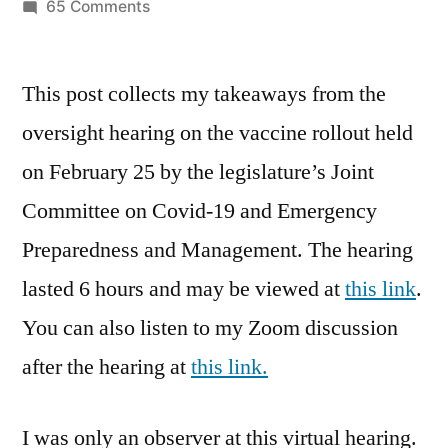
by
on
65 Comments
The
Vaccine
This post collects my takeaways from the
Rollout
Hearing
oversight hearing on the vaccine rollout held
on February 25 by the legislature’s Joint
Committee on Covid-19 and Emergency
Preparedness and Management. The hearing
lasted 6 hours and may be viewed at
this link
.
You can also listen to my Zoom discussion
after the hearing at
this link.
I was only an observer at this virtual hearing.