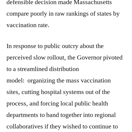
defensible decision made Massachusetts
compare poorly in raw rankings of states by
vaccination rate.
In response to public outcry about the
perceived slow rollout, the Governor pivoted
to a streamlined distribution
model: organizing the mass vaccination
sites, cutting hospital systems out of the
process, and forcing local public health
departments to band together into regional
collaboratives if they wished to continue to