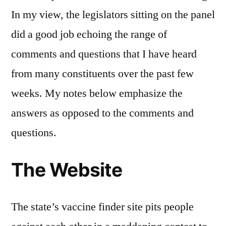
In my view, the legislators sitting on the panel
did a good job echoing the range of
comments and questions that I have heard
from many constituents over the past few
weeks. My notes below emphasize the
answers as opposed to the comments and
questions.
The Website
The state’s vaccine finder site pits people