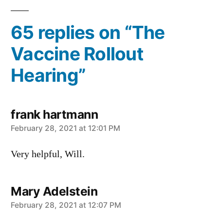
65 replies on “The
Vaccine Rollout
Hearing”
frank hartmann
says:
February 28, 2021 at 12:01 PM
Very helpful, Will.
Mary Adelstein
says:
February 28, 2021 at 12:07 PM