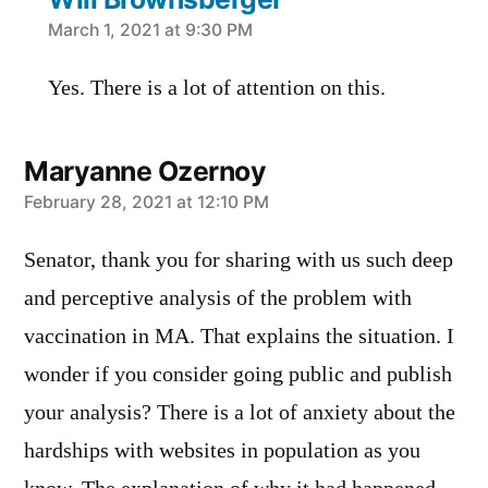
says:
March 1, 2021 at 9:30 PM
Yes. There is a lot of attention on this.
Maryanne Ozernoy
says:
February 28, 2021 at 12:10 PM
Senator, thank you for sharing with us such deep
and perceptive analysis of the problem with
vaccination in MA. That explains the situation. I
wonder if you consider going public and publish
your analysis? There is a lot of anxiety about the
hardships with websites in population as you