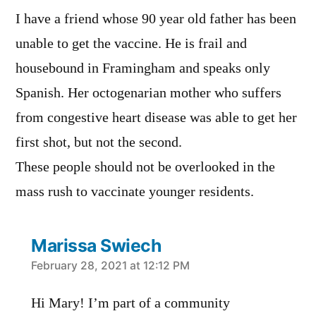
I have a friend whose 90 year old father has been
unable to get the vaccine. He is frail and
housebound in Framingham and speaks only
Spanish. Her octogenarian mother who suffers
from congestive heart disease was able to get her
first shot, but not the second.
These people should not be overlooked in the
mass rush to vaccinate younger residents.
Marissa Swiech
says:
February 28, 2021 at 12:12 PM
Hi Mary! I’m part of a community