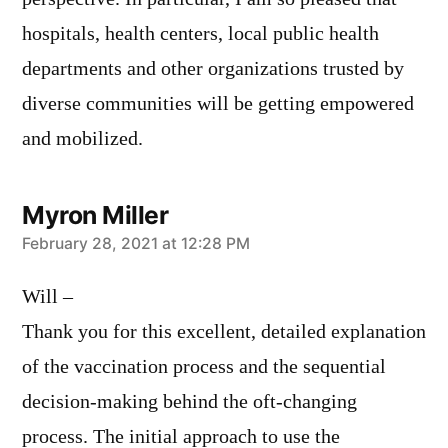
hospitals, health centers, local public health
departments and other organizations trusted by
diverse communities will be getting empowered
and mobilized.
Myron Miller
says:
February 28, 2021 at 12:28 PM
Will –
Thank you for this excellent, detailed explanation
of the vaccination process and the sequential
decision-making behind the oft-changing
process. The initial approach to use the