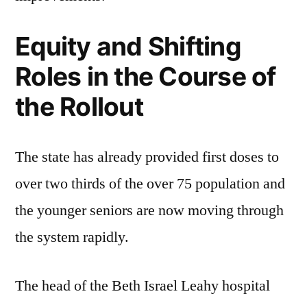
Equity and Shifting
Roles in the Course of
the Rollout
The state has already provided first doses to
over two thirds of the over 75 population and
the younger seniors are now moving through
the system rapidly.
The head of the Beth Israel Leahy hospital