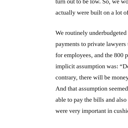
turn out to be low. So, we w
actually were built on a lot 
We routinely underbudgeted 
payments to private lawyers t
for employees, and the 800 p
implicit assumption was: “Des
contrary, there will be mone
And that assumption seemed l
able to pay the bills and als
were very important in cushi