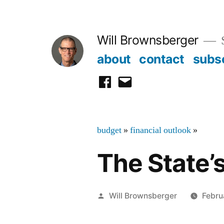
Skip
to
Will Brownsberger
content
about
contact
subs
facebook
email
budget
»
financial outlook
»
The State’
Posted
Will Brownsberger
Febru
by