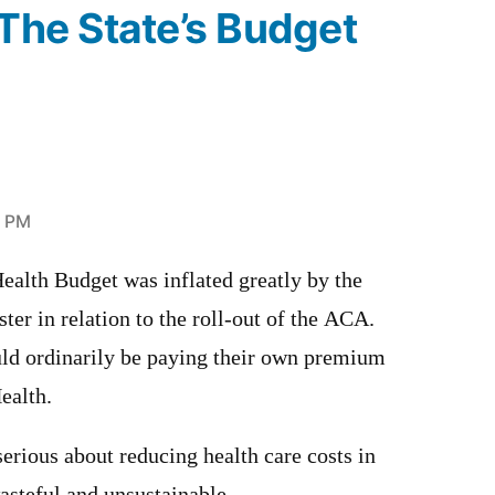
“The State’s Budget
7 PM
alth Budget was inflated greatly by the
ter in relation to the roll-out of the ACA.
d ordinarily be paying their own premium
ealth.
serious about reducing health care costs in