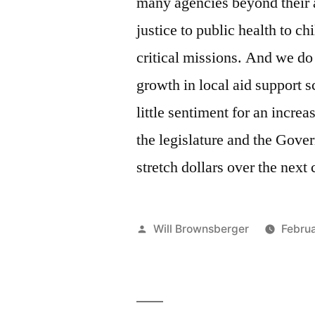
many agencies beyond their a
justice to public health to c
critical missions. And we do
growth in local aid support s
little sentiment for an incre
the legislature and the Gover
stretch dollars over the next 
Posted
Will Brownsberger
Februa
by