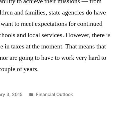
bility to achieve their missions — from
hildren and families, state agencies do have
 want to meet expectations for continued
chools and local services. However, there is
ase in taxes at the moment. That means that
nor are going to have to work very hard to
couple of years.
Posted
ry 3, 2015
Financial Outlook
in