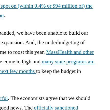
spot on (within 0.4% or $94 million of) the
on
.
anded, we have been unable to build our
st expansion. And, the underbudgeting of
me to roost this year.
MassHealth and other
e come in high and
many state programs are
e next few months
to keep the budget in
rful
. The economists agree that we should
 good news. The
officially sanctioned