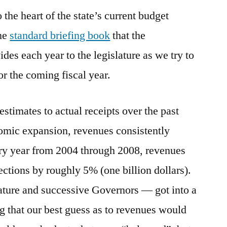
o the heart of the state’s current budget
Budget
Woes
the
standard briefing book
that the
es each year to the legislature as we try to
r the coming fiscal year.
stimates to actual receipts over the past
nomic expansion, revenues consistently
ery year from 2004 through 2008, revenues
ections by roughly 5% (one billion dollars).
ature and successive Governors — got into a
ng that our best guess as to revenues would