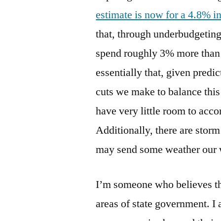
estimate is now for a 4.8% i
that, through underbudgetin
spend roughly 3% more than 
essentially that, given predic
cuts we make to balance this
have very little room to acc
Additionally, there are storm
may send some weather our 
I’m someone who believes th
areas of state government. I