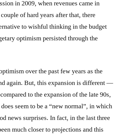
ession in 2009, when revenues came in
couple of hard years after that, there
ernative to wishful thinking in the budget
dgetary optimism persisted through the
ptimism over the past few years as the
d again. But, this expansion is different —
 compared to the expansion of the late 90s,
e does seem to be a “new normal”, in which
d news surprises. In fact, in the last three
been much closer to projections and this