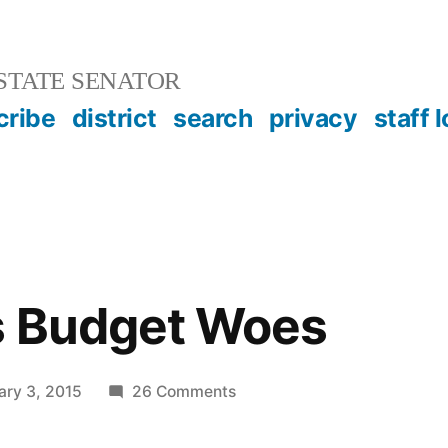
STATE SENATOR
cribe
district
search
privacy
staff 
s Budget Woes
on
ary 3, 2015
26 Comments
The
State’s