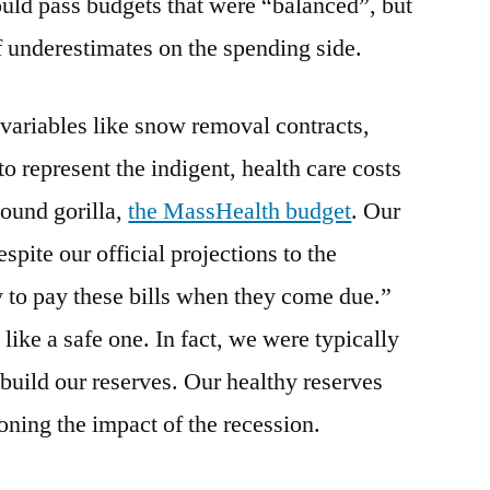
ould pass budgets that were “balanced”, but
of underestimates on the spending side.
variables like snow removal contracts,
o represent the indigent, health care costs
ound gorilla,
the MassHealth budget
. Our
pite our official projections to the
y to pay these bills when they come due.”
ike a safe one. In fact, we were typically
o build our reserves. Our healthy reserves
oning the impact of the recession.