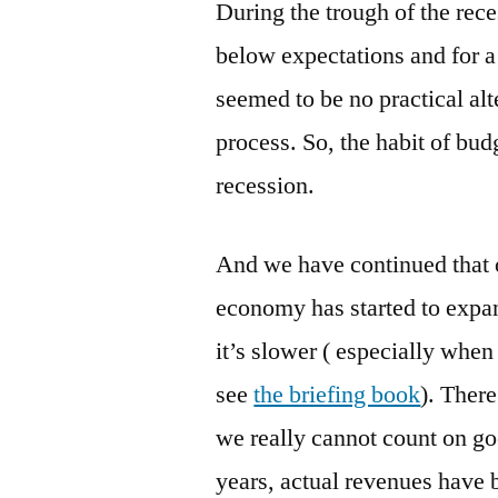
During the trough of the rec
below expectations and for a 
seemed to be no practical alt
process. So, the habit of bu
recession.
And we have continued that o
economy has started to expan
it’s slower ( especially when
see
the briefing book
). Ther
we really cannot count on goo
years, actual revenues have 