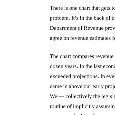
There is one chart that gets t
problem. It’s in the back of 
Department of Revenue provid
agree on revenue estimates fo
The chart compares revenue e
dozen years. In the last eco
exceeded projections. In ev
came in above our early proj
We — collectively the legisl
routine of implicitly assumi