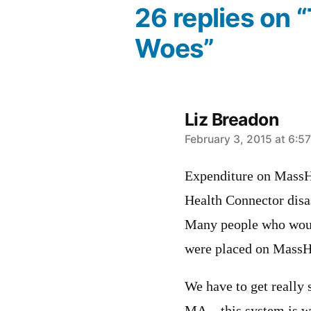
26 replies on 
Woes”
Liz Breadon
says:
February 3, 2015 at 6:5
Expenditure on MassHe
Health Connector disas
Many people who woul
were placed on MassH
We have to get really 