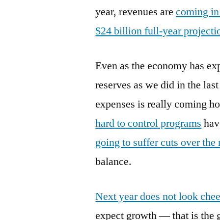
year, revenues are
coming in 
$24 billion full-year projecti
Even as the economy has exp
reserves as we did in the la
expenses is really coming ho
hard to control programs
hav
going to suffer cuts over th
balance.
Next year does not look chee
expect growth — that is the