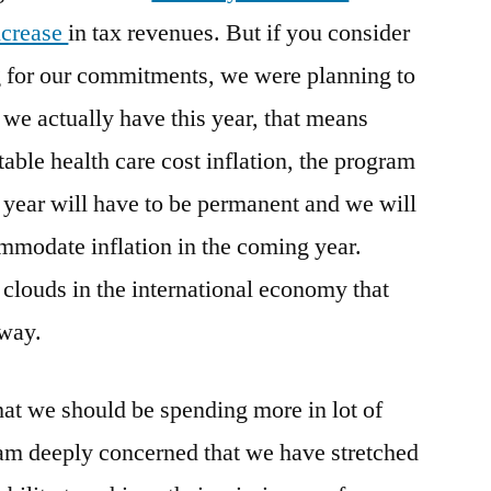
ncrease
in tax revenues. But if you consider
g for our commitments, we were planning to
we actually have this year, that means
table health care cost inflation, the program
 year will have to be permanent and we will
ommodate inflation in the coming year.
 clouds in the international economy that
way.
at we should be spending more in lot of
 am deeply concerned that we have stretched