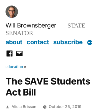
Skip
to
content
Will Brownsberger
STATE
SENATOR
about
contact
subscribe
facebook
email
education
»
The SAVE Students
Act Bill
Posted
Alicia Brisson
October 25, 2019