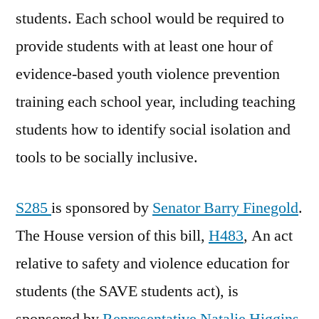
students. Each school would be required to
provide students with at least one hour of
evidence-based youth violence prevention
training each school year, including teaching
students how to identify social isolation and
tools to be socially inclusive.
S285
is sponsored by
Senator Barry Finegold
.
The House version of this bill,
H483
, An act
relative to safety and violence education for
students (the SAVE students act), is