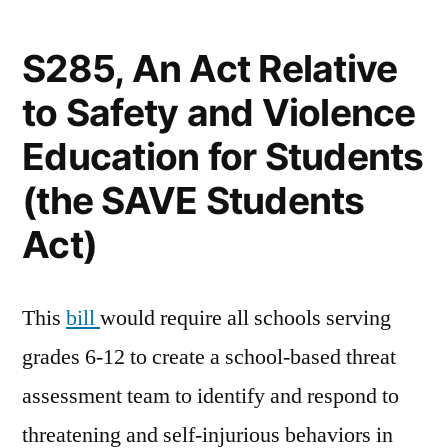
by
S285, An Act Relative
to Safety and Violence
Education for Students
(the SAVE Students
Act)
This
bill
would require all schools serving
grades 6-12 to create a school-based threat
assessment team to identify and respond to
threatening and self-injurious behaviors in