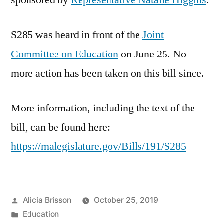
sponsored by
Representative Natalie Higgins
.
S285 was heard in front of the
Joint
Committee on Education
on June 25. No
more action has been taken on this bill since.
More information, including the text of the
bill, can be found here:
https://malegislature.gov/Bills/191/S285
Posted
Alicia Brisson
October 25, 2019
by
Posted
Education