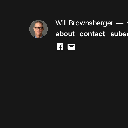
Skip
to
Will Brownsberger
content
about
contact
subs
facebook
email