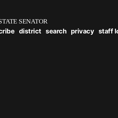
STATE SENATOR
cribe
district
search
privacy
staff 