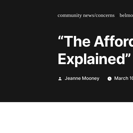
community news/concerns
»
belmo
“The Affor
Explained”
Posted
Jeanne Mooney
March 1
by