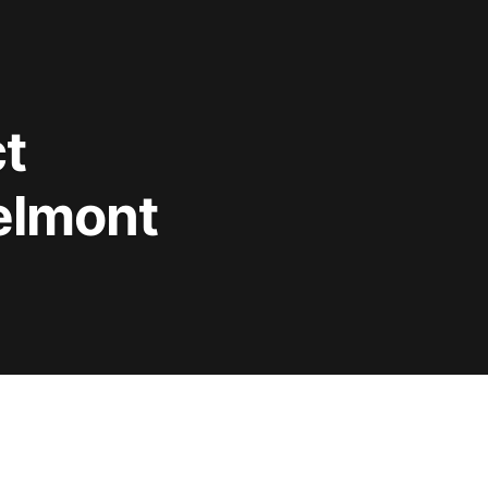
t
Belmont