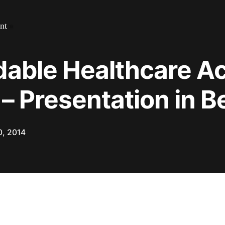
nt
»
dable Healthcare Ac
 – Presentation in 
0, 2014