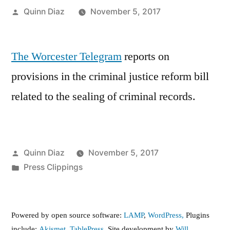
Posted
Quinn Diaz
November 5, 2017
by
The Worcester Telegram
reports on
provisions in the criminal justice reform bill
related to the sealing of criminal records.
Posted
Quinn Diaz
November 5, 2017
by
Posted
Press Clippings
in
Powered by open source software:
LAMP
,
WordPress,
Plugins
include:
Akismet
,
TablePress
. Site development by
Will