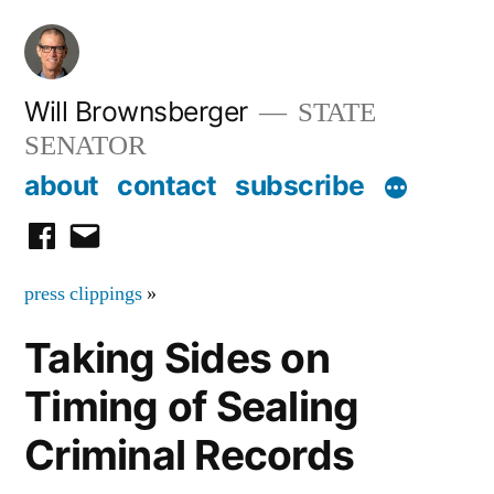
Skip
to
content
Will Brownsberger
STATE
SENATOR
about
contact
subscribe
facebook
email
press clippings
»
Taking Sides on
Timing of Sealing
Criminal Records