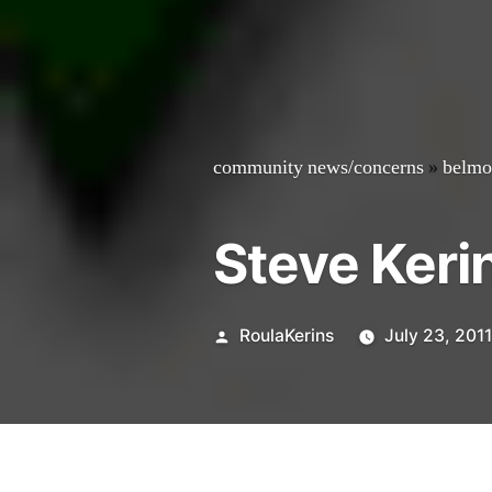
community news/concerns
»
belmo
Steve Keri
Posted
RoulaKerins
July 23, 201
by