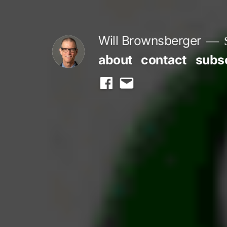
Skip
to
Will Brownsberger
content
about
contact
subs
facebook
email