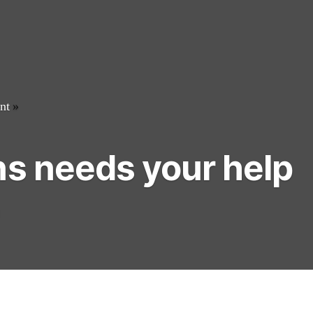
nt
»
ns needs your help
1