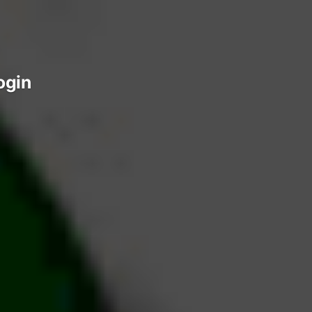
login