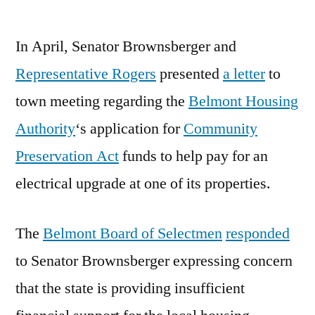
by
In April, Senator Brownsberger and
Representative Rogers
presented
a letter
to
town meeting regarding the
Belmont Housing
Authority
‘s application for
Community
Preservation Act
funds to help pay for an
electrical upgrade at one of its properties.
The
Belmont Board of Selectmen
responded
to Senator Brownsberger expressing concern
that the state is providing insufficient