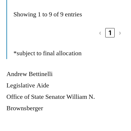
Showing 1 to 9 of 9 entries
‹
1
›
*subject to final allocation
Andrew Bettinelli
Legislative Aide
Office of State Senator William N.
Brownsberger