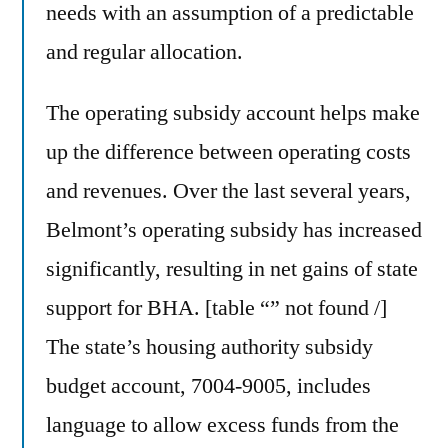
needs with an assumption of a predictable
and regular allocation.
The operating subsidy account helps make
up the difference between operating costs
and revenues. Over the last several years,
Belmont’s operating subsidy has increased
significantly, resulting in net gains of state
support for BHA. [table “” not found /]
The state’s housing authority subsidy
budget account, 7004-9005, includes
language to allow excess funds from the