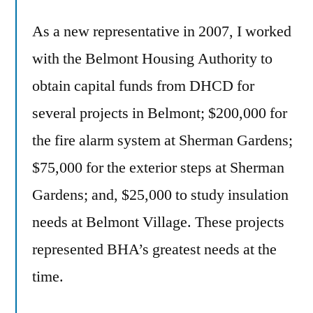
As a new representative in 2007, I worked
with the Belmont Housing Authority to
obtain capital funds from DHCD for
several projects in Belmont; $200,000 for
the fire alarm system at Sherman Gardens;
$75,000 for the exterior steps at Sherman
Gardens; and, $25,000 to study insulation
needs at Belmont Village. These projects
represented BHA’s greatest needs at the
time.