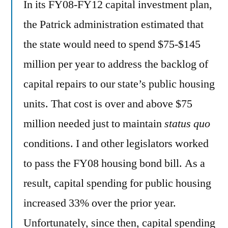
In its FY08-FY12 capital investment plan,
the Patrick administration estimated that
the state would need to spend $75-$145
million per year to address the backlog of
capital repairs to our state’s public housing
units. That cost is over and above $75
million needed just to maintain
status quo
conditions. I and other legislators worked
to pass the FY08 housing bond bill. As a
result, capital spending for public housing
increased 33% over the prior year.
Unfortunately, since then, capital spending