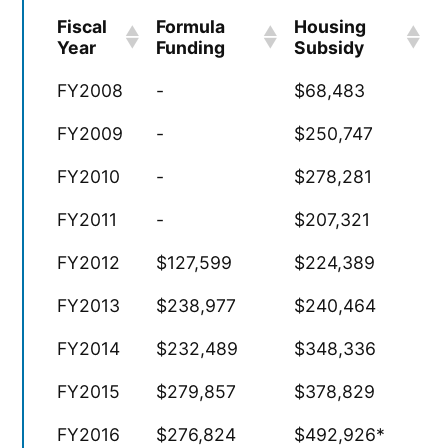
Fiscal
Formula
Housing
Year
Funding
Subsidy
FY2008
-
$68,483
FY2009
-
$250,747
FY2010
-
$278,281
FY2011
-
$207,321
FY2012
$127,599
$224,389
FY2013
$238,977
$240,464
FY2014
$232,489
$348,336
FY2015
$279,857
$378,829
FY2016
$276,824
$492,926*