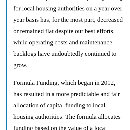
for local housing authorities on a year over
year basis has, for the most part, decreased
or remained flat despite our best efforts,
while operating costs and maintenance
backlogs have undoubtedly continued to
grow.
Formula Funding, which began in 2012,
has resulted in a more predictable and fair
allocation of capital funding to local
housing authorities. The formula allocates
funding based on the value of a local