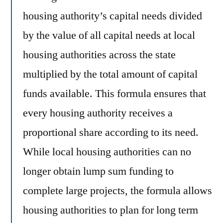
housing authority’s capital needs divided
by the value of all capital needs at local
housing authorities across the state
multiplied by the total amount of capital
funds available. This formula ensures that
every housing authority receives a
proportional share according to its need.
While local housing authorities can no
longer obtain lump sum funding to
complete large projects, the formula allows
housing authorities to plan for long term