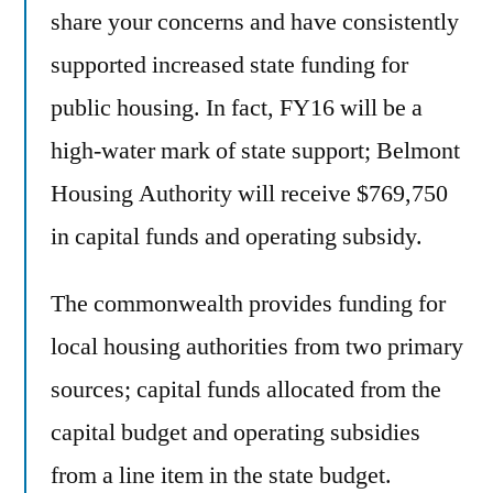
share your concerns and have consistently
supported increased state funding for
public housing. In fact, FY16 will be a
high-water mark of state support; Belmont
Housing Authority will receive $769,750
in capital funds and operating subsidy.
The commonwealth provides funding for
local housing authorities from two primary
sources; capital funds allocated from the
capital budget and operating subsidies
from a line item in the state budget.