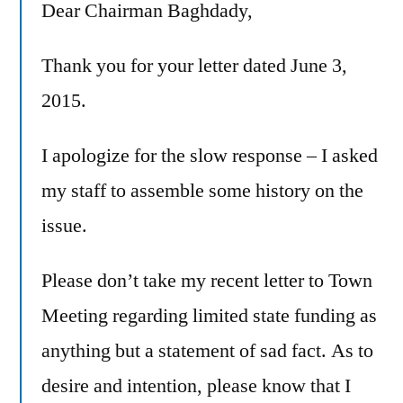
Dear Chairman Baghdady,
Thank you for your letter dated June 3,
2015.
I apologize for the slow response – I asked
my staff to assemble some history on the
issue.
Please don’t take my recent letter to Town
Meeting regarding limited state funding as
anything but a statement of sad fact. As to
desire and intention, please know that I