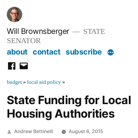
Skip
to
content
Will Brownsberger
STATE
SENATOR
about
contact
subscribe
facebook
email
budget
»
local aid policy
»
State Funding for Local
Housing Authorities
Posted
Andrew Bettinelli
August 6, 2015