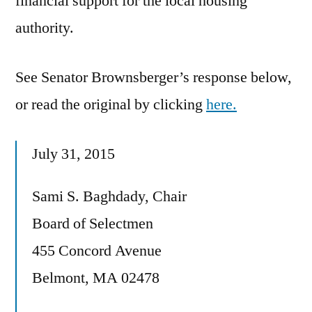
financial support for the local housing
authority.
See Senator Brownsberger’s response below,
or read the original by clicking
here.
July 31, 2015
Sami S. Baghdady, Chair
Board of Selectmen
455 Concord Avenue
Belmont, MA 02478