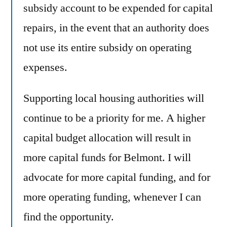
subsidy account to be expended for capital
repairs, in the event that an authority does
not use its entire subsidy on operating
expenses.
Supporting local housing authorities will
continue to be a priority for me. A higher
capital budget allocation will result in
more capital funds for Belmont. I will
advocate for more capital funding, and for
more operating funding, whenever I can
find the opportunity.