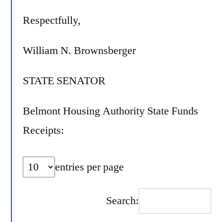
Respectfully,
William N. Brownsberger
STATE SENATOR
Belmont Housing Authority State Funds
Receipts:
entries per page
Search: