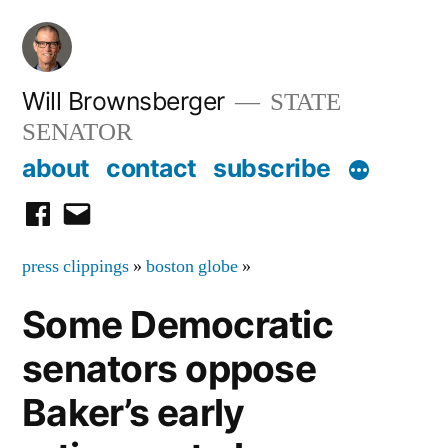
Skip
to
content
Will Brownsberger
STATE
SENATOR
about
contact
subscribe
facebook
email
press clippings
»
boston globe
»
Some Democratic
senators oppose
Baker’s early