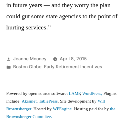
in future years — and they worry the plan
could gut some state agencies to the point of
hurting services.”
Posted
Jeanne Mooney
April 8, 2015
by
Posted
Boston Globe
,
Early Retirement Incentives
in
Powered by open source software:
LAMP
,
WordPress,
Plugins
include:
Akismet
,
TablePress
. Site development by
Will
Brownsberger
. Hosted by
WPEngine.
Hosting paid for by
the
Brownsberger Commitee.