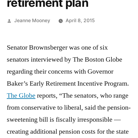
retirement plan
Posted
Jeanne Mooney
April 8, 2015
by
Senator Brownsberger was one of six
senators interviewed by The Boston Globe
regarding their concerns with Governor
Baker’s Early Retirement Incentive Program.
The Globe
reports, “The senators, who range
from conservative to liberal, said the pension-
sweetening bill is fiscally irresponsible —
creating additional pension costs for the state