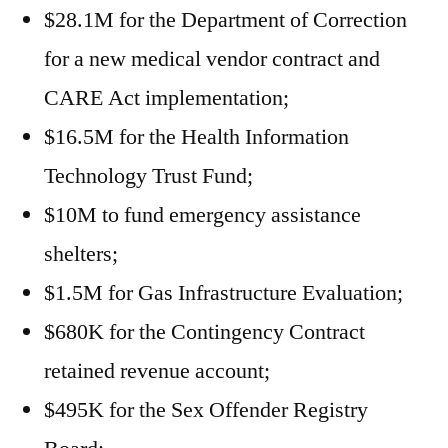
$28.1M for the Department of Correction
for a new medical vendor contract and
CARE Act implementation;
$16.5M for the Health Information
Technology Trust Fund;
$10M to fund emergency assistance
shelters;
$1.5M for Gas Infrastructure Evaluation;
$680K for the Contingency Contract
retained revenue account;
$495K for the Sex Offender Registry