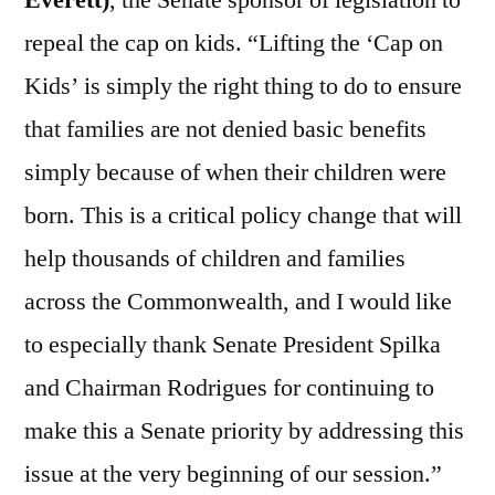
Everett)
, the Senate sponsor of legislation to
repeal the cap on kids. “Lifting the ‘Cap on
Kids’ is simply the right thing to do to ensure
that families are not denied basic benefits
simply because of when their children were
born. This is a critical policy change that will
help thousands of children and families
across the Commonwealth, and I would like
to especially thank Senate President Spilka
and Chairman Rodrigues for continuing to
make this a Senate priority by addressing this
issue at the very beginning of our session.”