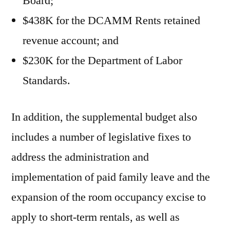
Board;
$438K for the DCAMM Rents retained
revenue account; and
$230K for the Department of Labor
Standards.
In addition, the supplemental budget also
includes a number of legislative fixes to
address the administration and
implementation of paid family leave and the
expansion of the room occupancy excise to
apply to short-term rentals, as well as