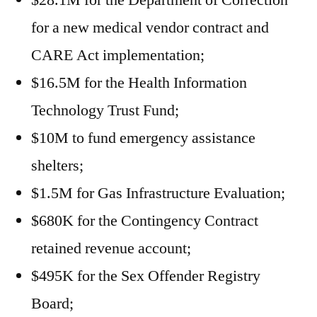
$28.1M for the Department of Correction
for a new medical vendor contract and
CARE Act implementation;
$16.5M for the Health Information
Technology Trust Fund;
$10M to fund emergency assistance
shelters;
$1.5M for Gas Infrastructure Evaluation;
$680K for the Contingency Contract
retained revenue account;
$495K for the Sex Offender Registry
Board;