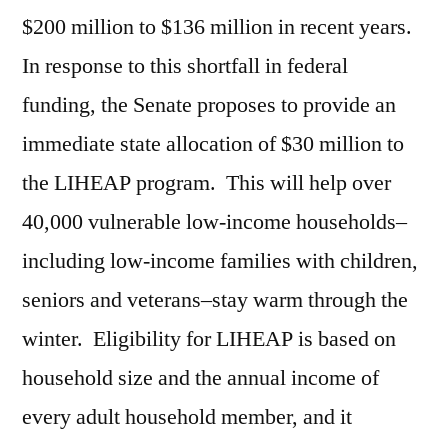
$200 million to $136 million in recent years.
In response to this shortfall in federal
funding, the Senate proposes to provide an
immediate state allocation of $30 million to
the LIHEAP program. This will help over
40,000 vulnerable low-income households–
including low-income families with children,
seniors and veterans–stay warm through the
winter. Eligibility for LIHEAP is based on
household size and the annual income of
every adult household member, and it