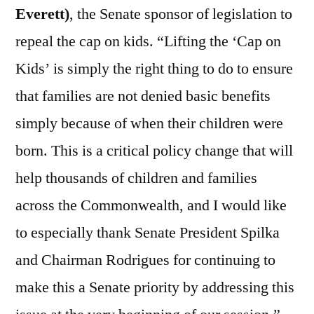
Everett)
, the Senate sponsor of legislation to
repeal the cap on kids. “Lifting the ‘Cap on
Kids’ is simply the right thing to do to ensure
that families are not denied basic benefits
simply because of when their children were
born. This is a critical policy change that will
help thousands of children and families
across the Commonwealth, and I would like
to especially thank Senate President Spilka
and Chairman Rodrigues for continuing to
make this a Senate priority by addressing this