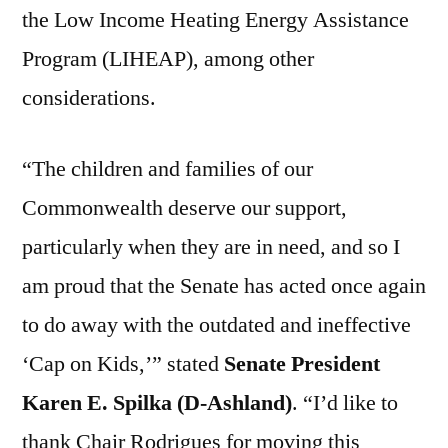
the Low Income Heating Energy Assistance
Program (LIHEAP), among other
considerations.
“The children and families of our
Commonwealth deserve our support,
particularly when they are in need, and so I
am proud that the Senate has acted once again
to do away with the outdated and ineffective
‘Cap on Kids,’” stated
Senate President
Karen E. Spilka (D-Ashland)
. “I’d like to
thank Chair Rodrigues for moving this