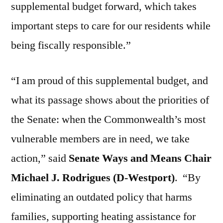
supplemental budget forward, which takes
important steps to care for our residents while
being fiscally responsible.”
“I am proud of this supplemental budget, and
what its passage shows about the priorities of
the Senate: when the Commonwealth’s most
vulnerable members are in need, we take
action,” said
Senate Ways and Means Chair
Michael J. Rodrigues (D-Westport)
.
“By
eliminating an outdated policy that harms
families, supporting heating assistance for