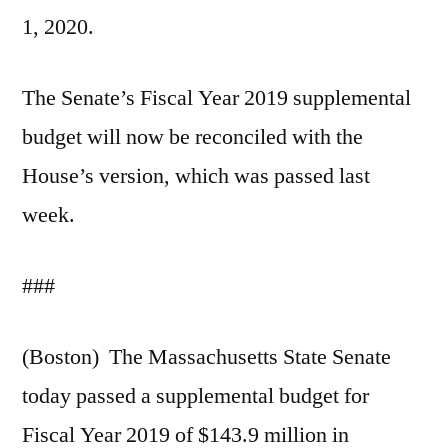
1, 2020.
The Senate’s Fiscal Year 2019 supplemental
budget will now be reconciled with the
House’s version, which was passed last
week.
###
(Boston) The Massachusetts State Senate
today passed a supplemental budget for
Fiscal Year 2019 of $143.9 million in