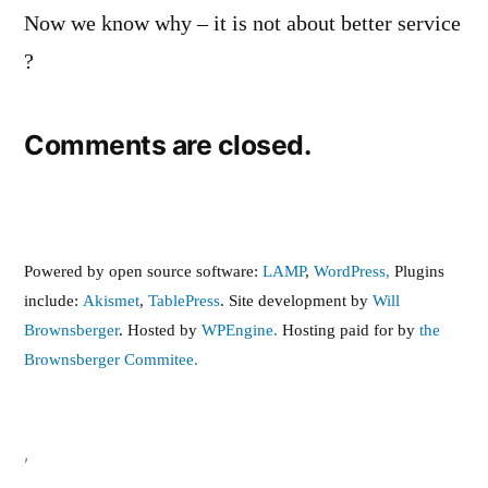
Now we know why – it is not about better service
?
Comments are closed.
Powered by open source software:
LAMP
,
WordPress,
Plugins
include:
Akismet
,
TablePress
. Site development by
Will
Brownsberger
. Hosted by
WPEngine.
Hosting paid for by
the
Brownsberger Commitee.
,