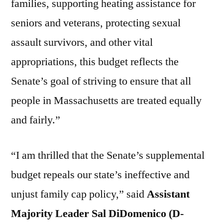
families, supporting heating assistance for
seniors and veterans, protecting sexual
assault survivors, and other vital
appropriations, this budget reflects the
Senate’s goal of striving to ensure that all
people in Massachusetts are treated equally
and fairly.”
“I am thrilled that the Senate’s supplemental
budget repeals our state’s ineffective and
unjust family cap policy,” said
Assistant
Majority Leader Sal DiDomenico (D-