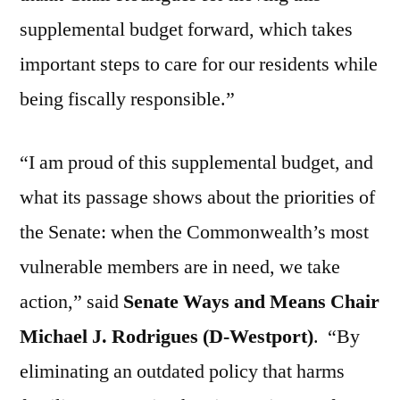
supplemental budget forward, which takes
important steps to care for our residents while
being fiscally responsible.”
“I am proud of this supplemental budget, and
what its passage shows about the priorities of
the Senate: when the Commonwealth’s most
vulnerable members are in need, we take
action,” said
Senate Ways and Means Chair
Michael J. Rodrigues (D-Westport)
.
“By
eliminating an outdated policy that harms