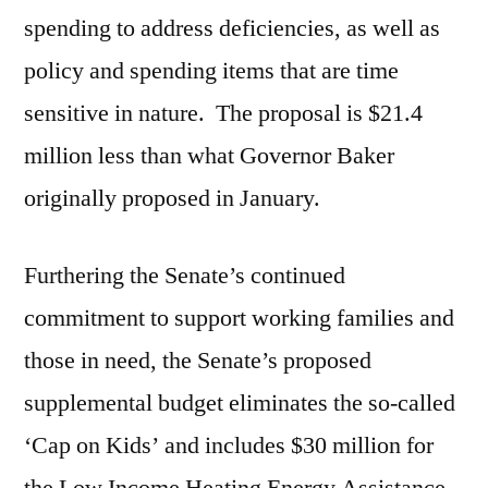
spending to address deficiencies, as well as
policy and spending items that are time
sensitive in nature. The proposal is $21.4
million less than what Governor Baker
originally proposed in January.
Furthering the Senate’s continued
commitment to support working families and
those in need, the Senate’s proposed
supplemental budget eliminates the so-called
‘Cap on Kids’ and includes $30 million for