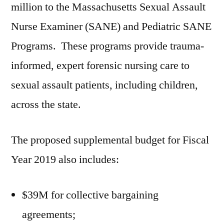
million to the Massachusetts Sexual Assault
Nurse Examiner (SANE) and Pediatric SANE
Programs. These programs provide trauma-
informed, expert forensic nursing care to
sexual assault patients, including children,
across the state.
The proposed supplemental budget for Fiscal
Year 2019 also includes:
$39M for collective bargaining
agreements;