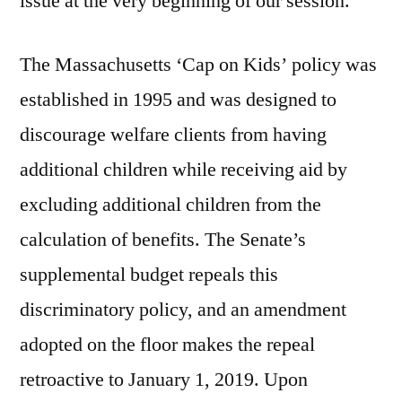
issue at the very beginning of our session.”
The Massachusetts ‘Cap on Kids’ policy was
established in 1995 and was designed to
discourage welfare clients from having
additional children while receiving aid by
excluding additional children from the
calculation of benefits. The Senate’s
supplemental budget repeals this
discriminatory policy, and an amendment
adopted on the floor makes the repeal
retroactive to January 1, 2019. Upon