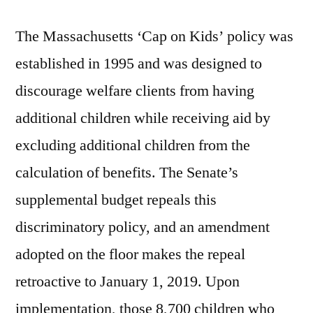
The Massachusetts ‘Cap on Kids’ policy was
established in 1995 and was designed to
discourage welfare clients from having
additional children while receiving aid by
excluding additional children from the
calculation of benefits. The Senate’s
supplemental budget repeals this
discriminatory policy, and an amendment
adopted on the floor makes the repeal
retroactive to January 1, 2019. Upon
implementation, those 8,700 children who