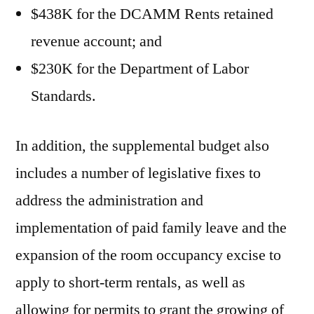
$438K for the DCAMM Rents retained
revenue account; and
$230K for the Department of Labor
Standards.
In addition, the supplemental budget also
includes a number of legislative fixes to
address the administration and
implementation of paid family leave and the
expansion of the room occupancy excise to
apply to short-term rentals, as well as
allowing for permits to grant the growing of