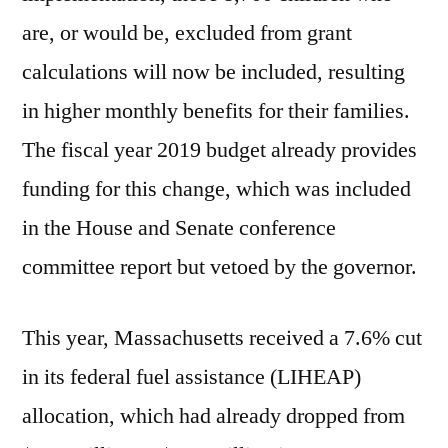
are, or would be, excluded from grant
calculations will now be included, resulting
in higher monthly benefits for their families.
The fiscal year 2019 budget already provides
funding for this change, which was included
in the House and Senate conference
committee report but vetoed by the governor.
This year, Massachusetts received a 7.6% cut
in its federal fuel assistance (LIHEAP)
allocation, which had already dropped from