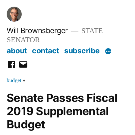
Skip
to
content
Will Brownsberger
STATE
SENATOR
about
contact
subscribe
facebook
email
budget
»
Senate Passes Fiscal
2019 Supplemental
Budget