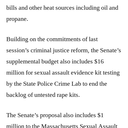
bills and other heat sources including oil and
propane.
Building on the commitments of last
session’s criminal justice reform, the Senate’s
supplemental budget also includes $16
million for sexual assault evidence kit testing
by the State Police Crime Lab to end the
backlog of untested rape kits.
The Senate’s proposal also includes $1
million to the Massachusetts Sexual Assault