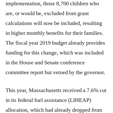
implementation, those 8,700 children who
are, or would be, excluded from grant
calculations will now be included, resulting
in higher monthly benefits for their families.
The fiscal year 2019 budget already provides
funding for this change, which was included
in the House and Senate conference
committee report but vetoed by the governor.
This year, Massachusetts received a 7.6% cut
in its federal fuel assistance (LIHEAP)
allocation, which had already dropped from