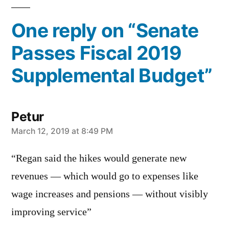
One reply on “Senate
Passes Fiscal 2019
Supplemental Budget”
Petur
says:
March 12, 2019 at 8:49 PM
“Regan said the hikes would generate new
revenues — which would go to expenses like
wage increases and pensions — without visibly
improving service”