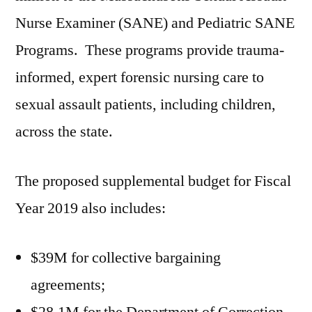
Nurse Examiner (SANE) and Pediatric SANE
Programs. These programs provide trauma-
informed, expert forensic nursing care to
sexual assault patients, including children,
across the state.
The proposed supplemental budget for Fiscal
Year 2019 also includes:
$39M for collective bargaining
agreements;