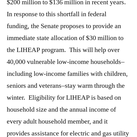
$200 million to $136 million in recent years.
In response to this shortfall in federal
funding, the Senate proposes to provide an
immediate state allocation of $30 million to
the LIHEAP program. This will help over
40,000 vulnerable low-income households–
including low-income families with children,
seniors and veterans–stay warm through the
winter. Eligibility for LIHEAP is based on
household size and the annual income of
every adult household member, and it
provides assistance for electric and gas utility