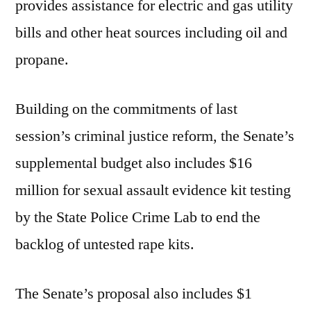
provides assistance for electric and gas utility
bills and other heat sources including oil and
propane.
Building on the commitments of last
session’s criminal justice reform, the Senate’s
supplemental budget also includes $16
million for sexual assault evidence kit testing
by the State Police Crime Lab to end the
backlog of untested rape kits.
The Senate’s proposal also includes $1