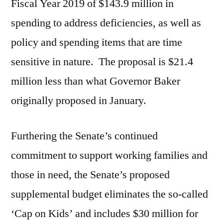
Fiscal Year 2019 of $143.9 million in
spending to address deficiencies, as well as
policy and spending items that are time
sensitive in nature. The proposal is $21.4
million less than what Governor Baker
originally proposed in January.
Furthering the Senate’s continued
commitment to support working families and
those in need, the Senate’s proposed
supplemental budget eliminates the so-called
‘Cap on Kids’ and includes $30 million for