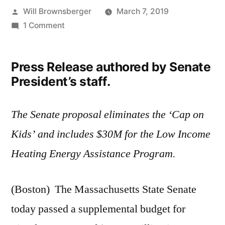
Posted
Will Brownsberger
March 7, 2019
by
on
1 Comment
Senate
Passes
Press Release authored by Senate
Fiscal
President’s staff.
2019
Supplemental
Budget
The Senate proposal eliminates the ‘Cap on
Kids’ and includes $30M for the Low Income
Heating Energy Assistance Program.
(Boston) The Massachusetts State Senate
today passed a supplemental budget for