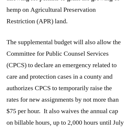
hemp on Agricultural Preservation
Restriction (APR) land.
The supplemental budget will also allow the
Committee for Public Counsel Services
(CPCS) to declare an emergency related to
care and protection cases in a county and
authorizes CPCS to temporarily raise the
rates for new assignments by not more than
$75 per hour. It also waives the annual cap
on billable hours, up to 2,000 hours until July