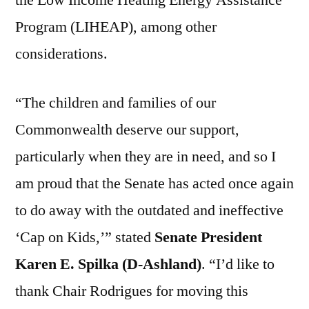
the Low Income Heating Energy Assistance
Program (LIHEAP), among other
considerations.
“The children and families of our
Commonwealth deserve our support,
particularly when they are in need, and so I
am proud that the Senate has acted once again
to do away with the outdated and ineffective
‘Cap on Kids,’” stated
Senate President
Karen E. Spilka (D-Ashland)
. “I’d like to
thank Chair Rodrigues for moving this