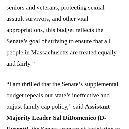
seniors and veterans, protecting sexual
assault survivors, and other vital
appropriations, this budget reflects the
Senate’s goal of striving to ensure that all
people in Massachusetts are treated equally
and fairly.”
“I am thrilled that the Senate’s supplemental
budget repeals our state’s ineffective and
unjust family cap policy,” said
Assistant
Majority Leader Sal DiDomenico (D-