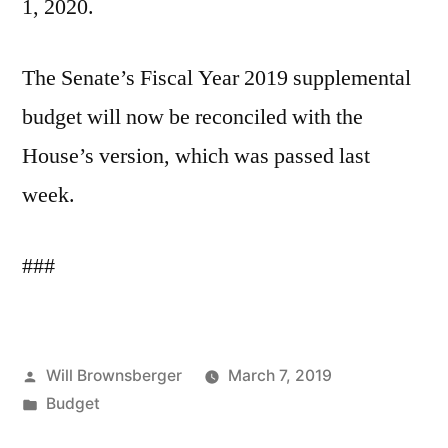
1, 2020.
The Senate’s Fiscal Year 2019 supplemental
budget will now be reconciled with the
House’s version, which was passed last
week.
###
Posted
Will Brownsberger
March 7, 2019
by
Posted
Budget
in