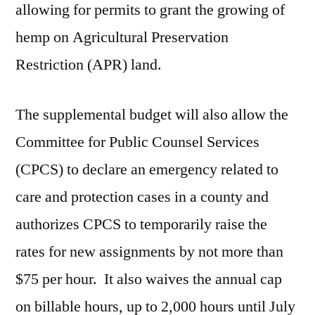
allowing for permits to grant the growing of
hemp on Agricultural Preservation
Restriction (APR) land.
The supplemental budget will also allow the
Committee for Public Counsel Services
(CPCS) to declare an emergency related to
care and protection cases in a county and
authorizes CPCS to temporarily raise the
rates for new assignments by not more than
$75 per hour. It also waives the annual cap
on billable hours, up to 2,000 hours until July