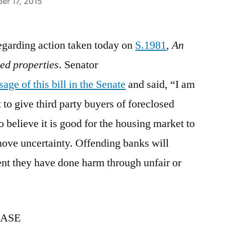
er 17, 2015
regarding action taken today on
S.1981
,
An
sed properties
. Senator
age of this bill in the Senate
and said, “I am
t to give third party buyers of foreclosed
o believe it is good for the housing market to
emove uncertainty. Offending banks will
tent they have done harm through unfair or
EASE