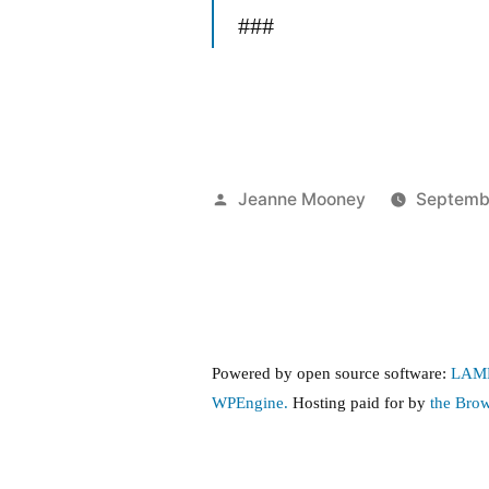
###
Posted
Jeanne Mooney
Septembe
by
Powered by open source software:
LAM
WPEngine.
Hosting paid for by
the Bro