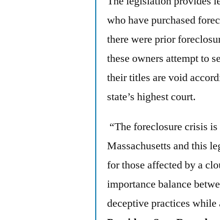
The legislation provides l
who have purchased forec
there were prior foreclosur
these owners attempt to se
their titles are void accor
state’s highest court.
“The foreclosure crisis is
Massachusetts and this le
for those affected by a clou
importance balance betwee
deceptive practices while