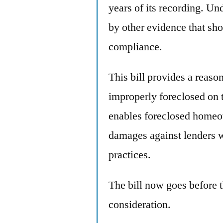
years of its recording. Und
by other evidence that sho
compliance.
This bill provides a reas
improperly foreclosed on to
enables foreclosed homeow
damages against lenders 
practices.
The bill now goes before 
consideration.