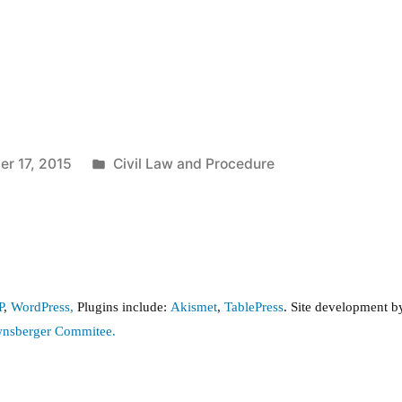
Posted
r 17, 2015
Civil Law and Procedure
in
P
,
WordPress,
Plugins include:
Akismet
,
TablePress
. Site development 
wnsberger Commitee.