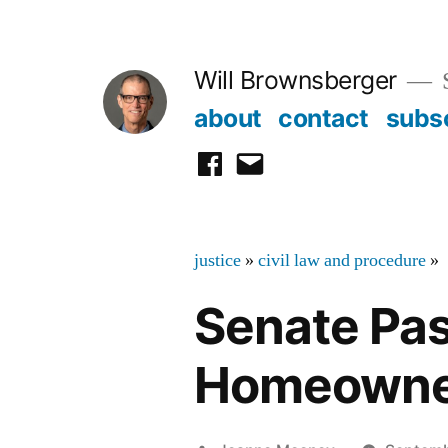
Skip
to
Will Brownsberger
content
about
contact
subs
facebook
email
justice
»
civil law and procedure
»
Senate Pass
Homeowne