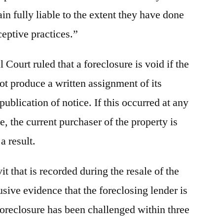
n fully liable to the extent they have done
eptive practices.”
 Court ruled that a foreclosure is void if the
ot produce a written assignment of its
 publication of notice. If this occurred at any
le, the current purchaser of the property is
 a result.
vit that is recorded during the resale of the
usive evidence that the foreclosing lender is
foreclosure has been challenged within three