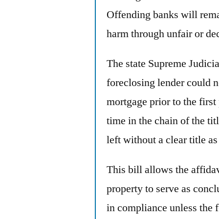
Offending banks will remai
harm through unfair or dec
The state Supreme Judicial
foreclosing lender could n
mortgage prior to the first
time in the chain of the tit
left without a clear title as
This bill allows the affida
property to serve as concl
in compliance unless the 