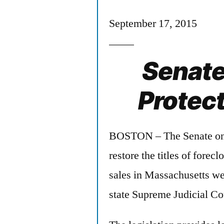
September 17, 2015
Senate 
Protec
BOSTON – The Senate on T
restore the titles of forec
sales in Massachusetts wer
state Supreme Judicial Co