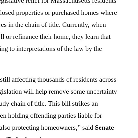
egislative relief for Massachusetts residents
losed properties or purchased homes where
es in the chain of title. Currently, when
ll or refinance their home, they learn that
ding to interpretations of the law by the
 still affecting thousands of residents across
gislation will help remove some uncertainty
dy chain of title. This bill strikes an
n holding offending parties liable for
 also protecting homeowners,” said
Senate