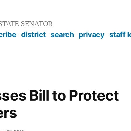
STATE SENATOR
cribe
district
search
privacy
staff 
es Bill to Protect
rs