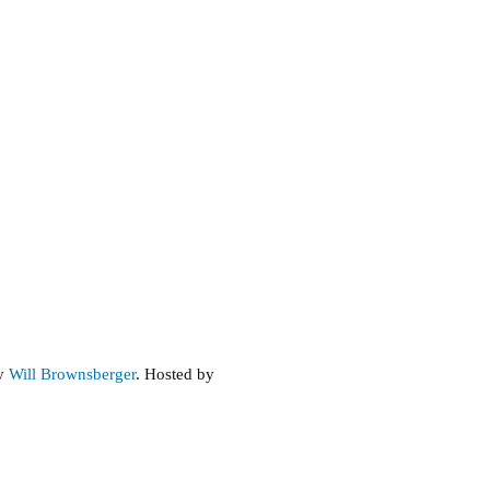
by
Will Brownsberger
. Hosted by