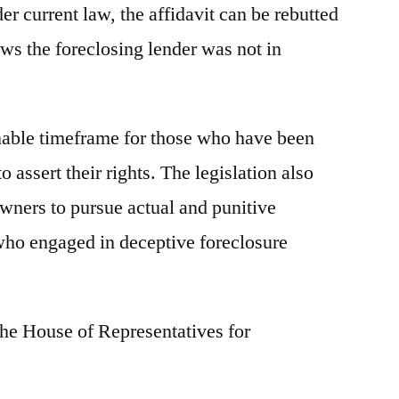
er current law, the affidavit can be rebutted
ws the foreclosing lender was not in
onable timeframe for those who have been
 assert their rights. The legislation also
ners to pursue actual and punitive
who engaged in deceptive foreclosure
the House of Representatives for