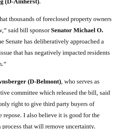
rg (D-Amherst)
.
that thousands of foreclosed property owners
w,” said bill sponsor
Senator Michael O.
he Senate has deliberatively approached a
 issue that has negatively impacted residents
h.”
wnsberger (D-Belmont)
, who serves as
ative committee which released the bill, said
only right to give third party buyers of
repose. I also believe it is good for the
 process that will remove uncertainty.