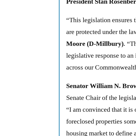
President Stan Rosenbe
“This legislation ensures 
are protected under the la
Moore (D-Millbury)
. “T
legislative response to an
across our Commonwealt
Senator William N. Bro
Senate Chair of the legisl
“I am convinced that it is 
foreclosed properties some 
housing market to define a