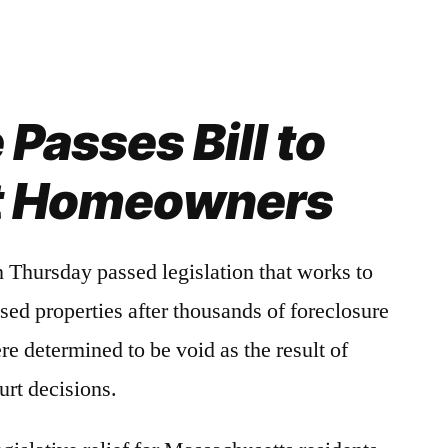
Passes Bill to
t Homeowners
hursday passed legislation that works to
losed properties after thousands of foreclosure
e determined to be void as the result of
urt decisions.