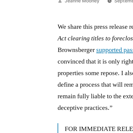
Posted
Jeanne Mooney
Septemb
by
We share this press release 
Act clearing titles to foreclo
Brownsberger
supported pass
convinced that it is only righ
properties some repose. I als
define a process that will r
remain fully liable to the ex
deceptive practices.”
FOR IMMEDIATE REL