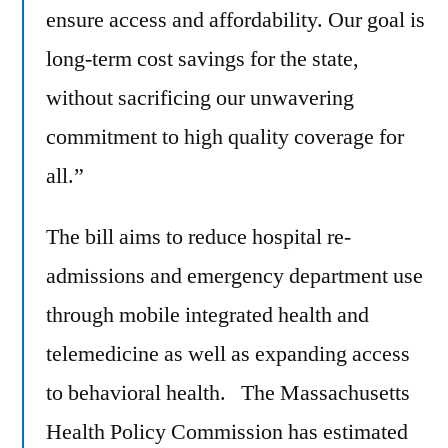
ensure access and affordability. Our goal is
long-term cost savings for the state,
without sacrificing our unwavering
commitment to high quality coverage for
all.”
The bill aims to reduce hospital re-
admissions and emergency department use
through mobile integrated health and
telemedicine as well as expanding access
to behavioral health. The Massachusetts
Health Policy Commission has estimated