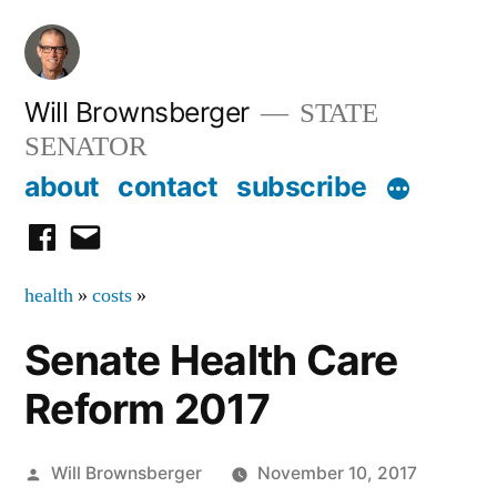
Skip
to
content
Will Brownsberger
STATE
SENATOR
about
contact
subscribe
facebook
email
health
»
costs
»
Senate Health Care
Reform 2017
Posted
Will Brownsberger
November 10, 2017