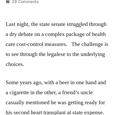
by
on
29 Comments
Senate
Health
Last night, the state senate struggled through
Care
Reform
a dry debate on a complex package of health
2017
care cost-control measures. The challenge is
to see through the legalese to the underlying
choices.
Some years ago, with a beer in one hand and
a cigarette in the other, a friend’s uncle
casually mentioned he was getting ready for
his second heart transplant at state expense.