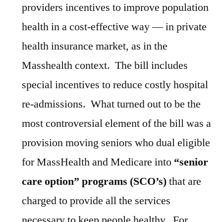
providers incentives to improve population
health in a cost-effective way — in private
health insurance market, as in the
Masshealth context. The bill includes
special incentives to reduce costly hospital
re-admissions. What turned out to be the
most controversial element of the bill was a
provision moving seniors who dual eligible
for MassHealth and Medicare into
“senior
care option” programs (SCO’s)
that are
charged to provide all the services
necessary to keep people healthy. For