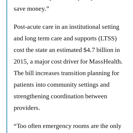
save money.”
Post-acute care in an institutional setting
and long term care and supports (LTSS)
cost the state an estimated $4.7 billion in
2015, a major cost driver for MassHealth.
The bill increases transition planning for
patients into community settings and
strengthening coordination between
providers.
“Too often emergency rooms are the only