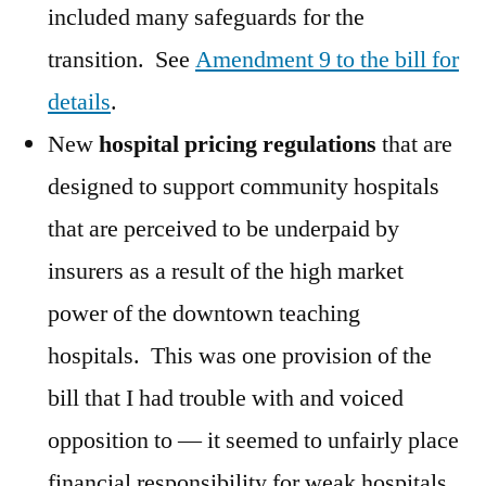
included many safeguards for the
transition. See
Amendment 9 to the bill for
details
.
New
hospital pricing regulations
that are
designed to support community hospitals
that are perceived to be underpaid by
insurers as a result of the high market
power of the downtown teaching
hospitals. This was one provision of the
bill that I had trouble with and voiced
opposition to — it seemed to unfairly place
financial responsibility for weak hospitals