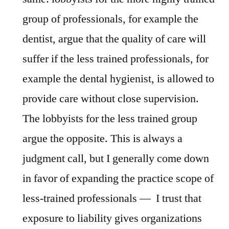
group of professionals, for example the
dentist, argue that the quality of care will
suffer if the less trained professionals, for
example the dental hygienist, is allowed to
provide care without close supervision.
The lobbyists for the less trained group
argue the opposite. This is always a
judgment call, but I generally come down
in favor of expanding the practice scope of
less-trained professionals — I trust that
exposure to liability gives organizations