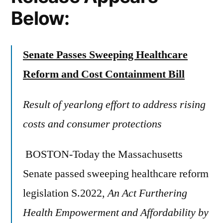
Below:
Senate Passes Sweeping Healthcare
Reform and Cost Containment Bill
Result of yearlong effort to address rising
costs and consumer protections
BOSTON-Today the Massachusetts
Senate passed sweeping healthcare reform
legislation S.2022,
An Act Furthering
Health Empowerment and Affordability by