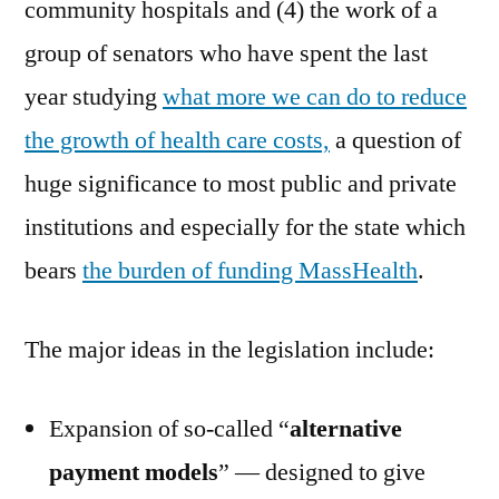
community hospitals and (4) the work of a
group of senators who have spent the last
year studying
what more we can do to reduce
the growth of health care costs,
a question of
huge significance to most public and private
institutions and especially for the state which
bears
the burden of funding MassHealth
.
The major ideas in the legislation include:
Expansion of so-called “
alternative
payment models
” — designed to give