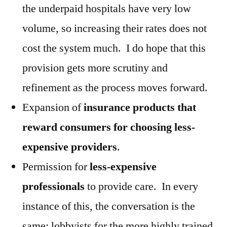
the underpaid hospitals have very low
volume, so increasing their rates does not
cost the system much. I do hope that this
provision gets more scrutiny and
refinement as the process moves forward.
Expansion of
insurance products that
reward consumers for choosing less-
expensive providers
.
Permission for
less-expensive
professionals
to provide care. In every
instance of this, the conversation is the
same: lobbyists for the more highly trained