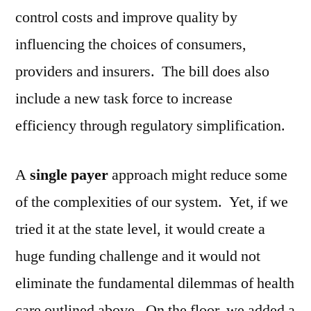
control costs and improve quality by
influencing the choices of consumers,
providers and insurers. The bill does also
include a new task force to increase
efficiency through regulatory simplification.
A
single payer
approach might reduce some
of the complexities of our system. Yet, if we
tried it at the state level, it would create a
huge funding challenge and it would not
eliminate the fundamental dilemmas of health
care outlined above. On the floor, we added a