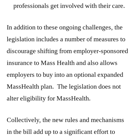
professionals get involved with their care.
In addition to these ongoing challenges, the
legislation includes a number of measures to
discourage shifting from employer-sponsored
insurance to Mass Health and also allows
employers to buy into an optional expanded
MassHealth plan. The legislation does not
alter eligibility for MassHealth.
Collectively, the new rules and mechanisms
in the bill add up to a significant effort to