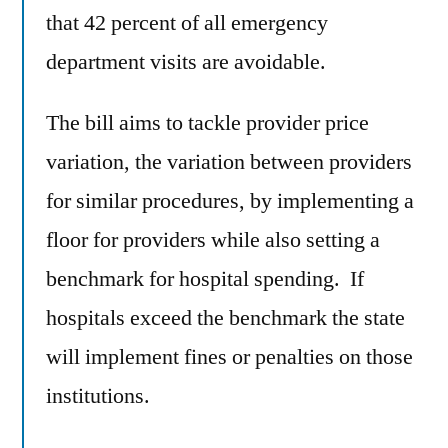
that 42 percent of all emergency
department visits are avoidable.
The bill aims to tackle provider price
variation, the variation between providers
for similar procedures, by implementing a
floor for providers while also setting a
benchmark for hospital spending. If
hospitals exceed the benchmark the state
will implement fines or penalties on those
institutions.