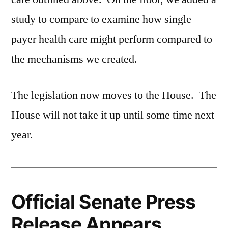
study to compare to examine how single
payer health care might perform compared to
the mechanisms we created.
The legislation now moves to the House. The
House will not take it up until some time next
year.
Official Senate Press
Release Appears