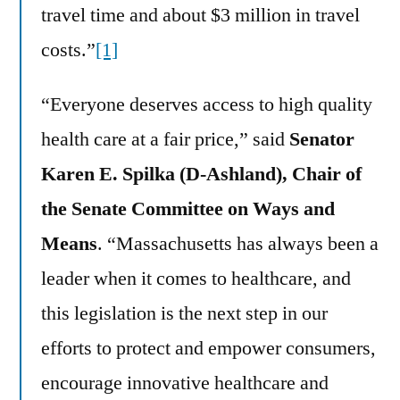
travel time and about $3 million in travel
costs.”
[1]
“Everyone deserves access to high quality
health care at a fair price,” said
Senator
Karen E. Spilka (D-Ashland), Chair of
the Senate Committee on Ways and
Means
. “Massachusetts has always been a
leader when it comes to healthcare, and
this legislation is the next step in our
efforts to protect and empower consumers,
encourage innovative healthcare and