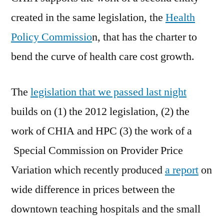
created in the same legislation, the
Health
Policy Commissio
n, that has the charter to
bend the curve of health care cost growth.
The
legislation that we passed last night
builds on (1) the 2012 legislation, (2) the
work of CHIA and HPC (3) the work of a
Special Commission on Provider Price
Variation which recently produced
a report
on
wide difference in prices between the
downtown teaching hospitals and the small