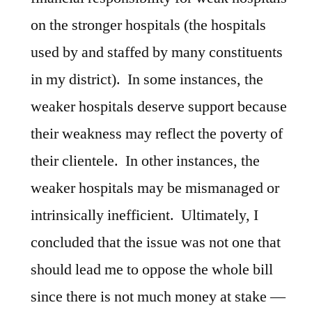
on the stronger hospitals (the hospitals
used by and staffed by many constituents
in my district). In some instances, the
weaker hospitals deserve support because
their weakness may reflect the poverty of
their clientele. In other instances, the
weaker hospitals may be mismanaged or
intrinsically inefficient. Ultimately, I
concluded that the issue was not one that
should lead me to oppose the whole bill
since there is not much money at stake —