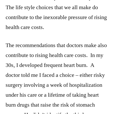
The life style choices that we all make do
contribute to the inexorable pressure of rising
health care costs.
The recommendations that doctors make also
contribute to rising health care costs. In my
30s, I developed frequent heart burn. A
doctor told me I faced a choice – either risky
surgery involving a week of hospitalization
under his care or a lifetime of taking heart
burn drugs that raise the risk of stomach