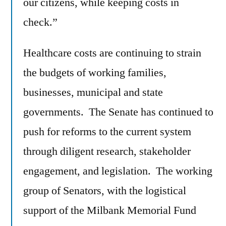
our citizens, while keeping costs in
check.”
Healthcare costs are continuing to strain
the budgets of working families,
businesses, municipal and state
governments. The Senate has continued to
push for reforms to the current system
through diligent research, stakeholder
engagement, and legislation. The working
group of Senators, with the logistical
support of the Milbank Memorial Fund