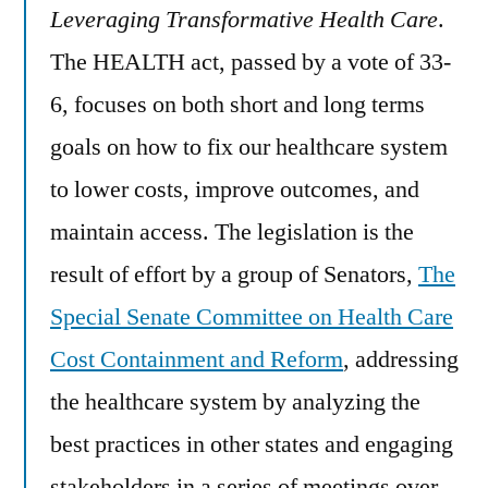
Leveraging Transformative Health Care
.
The HEALTH act, passed by a vote of 33-
6, focuses on both short and long terms
goals on how to fix our healthcare system
to lower costs, improve outcomes, and
maintain access. The legislation is the
result of effort by a group of Senators,
The
Special Senate Committee on Health Care
Cost Containment and Reform
, addressing
the healthcare system by analyzing the
best practices in other states and engaging
stakeholders in a series of meetings over