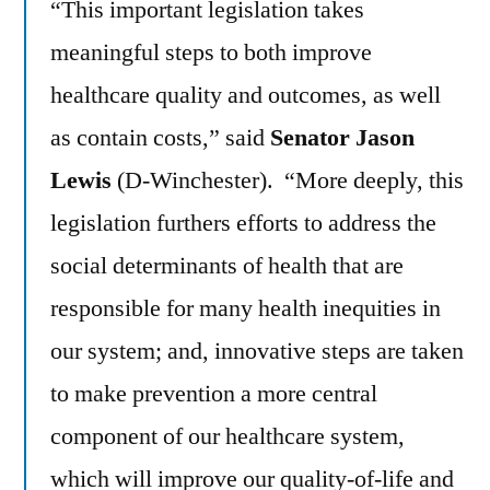
“This important legislation takes
meaningful steps to both improve
healthcare quality and outcomes, as well
as contain costs,” said
Senator Jason
Lewis
(D-Winchester). “More deeply, this
legislation furthers efforts to address the
social determinants of health that are
responsible for many health inequities in
our system; and, innovative steps are taken
to make prevention a more central
component of our healthcare system,
which will improve our quality-of-life and