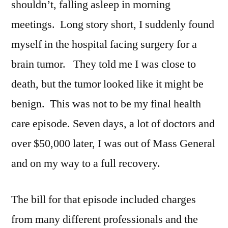
shouldn’t, falling asleep in morning
meetings. Long story short, I suddenly found
myself in the hospital facing surgery for a
brain tumor. They told me I was close to
death, but the tumor looked like it might be
benign. This was not to be my final health
care episode. Seven days, a lot of doctors and
over $50,000 later, I was out of Mass General
and on my way to a full recovery.
The bill for that episode included charges
from many different professionals and the