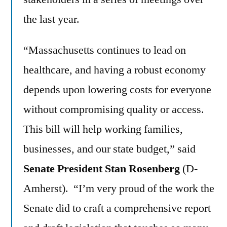
the last year.
“Massachusetts continues to lead on
healthcare, and having a robust economy
depends upon lowering costs for everyone
without compromising quality or access.
This bill will help working families,
businesses, and our state budget,” said
Senate President Stan Rosenberg
(D-
Amherst). “I’m very proud of the work the
Senate did to craft a comprehensive report