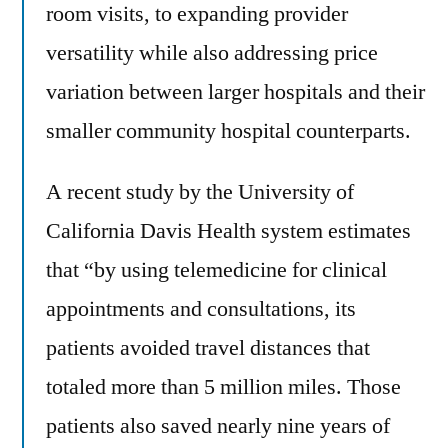
room visits, to expanding provider
versatility while also addressing price
variation between larger hospitals and their
smaller community hospital counterparts.
A recent study by the University of
California Davis Health system estimates
that “by using telemedicine for clinical
appointments and consultations, its
patients avoided travel distances that
totaled more than 5 million miles. Those
patients also saved nearly nine years of