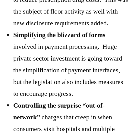
the subject of floor activity as well with
new disclosure requirements added.
Simplifying the blizzard of forms
involved in payment processing. Huge
private sector investment is going toward
the simplification of payment interfaces,
but the legislation also includes measures
to encourage progress.
Controlling the surprise “out-of-
network”
charges that creep in when
consumers visit hospitals and multiple