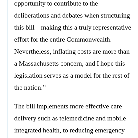
opportunity to contribute to the
deliberations and debates when structuring
this bill – making this a truly representative
effort for the entire Commonwealth.
Nevertheless, inflating costs are more than
a Massachusetts concern, and I hope this
legislation serves as a model for the rest of
the nation.”
The bill implements more effective care
delivery such as telemedicine and mobile
integrated health, to reducing emergency