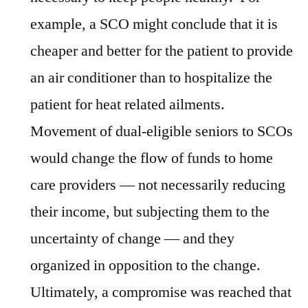
example, a SCO might conclude that it is
cheaper and better for the patient to provide
an air conditioner than to hospitalize the
patient for heat related ailments.
Movement of dual-eligible seniors to SCOs
would change the flow of funds to home
care providers — not necessarily reducing
their income, but subjecting them to the
uncertainty of change — and they
organized in opposition to the change.
Ultimately, a compromise was reached that