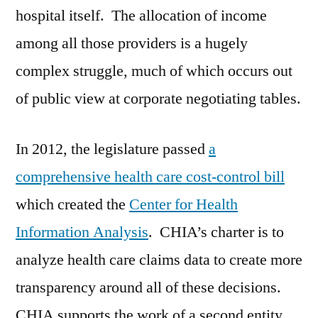
hospital itself. The allocation of income
among all those providers is a hugely
complex struggle, much of which occurs out
of public view at corporate negotiating tables.
In 2012, the legislature passed
a
comprehensive health care cost-control bill
which created the
Center for Health
Information Analysis
. CHIA’s charter is to
analyze health care claims data to create more
transparency around all of these decisions.
CHIA supports the work of a second entity