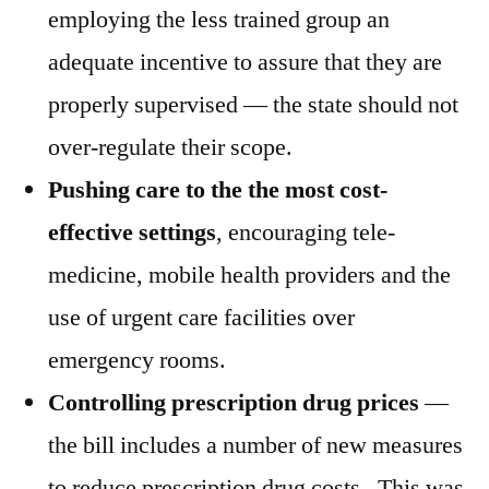
employing the less trained group an
adequate incentive to assure that they are
properly supervised — the state should not
over-regulate their scope.
Pushing care to the the most cost-
effective settings
, encouraging tele-
medicine, mobile health providers and the
use of urgent care facilities over
emergency rooms.
Controlling prescription drug prices
—
the bill includes a number of new measures
to reduce prescription drug costs. This was