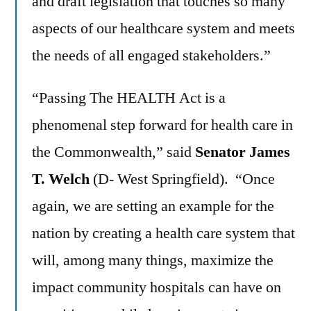
and draft legislation that touches so many
aspects of our healthcare system and meets
the needs of all engaged stakeholders.”
“Passing The HEALTH Act is a
phenomenal step forward for health care in
the Commonwealth,” said
Senator James
T. Welch
(D- West Springfield). “Once
again, we are setting an example for the
nation by creating a health care system that
will, among many things, maximize the
impact community hospitals can have on