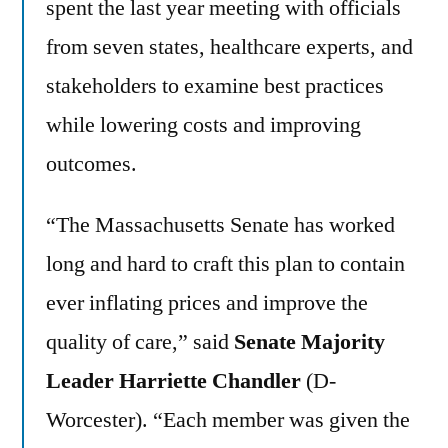
spent the last year meeting with officials
from seven states, healthcare experts, and
stakeholders to examine best practices
while lowering costs and improving
outcomes.
“The Massachusetts Senate has worked
long and hard to craft this plan to contain
ever inflating prices and improve the
quality of care,” said
Senate Majority
Leader Harriette Chandler
(D-
Worcester). “Each member was given the