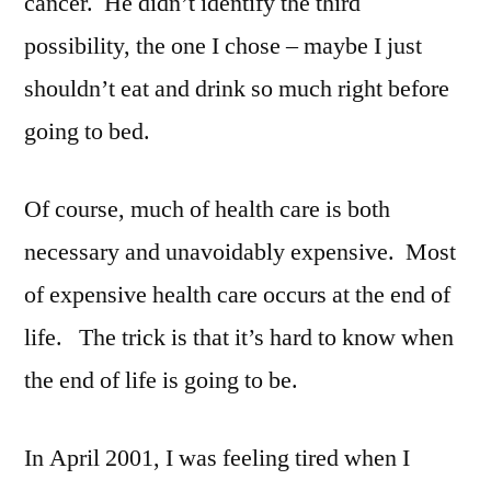
cancer. He didn’t identify the third
possibility, the one I chose – maybe I just
shouldn’t eat and drink so much right before
going to bed.
Of course, much of health care is both
necessary and unavoidably expensive. Most
of expensive health care occurs at the end of
life. The trick is that it’s hard to know when
the end of life is going to be.
In April 2001, I was feeling tired when I