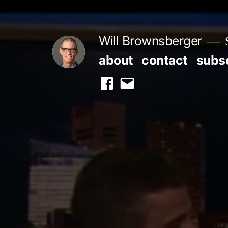
Skip
to
Will Brownsberger
content
about
contact
subs
facebook
email