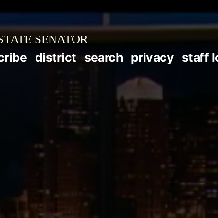
STATE SENATOR
cribe
district
search
privacy
staff 