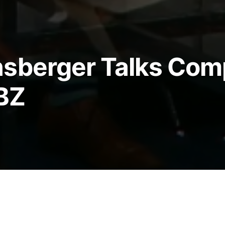
nsberger Talks Com
BZ