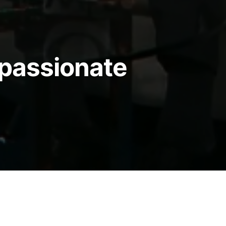
passionate