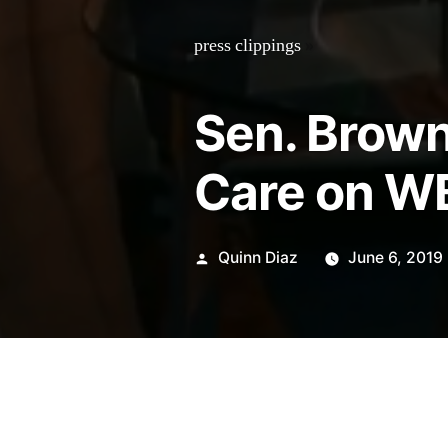
press clippings
»
Sen. Brow
Care on W
Posted
Quinn Diaz
June 6, 2019
by