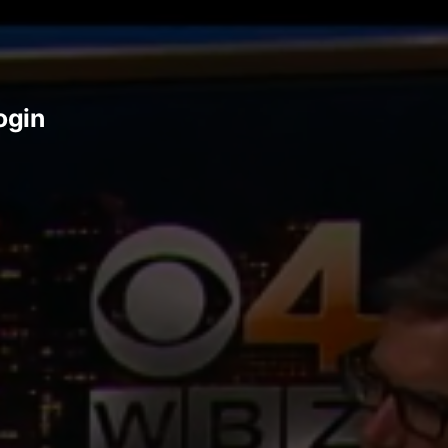
login