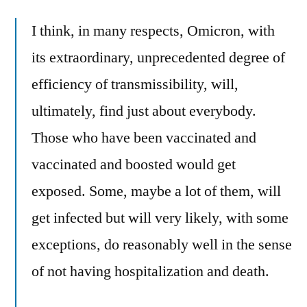
I think, in many respects, Omicron, with
its extraordinary, unprecedented degree of
efficiency of transmissibility, will,
ultimately, find just about everybody.
Those who have been vaccinated and
vaccinated and boosted would get
exposed. Some, maybe a lot of them, will
get infected but will very likely, with some
exceptions, do reasonably well in the sense
of not having hospitalization and death.