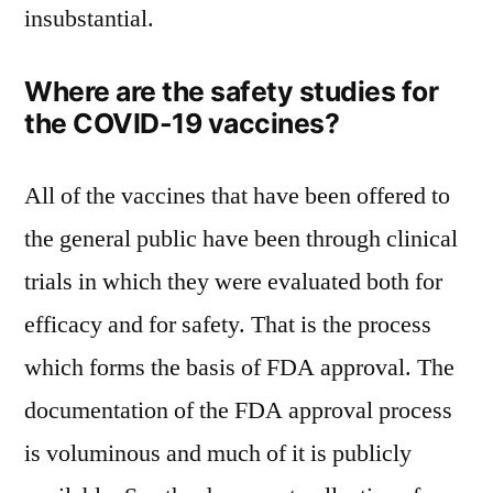
insubstantial.
Where are the safety studies for
the COVID-19 vaccines?
All of the vaccines that have been offered to
the general public have been through clinical
trials in which they were evaluated both for
efficacy and for safety. That is the process
which forms the basis of FDA approval. The
documentation of the FDA approval process
is voluminous and much of it is publicly