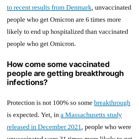
to recent results from Denmark
, unvaccinated
people who get Omicron are 6 times more
likely to end up hospitalized than vaccinated
people who get Omicron.
How come some vaccinated
people are getting breakthrough
infections?
Protection is not 100% so some
breakthrough
is expected. Yet, in
a Massachusetts study
released in December 2021
, people who were