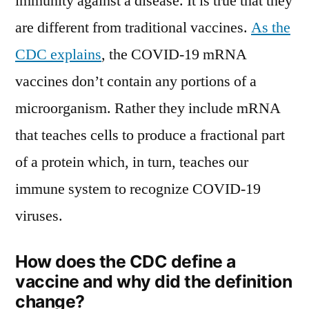
immunity against a disease. It is true that they
are different from traditional vaccines.
As the
CDC explains
, the COVID-19 mRNA
vaccines don’t contain any portions of a
microorganism. Rather they include mRNA
that teaches cells to produce a fractional part
of a protein which, in turn, teaches our
immune system to recognize COVID-19
viruses.
How does the CDC define a
vaccine and why did the definition
change?