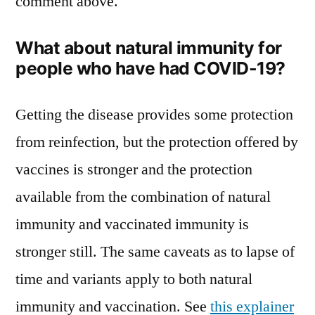
comment above.
What about natural immunity for
people who have had COVID-19?
Getting the disease provides some protection
from reinfection, but the protection offered by
vaccines is stronger and the protection
available from the combination of natural
immunity and vaccinated immunity is
stronger still. The same caveats as to lapse of
time and variants apply to both natural
immunity and vaccination. See
this explainer