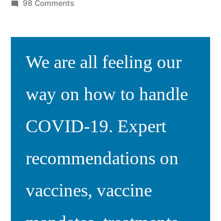
by
on
98 Comments
Responding
to
COVID
We are all feeling our
vaccine
comments
way on how to handle
COVID-19. Expert
recommendations on
vaccines, vaccine