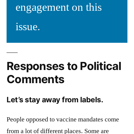
engagement on this
issue.
Responses to Political
Comments
Let’s stay away from labels.
People opposed to vaccine mandates come
from a lot of different places. Some are