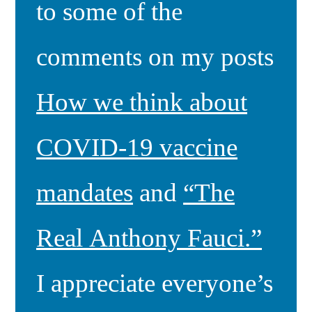
to some of the
comments on my posts
How we think about
COVID-19 vaccine
mandates
and
“The
Real Anthony Fauci.”
I appreciate everyone’s