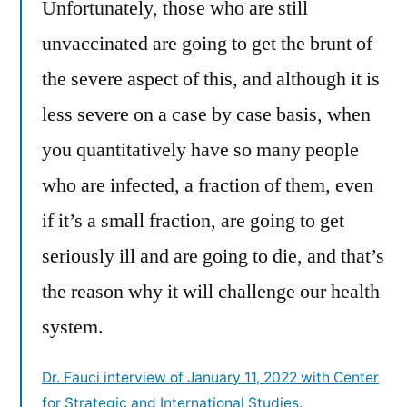
Unfortunately, those who are still
unvaccinated are going to get the brunt of
the severe aspect of this, and although it is
less severe on a case by case basis, when
you quantitatively have so many people
who are infected, a fraction of them, even
if it’s a small fraction, are going to get
seriously ill and are going to die, and that’s
the reason why it will challenge our health
system.
Dr. Fauci interview of January 11, 2022 with Center
for Strategic and International Studies.