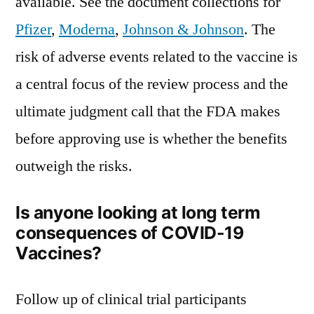
available. See the document collections for
Pfizer
,
Moderna
,
Johnson & Johnson
. The
risk of adverse events related to the vaccine is
a central focus of the review process and the
ultimate judgment call that the FDA makes
before approving use is whether the benefits
outweigh the risks.
Is anyone looking at long term
consequences of COVID-19
Vaccines?
Follow up of clinical trial participants