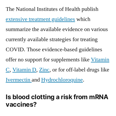
The National Institutes of Health publish
extensive treatment guidelines
which
summarize the available evidence on various
currently available strategies for treating
COVID. Those evidence-based guidelines
offer no support for supplements like
Vitamin
C
,
Vitamin D
,
Zinc
, or for off-label drugs like
Ivermectin
and
Hydrochloroquine
.
Is blood clotting a risk from mRNA
vaccines?