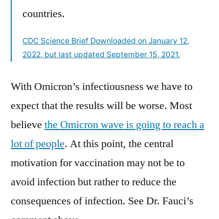
countries.
CDC Science Brief Downloaded on January 12,
2022, but last updated September 15, 2021.
With Omicron’s infectiousness we have to
expect that the results will be worse. Most
believe
the Omicron wave is going to reach a
lot of people
. At this point, the central
motivation for vaccination may not be to
avoid infection but rather to reduce the
consequences of infection. See Dr. Fauci’s