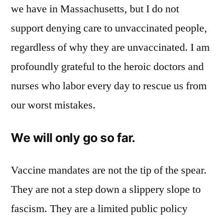
we have in Massachusetts, but I do not
support denying care to unvaccinated people,
regardless of why they are unvaccinated. I am
profoundly grateful to the heroic doctors and
nurses who labor every day to rescue us from
our worst mistakes.
We will only go so far.
Vaccine mandates are not the tip of the spear.
They are not a step down a slippery slope to
fascism. They are a limited public policy