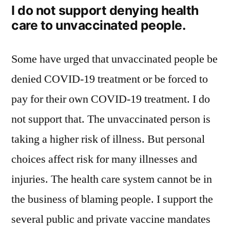
I do not support denying health
care to unvaccinated people.
Some have urged that unvaccinated people be
denied COVID-19 treatment or be forced to
pay for their own COVID-19 treatment. I do
not support that. The unvaccinated person is
taking a higher risk of illness. But personal
choices affect risk for many illnesses and
injuries. The health care system cannot be in
the business of blaming people. I support the
several public and private vaccine mandates