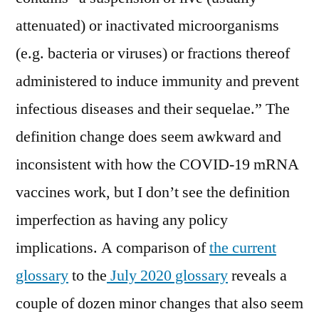
attenuated) or inactivated microorganisms
(e.g. bacteria or viruses) or fractions thereof
administered to induce immunity and prevent
infectious diseases and their sequelae.” The
definition change does seem awkward and
inconsistent with how the COVID-19 mRNA
vaccines work, but I don’t see the definition
imperfection as having any policy
implications. A comparison of
the current
glossary
to the
July 2020 glossary
reveals a
couple of dozen minor changes that also seem