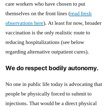
care workers who have chosen to put
themselves on the front lines (
read fresh
observations here
). At least for now, broader
vaccination is the only realistic route to
reducing hospitalizations (see below
regarding alternative outpatient cures).
We do respect bodily autonomy.
No one in public life today is advocating that
people be physically forced to submit to
injections. That would be a direct physical