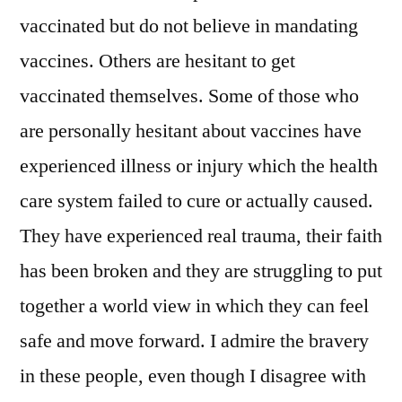
vaccinated but do not believe in mandating
vaccines. Others are hesitant to get
vaccinated themselves. Some of those who
are personally hesitant about vaccines have
experienced illness or injury which the health
care system failed to cure or actually caused.
They have experienced real trauma, their faith
has been broken and they are struggling to put
together a world view in which they can feel
safe and move forward. I admire the bravery
in these people, even though I disagree with