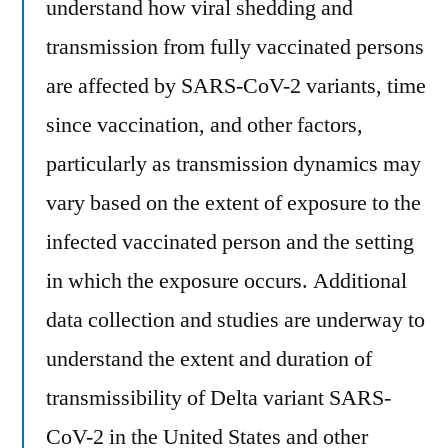
understand how viral shedding and
transmission from fully vaccinated persons
are affected by SARS-CoV-2 variants, time
since vaccination, and other factors,
particularly as transmission dynamics may
vary based on the extent of exposure to the
infected vaccinated person and the setting
in which the exposure occurs. Additional
data collection and studies are underway to
understand the extent and duration of
transmissibility of Delta variant SARS-
CoV-2 in the United States and other