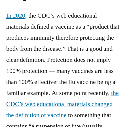
In 2020
, the CDC’s web educational
materials defined a vaccine as a “product that
produces immunity therefore protecting the
body from the disease.” That is a good and
clear definition. Protection does not imply
100% protection — many vaccines are less
than 100% effective; the flu vaccine being a
familiar example. At some point recently,
the
CDC’s web educational materials changed
the definition of vaccine
to something that
contains “a suspension of live (usually