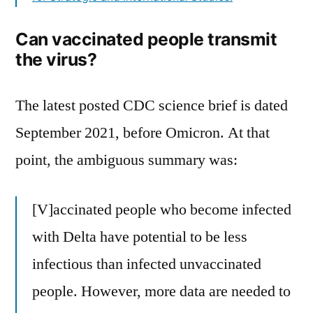
Can vaccinated people transmit
the virus?
The latest posted CDC science brief is dated
September 2021, before Omicron. At that
point, the ambiguous summary was:
[V]accinated people who become infected
with Delta have potential to be less
infectious than infected unvaccinated
people. However, more data are needed to