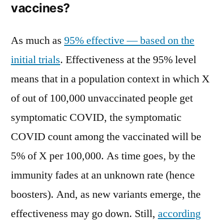
vaccines?
As much as
95% effective — based on the
initial trials
. Effectiveness at the 95% level
means that in a population context in which X
of out of 100,000 unvaccinated people get
symptomatic COVID, the symptomatic
COVID count among the vaccinated will be
5% of X per 100,000. As time goes, by the
immunity fades at an unknown rate (hence
boosters). And, as new variants emerge, the
effectiveness may go down. Still,
according