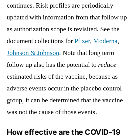
continues. Risk profiles are periodically
updated with information from that follow up
as authorization scope is revisited. See the
document collections for
Pfizer
,
Moderna
,
Johnson & Johnson
. Note that long term
follow up also has the potential to
reduce
estimated risks of the vaccine, because as
adverse events occur in the placebo control
group, it can be determined that the vaccine
was not the cause of those events.
How effective are the COVID-19