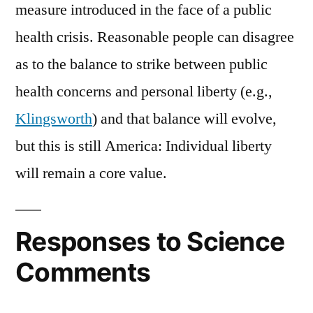
measure introduced in the face of a public
health crisis. Reasonable people can disagree
as to the balance to strike between public
health concerns and personal liberty (e.g.,
Klingsworth
) and that balance will evolve,
but this is still America: Individual liberty
will remain a core value.
Responses to Science
Comments