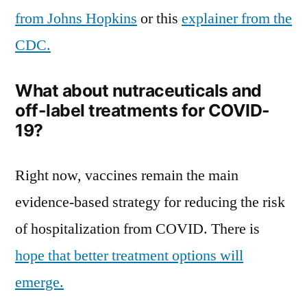
from Johns Hopkins
or this
explainer from the
CDC.
What about nutraceuticals and
off-label treatments for COVID-
19?
Right now, vaccines remain the main
evidence-based strategy for reducing the risk
of hospitalization from COVID. There is
hope that better treatment options will
emerge.