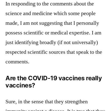
In responding to the comments about the
science and medicine which some people
made, I am not suggesting that I personally
possess scientific or medical expertise. I am
just identifying broadly (if not universally)
respected scientific sources that speak to the
comments.
Are the COVID-19 vaccines really
vaccines?
Sure, in the sense that they strengthen