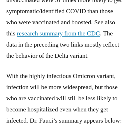
unvaccinated were 31 times more likely to get
symptomatic/identified COVID than those
who were vaccinated and boosted. See also
this
research summary from the CDC
. The
data in the preceding two links mostly reflect
the behavior of the Delta variant.
With the highly infectious Omicron variant,
infection will be more widespread, but those
who are vaccinated will still be less likely to
become hospitalized even when they get
infected. Dr. Fauci’s summary appears below: