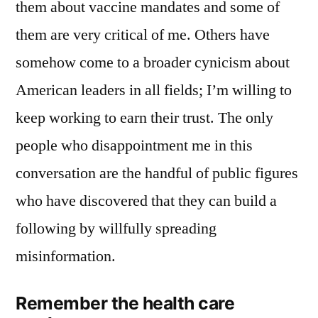
them about vaccine mandates and some of
them are very critical of me. Others have
somehow come to a broader cynicism about
American leaders in all fields; I’m willing to
keep working to earn their trust. The only
people who disappointment me in this
conversation are the handful of public figures
who have discovered that they can build a
following by willfully spreading
misinformation.
Remember the health care