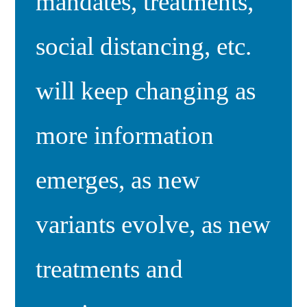
mandates, treatments,
social distancing, etc.
will keep changing as
more information
emerges, as new
variants evolve, as new
treatments and