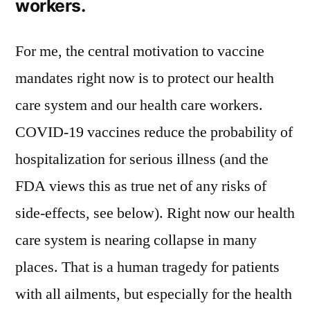
workers.
For me, the central motivation to vaccine
mandates right now is to protect our health
care system and our health care workers.
COVID-19 vaccines reduce the probability of
hospitalization for serious illness (and the
FDA views this as true net of any risks of
side-effects, see below). Right now our health
care system is nearing collapse in many
places. That is a human tragedy for patients
with all ailments, but especially for the health