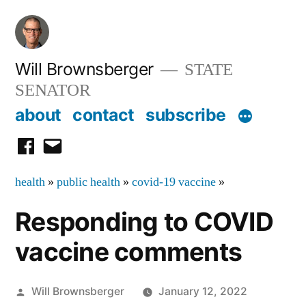
Skip
to
content
Will Brownsberger
STATE
SENATOR
about
contact
subscribe
facebook
email
health
»
public health
»
covid-19 vaccine
»
Responding to COVID
vaccine comments
Posted
Will Brownsberger
January 12, 2022