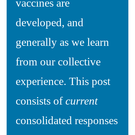
vaccines are
developed, and
generally as we learn
from our collective
experience. This post
consists of
current
consolidated responses