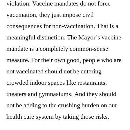
violation. Vaccine mandates do not force
vaccination, they just impose civil
consequences for non-vaccination. That is a
meaningful distinction. The Mayor’s vaccine
mandate is a completely common-sense
measure. For their own good, people who are
not vaccinated should not be entering
crowded indoor spaces like restaurants,
theaters and gymnasiums. And they should
not be adding to the crushing burden on our
health care system by taking those risks.