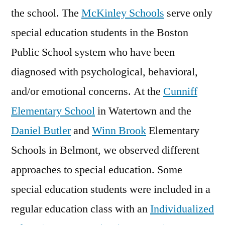
the school. The
McKinley Schools
serve only
special education students in the Boston
Public School system who have been
diagnosed with psychological, behavioral,
and/or emotional concerns. At the
Cunniff
Elementary School
in Watertown and the
Daniel Butler
and
Winn Brook
Elementary
Schools in Belmont, we observed different
approaches to special education. Some
special education students were included in a
regular education class with an
Individualized