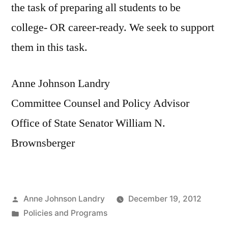
the task of preparing all students to be
college- OR career-ready. We seek to support
them in this task.
Anne Johnson Landry
Committee Counsel and Policy Advisor
Office of State Senator William N.
Brownsberger
Posted
Anne Johnson Landry
December 19, 2012
by
Posted
Policies and Programs
in