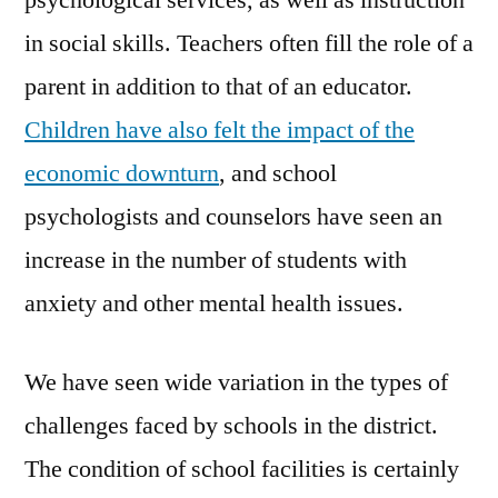
psychological services, as well as instruction
in social skills. Teachers often fill the role of a
parent in addition to that of an educator.
Children have also felt the impact of the
economic downturn
, and school
psychologists and counselors have seen an
increase in the number of students with
anxiety and other mental health issues.
We have seen wide variation in the types of
challenges faced by schools in the district.
The condition of school facilities is certainly