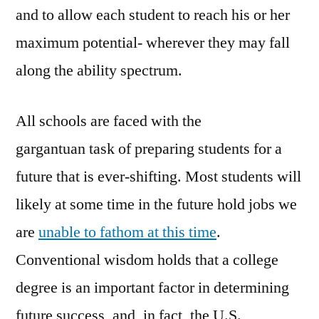
and to allow each student to reach his or her
maximum potential- wherever they may fall
along the ability spectrum.
All schools are faced with the
gargantuan task of preparing students for a
future that is ever-shifting. Most students will
likely at some time in the future hold jobs we
are
unable to fathom at this time
.
Conventional wisdom holds that a college
degree is an important factor in determining
future success, and, in fact, the U.S.