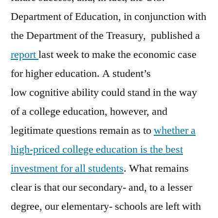
Department of Education, in conjunction with
the Department of the Treasury, published a
report
last week to make the economic case
for higher education. A student’s
low cognitive ability could stand in the way
of a college education, however, and
legitimate questions remain as to
whether a
high-priced college education is the best
investment for all students
. What remains
clear is that our secondary- and, to a lesser
degree, our elementary- schools are left with