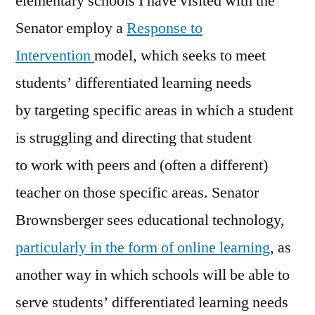
elementary schools I have visited with the
Senator employ a
Response to
Intervention
model, which seeks to meet
students’ differentiated learning needs
by targeting specific areas in which a student
is struggling and directing that student
to work with peers and (often a different)
teacher on those specific areas. Senator
Brownsberger sees educational technology,
particularly in the form of online learning
, as
another way in which schools will be able to
serve students’ differentiated learning needs