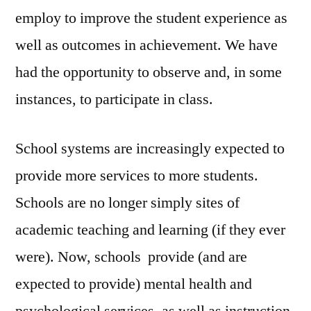
employ to improve the student experience as
well as outcomes in achievement. We have
had the opportunity to observe and, in some
instances, to participate in class.
School systems are increasingly expected to
provide more services to more students.
Schools are no longer simply sites of
academic teaching and learning (if they ever
were). Now, schools provide (and are
expected to provide) mental health and