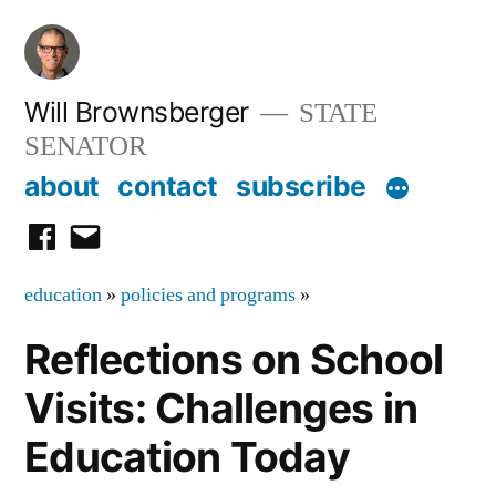
Skip
to
content
Will Brownsberger
STATE
SENATOR
about
contact
subscribe
facebook
email
education
»
policies and programs
»
Reflections on School
Visits: Challenges in
Education Today