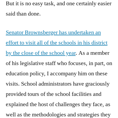
But it is no easy task, and one certainly easier
said than done.
Senator Brownsberger has undertaken an
effort to visit all of the schools in his district
by the close of the school year
. As a member
of his legislative staff who focuses, in part, on
education policy, I accompany him on these
visits. School administrators have graciously
provided tours of the school facilities and
explained the host of challenges they face, as
well as the methodologies and strategies they