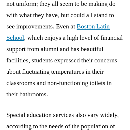
not uniform; they all seem to be making do
with what they have, but could all stand to
see improvements. Even at
Boston Latin
School
, which enjoys a high level of financial
support from alumni and has beautiful
facilities, students expressed their concerns
about fluctuating temperatures in their
classrooms and non-functioning toilets in
their bathrooms.
Special education services also vary widely,
according to the needs of the population of