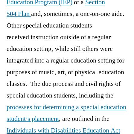
Education Program (IEP)
or a
Section
504 Plan
and, sometimes, a one-on-one aide.
Other special education students
received instruction outside of a regular
education setting, while still others were
integrated into a regular education setting for
purposes of music, art, or physical education
classes. The due process and civil rights of
special education students, including the
processes for determining a special education
student’s placement
, are outlined in the
Individuals with Disabilities Education Act