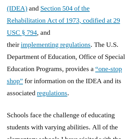
(IDEA)
and
Section 504 of the
Rehabilitation Act of 1973, codified at 29
USC § 794
, and
their
implementing regulations
. The U.S.
Department of Education, Office of Special
Education Programs, provides a
“one-stop
shop”
for information on the IDEA and its
associated
regulations
.
Schools face the challenge of educating
students with varying abilities. All of the