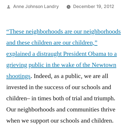
Posted
Anne Johnson Landry
December 19, 2012
by
“These neighborhoods are our neighborhoods
and these children are our children,”
explained a distraught President Obama to a
grieving public in the wake of the Newtown
shootings
. Indeed, as a public, we are all
invested in the success of our schools and
children– in times both of trial and triumph.
Our neighborhoods and communities thrive
when we support our schools and children.