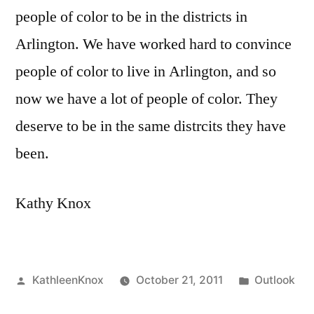
people of color to be in the districts in
Arlington. We have worked hard to convince
people of color to live in Arlington, and so
now we have a lot of people of color. They
deserve to be in the same distrcits they have
been.
Kathy Knox
Posted
Posted
KathleenKnox
October 21, 2011
Outlook
by
in