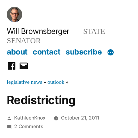
Skip
to
content
Will Brownsberger
STATE
SENATOR
about
contact
subscribe
facebook
email
legislative news
»
outlook
»
Redistricting
Posted
KathleenKnox
October 21, 2011
by
on
2 Comments
Redistricting