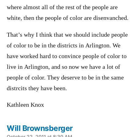
where almost all of the rest of the people are
white, then the people of color are disenvanched.
That’s why I think that we should include people
of color to be in the districts in Arlington. We
have worked hard to convince people of color to
live in Arlington, and so now we have a lot of
people of color. They deserve to be in the same
distrcits they have been.
Kathleen Knox
Will Brownsberger
October 22, 2011 at 8:30 AM