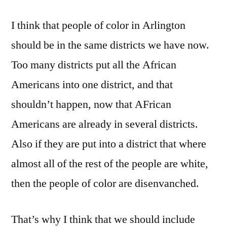
I think that people of color in Arlington
should be in the same districts we have now.
Too many districts put all the African
Americans into one district, and that
shouldn’t happen, now that AFrican
Americans are already in several districts.
Also if they are put into a district that where
almost all of the rest of the people are white,
then the people of color are disenvanched.
That’s why I think that we should include