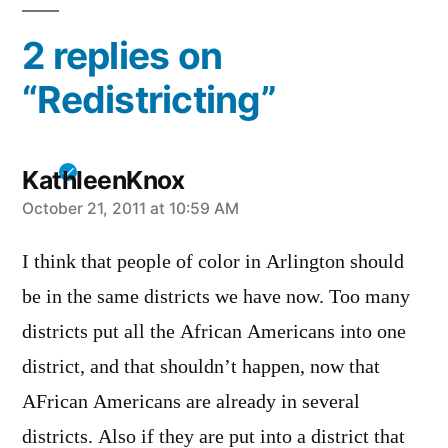
2 replies on
“Redistricting”
KathleenKnox
says:
October 21, 2011 at 10:59 AM
I think that people of color in Arlington should
be in the same districts we have now. Too many
districts put all the African Americans into one
district, and that shouldn’t happen, now that
AFrican Americans are already in several
districts. Also if they are put into a district that