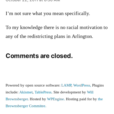
says:
I’m not sure what you mean specifically.
To my knowledge there is no racial motivation to
any of the redistricting plans in Arlington.
Comments are closed.
Powered by open source software:
LAMP
,
WordPress,
Plugins
include:
Akismet
,
TablePress
. Site development by
Will
Brownsberger
. Hosted by
WPEngine.
Hosting paid for by
the
Brownsberger Commitee.