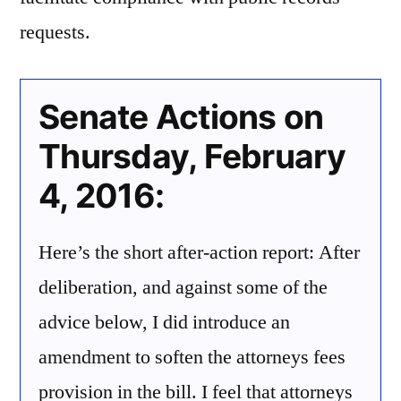
requests.
Senate Actions on
Thursday, February
4, 2016:
Here’s the short after-action report: After
deliberation, and against some of the
advice below, I did introduce an
amendment to soften the attorneys fees
provision in the bill. I feel that attorneys