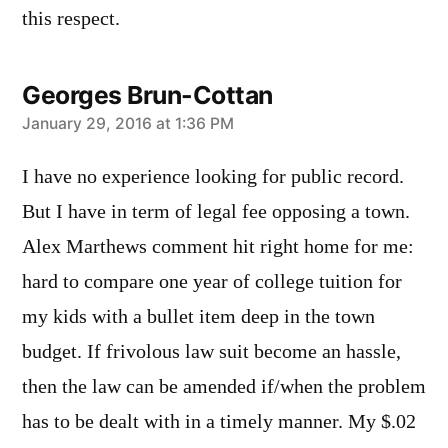
this respect.
Georges Brun-Cottan
says:
January 29, 2016 at 1:36 PM
I have no experience looking for public record.
But I have in term of legal fee opposing a town.
Alex Marthews comment hit right home for me:
hard to compare one year of college tuition for
my kids with a bullet item deep in the town
budget. If frivolous law suit become an hassle,
then the law can be amended if/when the problem
has to be dealt with in a timely manner. My $.02