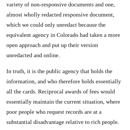
variety of non-responsive documents and one,
almost wholly redacted responsive document,
which we could only unredact because the
equivalent agency in Colorado had taken a more
open approach and put up their version
unredacted and online.
In truth, it is the public agency that holds the
information, and who therefore holds essentially
all the cards. Reciprocal awards of fees would
essentially maintain the current situation, where
poor people who request records are at a
substantial disadvantage relative to rich people.