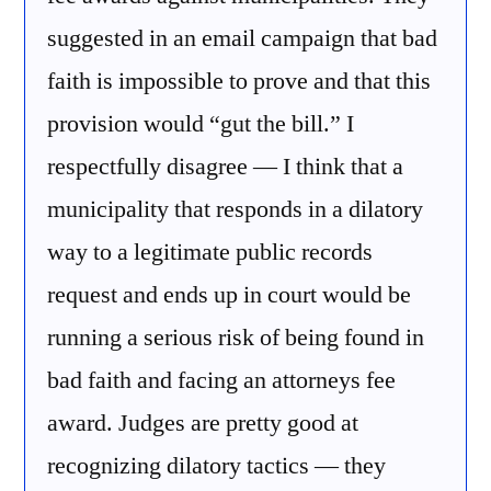
suggested in an email campaign that bad
faith is impossible to prove and that this
provision would “gut the bill.” I
respectfully disagree — I think that a
municipality that responds in a dilatory
way to a legitimate public records
request and ends up in court would be
running a serious risk of being found in
bad faith and facing an attorneys fee
award. Judges are pretty good at
recognizing dilatory tactics — they