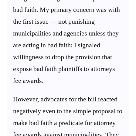
bad faith. My primary concern was with
the first issue — not punishing
municipalities and agencies unless they
are acting in bad faith: I signaled
willingness to drop the provision that
expose bad faith plaintiffs to attorneys
fee awards.
However, advocates for the bill reacted
negatively even to the simple proposal to
make bad faith a predicate for attorney
fee awards against municipalities. They