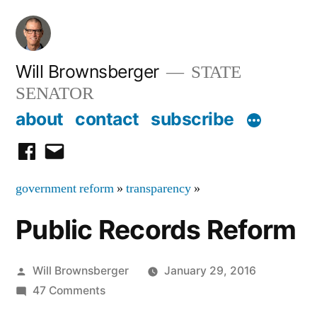
Skip
to
content
Will Brownsberger
STATE
SENATOR
about
contact
subscribe
facebook
email
government reform
»
transparency
»
Public Records Reform
Posted
Will Brownsberger
January 29, 2016
by
on
47 Comments
Public