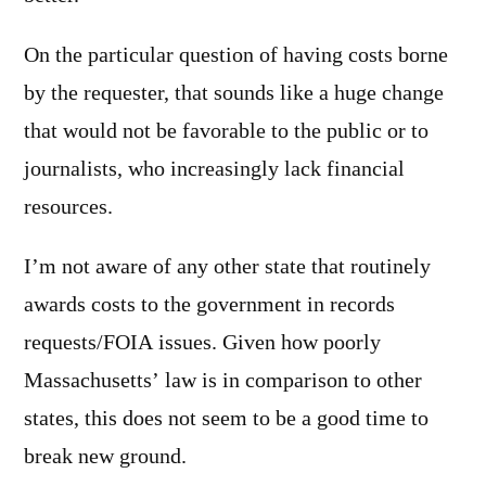
On the particular question of having costs borne
by the requester, that sounds like a huge change
that would not be favorable to the public or to
journalists, who increasingly lack financial
resources.
I’m not aware of any other state that routinely
awards costs to the government in records
requests/FOIA issues. Given how poorly
Massachusetts’ law is in comparison to other
states, this does not seem to be a good time to
break new ground.