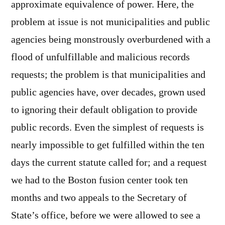
approximate equivalence of power. Here, the
problem at issue is not municipalities and public
agencies being monstrously overburdened with a
flood of unfulfillable and malicious records
requests; the problem is that municipalities and
public agencies have, over decades, grown used
to ignoring their default obligation to provide
public records. Even the simplest of requests is
nearly impossible to get fulfilled within the ten
days the current statute called for; and a request
we had to the Boston fusion center took ten
months and two appeals to the Secretary of
State’s office, before we were allowed to see a