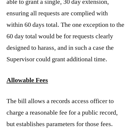
able to grant a single, 30 day extension,
ensuring all requests are complied with
within 60 days total. The one exception to the
60 day total would be for requests clearly
designed to harass, and in such a case the
Supervisor could grant additional time.
Allowable
Fees
The bill allows a records access officer to
charge a reasonable fee for a public record,
but establishes parameters for those fees.