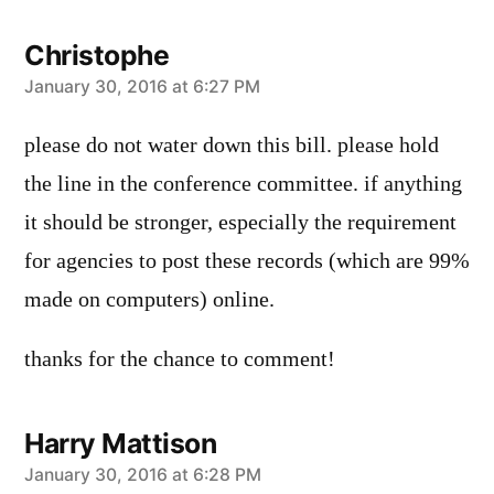
Christophe
says:
January 30, 2016 at 6:27 PM
please do not water down this bill. please hold
the line in the conference committee. if anything
it should be stronger, especially the requirement
for agencies to post these records (which are 99%
made on computers) online.
thanks for the chance to comment!
Harry Mattison
says:
January 30, 2016 at 6:28 PM