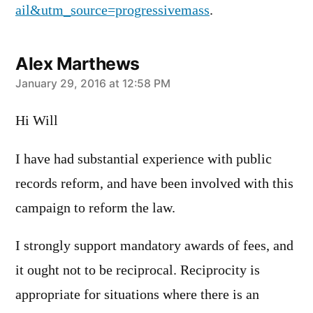
ail&utm_source=progressivemass
.
Alex Marthews
says:
January 29, 2016 at 12:58 PM
Hi Will
I have had substantial experience with public
records reform, and have been involved with this
campaign to reform the law.
I strongly support mandatory awards of fees, and
it ought not to be reciprocal. Reciprocity is
appropriate for situations where there is an