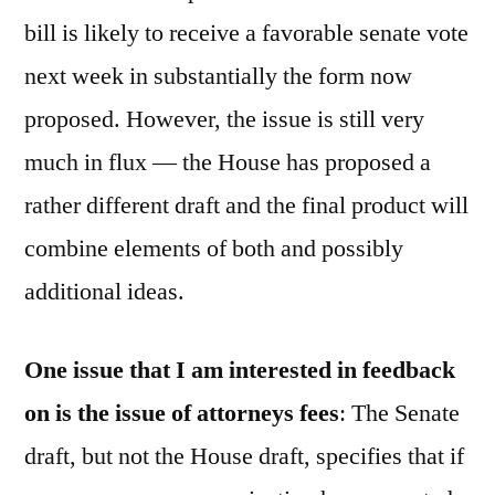
bill is likely to receive a favorable senate vote
next week in substantially the form now
proposed. However, the issue is still very
much in flux — the House has proposed a
rather different draft and the final product will
combine elements of both and possibly
additional ideas.
One issue that I am interested in feedback
on is the issue of attorneys fees
: The Senate
draft, but not the House draft, specifies that if