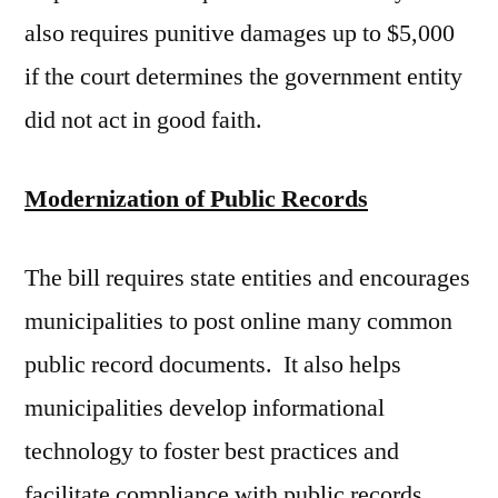
also requires punitive damages up to $5,000
if the court determines the government entity
did not act in good faith.
Modernization of Public Records
The bill requires state entities and encourages
municipalities to post online many common
public record documents. It also helps
municipalities develop informational
technology to foster best practices and
facilitate compliance with public records