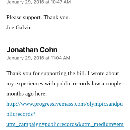
says:
January 29, 2016 at 10:47 AM
Please support. Thank you.
Joe Galvin
Jonathan Cohn
says:
January 29, 2016 at 11:04 AM
Thank you for supporting the bill. I wrote about
my experiences with public records law a couple
months ago here:
http://www.progressivemass.com/olympicsandpu
blicrecords?
utm_campaign=publicrecords&utm_medium=em