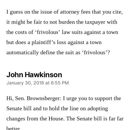
I guess on the issue of attorney fees that you cite,
it might be fair to not burden the taxpayer with
the costs of ‘frivolous’ law suits against a town
but does a plaintiff’s loss against a town
automatically define the suit as ‘frivolous’?
John Hawkinson
says:
January 30, 2016 at 6:55 PM
Hi, Sen. Brownsberger: I urge you to support the
Senate bill and to hold the line on adopting
changes from the House. The Senate bill is far far
better.