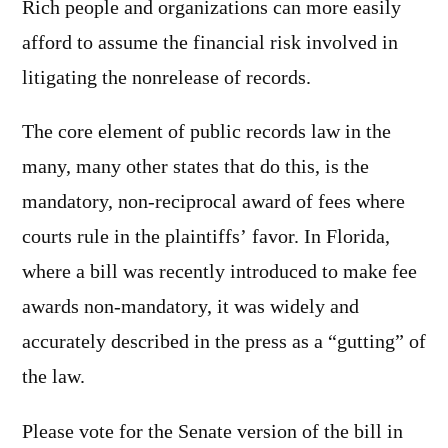
Rich people and organizations can more easily
afford to assume the financial risk involved in
litigating the nonrelease of records.
The core element of public records law in the
many, many other states that do this, is the
mandatory, non-reciprocal award of fees where
courts rule in the plaintiffs’ favor. In Florida,
where a bill was recently introduced to make fee
awards non-mandatory, it was widely and
accurately described in the press as a “gutting” of
the law.
Please vote for the Senate version of the bill in