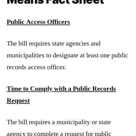
Public Access Officers
The bill requires state agencies and
municipalities to designate at least one public
records access officer.
Time to Comply with a Public Records
Request
The bill requires a municipality or state
agency to complete a request for public