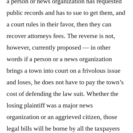
a person or news organization has requested
public records and has to sue to get them, and
a court rules in their favor, then they can
recover attorneys fees. The reverse is not,
however, currently proposed — in other
words if a person or a news organization
brings a town into court on a frivolous issue
and loses, he does not have to pay the town’s
cost of defending the law suit. Whether the
losing plaintiff was a major news
organization or an aggrieved citizen, those
legal bills will be borne by all the taxpayers