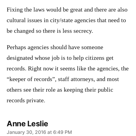
Fixing the laws would be great and there are also
cultural issues in city/state agencies that need to
be changed so there is less secrecy.
Perhaps agencies should have someone
designated whose job is to help citizens get
records. Right now it seems like the agencies, the
“keeper of records”, staff attorneys, and most
others see their role as keeping their public
records private.
Anne Leslie
says:
January 30, 2016 at 6:49 PM