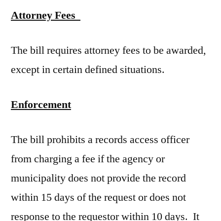
Attorney Fees
The bill requires attorney fees to be awarded,
except in certain defined situations.
Enforcement
The bill prohibits a records access officer
from charging a fee if the agency or
municipality does not provide the record
within 15 days of the request or does not
response to the requestor within 10 days. It