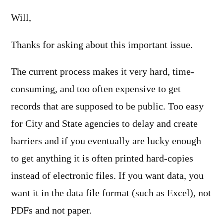
Will,
Thanks for asking about this important issue.
The current process makes it very hard, time-
consuming, and too often expensive to get
records that are supposed to be public. Too easy
for City and State agencies to delay and create
barriers and if you eventually are lucky enough
to get anything it is often printed hard-copies
instead of electronic files. If you want data, you
want it in the data file format (such as Excel), not
PDFs and not paper.