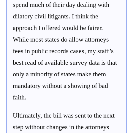
spend much of their day dealing with
dilatory civil litigants. I think the
approach I offered would be fairer.
While most states do allow attorneys
fees in public records cases, my staff’s
best read of available survey data is that
only a minority of states make them
mandatory without a showing of bad
faith.
Ultimately, the bill was sent to the next
step without changes in the attorneys