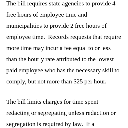
The bill requires state agencies to provide 4
free hours of employee time and
municipalities to provide 2 free hours of
employee time. Records requests that require
more time may incur a fee equal to or less
than the hourly rate attributed to the lowest
paid employee who has the necessary skill to
comply, but not more than $25 per hour.
The bill limits charges for time spent
redacting or segregating unless redaction or
segregation is required by law. If a