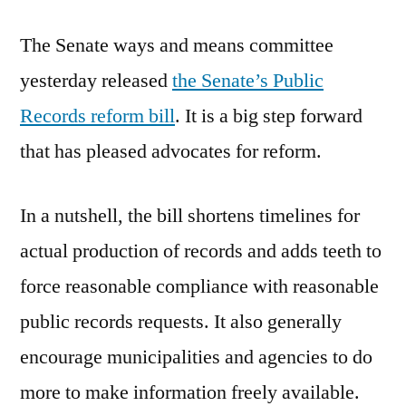
Records
The Senate ways and means committee
Reform
yesterday released
the Senate’s Public
Records reform bill
. It is a big step forward
that has pleased advocates for reform.
In a nutshell, the bill shortens timelines for
actual production of records and adds teeth to
force reasonable compliance with reasonable
public records requests. It also generally
encourage municipalities and agencies to do
more to make information freely available.