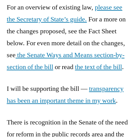
For an overview of existing law,
please see
the Secretary of State’s guide.
For a more on
the changes proposed, see the Fact Sheet
below. For even more detail on the changes,
see
the Senate Ways and Means section-by-
section of the bill
or read
the text of the bill
.
I will be supporting the bill —
transparency
has been an important theme in my work
.
There is recognition in the Senate of the need
for reform in the public records area and the