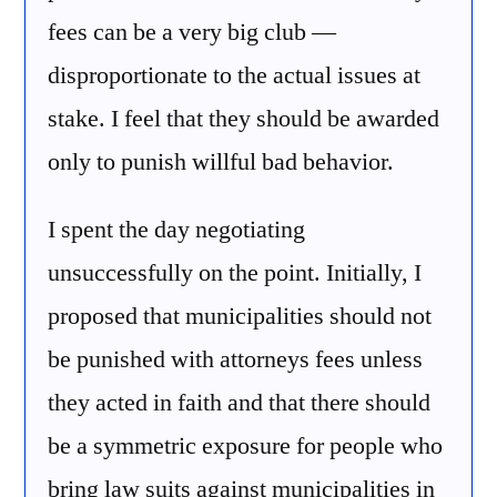
fees can be a very big club —
disproportionate to the actual issues at
stake. I feel that they should be awarded
only to punish willful bad behavior.
I spent the day negotiating
unsuccessfully on the point. Initially, I
proposed that municipalities should not
be punished with attorneys fees unless
they acted in faith and that there should
be a symmetric exposure for people who
bring law suits against municipalities in