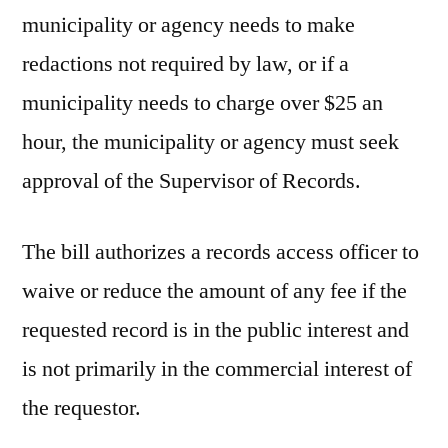
municipality or agency needs to make
redactions not required by law, or if a
municipality needs to charge over $25 an
hour, the municipality or agency must seek
approval of the Supervisor of Records.
The bill authorizes a records access officer to
waive or reduce the amount of any fee if the
requested record is in the public interest and
is not primarily in the commercial interest of
the requestor.