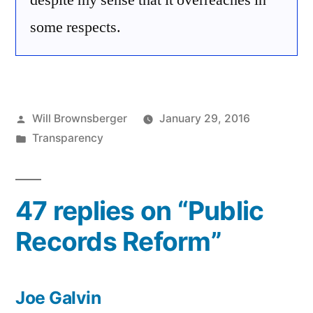
despite my sense that it overreaches in
some respects.
Posted
Will Brownsberger
January 29, 2016
by
Posted
Transparency
in
47 replies on “Public
Records Reform”
Joe Galvin