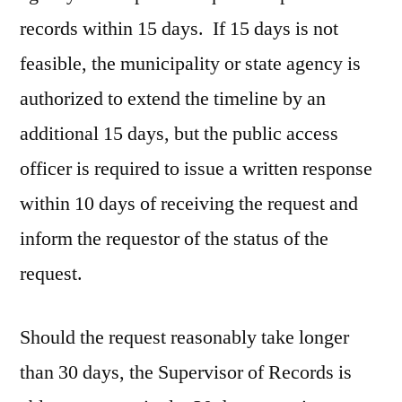
records within 15 days. If 15 days is not
feasible, the municipality or state agency is
authorized to extend the timeline by an
additional 15 days, but the public access
officer is required to issue a written response
within 10 days of receiving the request and
inform the requestor of the status of the
request.
Should the request reasonably take longer
than 30 days, the Supervisor of Records is