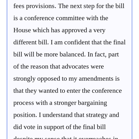
fees provisions. The next step for the bill
is a conference committee with the
House which has approved a very
different bill. I am confident that the final
bill will be more balanced. In fact, part
of the reason that advocates were
strongly opposed to my amendments is
that they wanted to enter the conference
process with a stronger bargaining
position. I understand that strategy and
did vote in support of the final bill