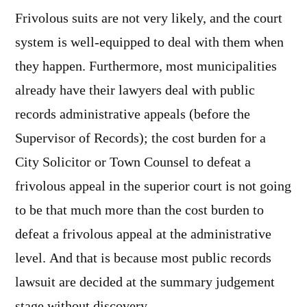
Frivolous suits are not very likely, and the court
system is well-equipped to deal with them when
they happen. Furthermore, most municipalities
already have their lawyers deal with public
records administrative appeals (before the
Supervisor of Records); the cost burden for a
City Solicitor or Town Counsel to defeat a
frivolous appeal in the superior court is not going
to be that much more than the cost burden to
defeat a frivolous appeal at the administrative
level. And that is because most public records
lawsuit are decided at the summary judgement
stage without discovery.