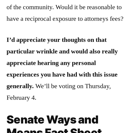
of the community. Would it be reasonable to
have a reciprocal exposure to attorneys fees?
I’d appreciate your thoughts on that
particular wrinkle and would also really
appreciate hearing any personal
experiences you have had with this issue
generally.
We’ll be voting on Thursday,
February 4.
Senate Ways and
Means Fact Sheet