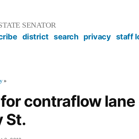
STATE SENATOR
cribe
district
search
privacy
staff 
y
»
for contraflow lane
St.