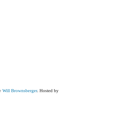
by
Will Brownsberger
. Hosted by