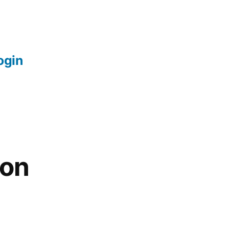
login
 on