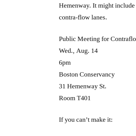
Hemenway. It might include 
contra-flow lanes.
Public Meeting for Contraf
Wed., Aug. 14
6pm
Boston Conservancy
31 Hemenway St.
Room T401
If you can’t make it: