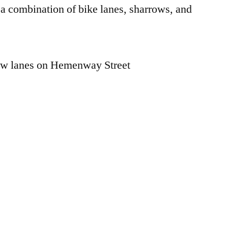
a combination of bike lanes, sharrows, and
low lanes on Hemenway Street