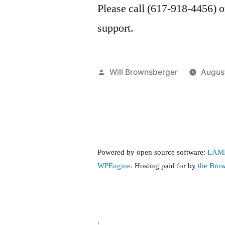
Please call (617-918-4456) 
support.
Posted
Will Brownsberger
Augus
by
Powered by open source software:
LAM
WPEngine.
Hosting paid for by
the Bro
,