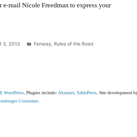
or e-mail Nicole Freedman to express your
Posted
t 3, 2013
Fenway
,
Rules of the Road
in
P
,
WordPress,
Plugins include:
Akismet
,
TablePress
. Site development 
wnsberger Commitee.