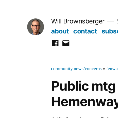
Skip
to
Will Brownsberger
content
about
contact
subs
facebook
email
community news/concerns
»
fenwa
Public mtg 
Hemenway 