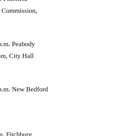
g Commission,
p.m. Peabody
m, City Hall
 p.m. New Bedford
,
m. Fitchburg