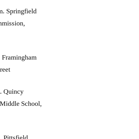
m. Springfield
mmission,
. Framingham
reet
. Quincy
 Middle School,
 Pittsfield