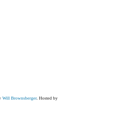
by
Will Brownsberger
. Hosted by