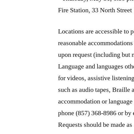
Fire Station, 33 North Street
Locations are accessible to 
reasonable accommodations a
upon request (including but n
Language and languages othe
for videos, assistive listeni
such as audio tapes, Braille a
accommodation or language a
phone (857) 368-8986 or by 
Requests should be made as s