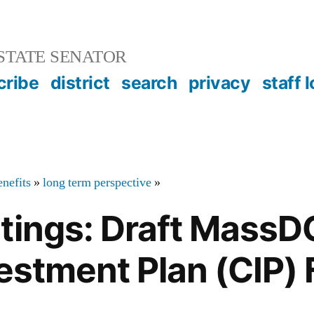
STATE SENATOR
cribe
district
search
privacy
staff 
nefits
»
long term perspective
»
etings: Draft Mass
vestment Plan (CIP)