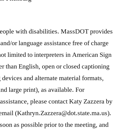
people with disabilities. MassDOT provides
nd/or language assistance free of charge
ot limited to interpreters in American Sign
r than English, open or closed captioning
ng devices and alternate material formats,
nd large print), as available. For
ssistance, please contact Katy Zazzera by
email (Kathryn.Zazzera@dot.state.ma.us).
oon as possible prior to the meeting, and