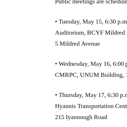
Public meetings are schedule
• Tuesday, May 15, 6:30 p.m
Auditorium, BCYF Mildred 
5 Mildred Avenue
• Wednesday, May 16, 6:00 
CMRPC, UNUM Building, 1 
• Thursday, May 17, 6:30 p.
Hyannis Transportation Cent
215 Iyannough Road