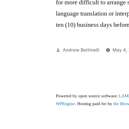
for more difficult to arrang
language translation or inter
ten (10) business days befor
Posted
Andrew Bettinelli
May 4,
by
Powered by open source software:
LAM
WPEngine.
Hosting paid for by
the Bro