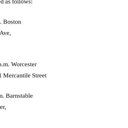
d as follows:
. Boston
Ave,
p.m. Worcester
Mercantile Street
m. Barnstable
er,