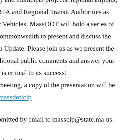
MBTA and Regional Transit Authorities as
r Vehicles. MassDOT will hold a series of
Commonwealth to present and discuss the
n Update. Please join us as we present the
ditional public comments and answer your
is critical to its success!
 meeting, a copy of the presentation will be
assdot/cip
mitted by email to masscip@state.ma.us.