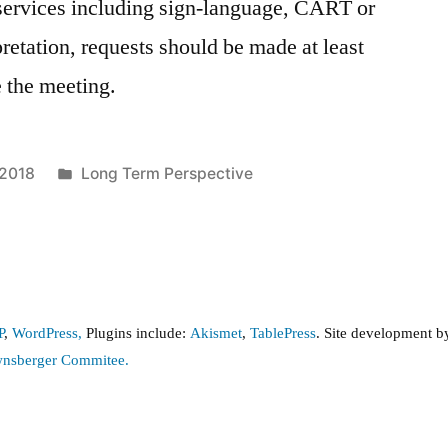
e services including sign-language, CART or
pretation, requests should be made at least
e the meeting.
Posted
 2018
Long Term Perspective
in
P
,
WordPress,
Plugins include:
Akismet
,
TablePress
. Site development 
wnsberger Commitee.