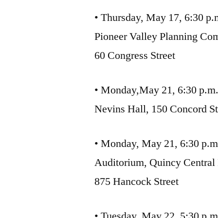
• Thursday, May 17, 6:30 p.
Pioneer Valley Planning Co
60 Congress Street
• Monday,May 21, 6:30 p.m
Nevins Hall, 150 Concord St
• Monday, May 21, 6:30 p.m
Auditorium, Quincy Central
875 Hancock Street
• Tuesday, May 22, 5:30 p.m.