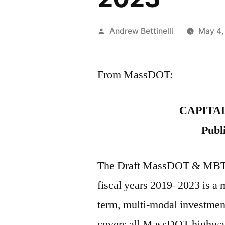
Posted
Andrew Bettinelli
May 4,
by
From MassDOT:
CAPITA
Publ
The Draft MassDOT & MBTA 
fiscal years 2019–2023 is a 
term, multi-modal investme
covers all MassDOT highway 