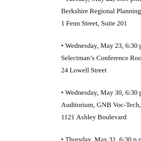
Berkshire Regional Plannin
1 Fenn Street, Suite 201
• Wednesday, May 23, 6:30 
Selectman’s Conference Roo
24 Lowell Street
• Wednesday, May 30, 6:30
Auditorium, GNB Voc-Tech
1121 Ashley Boulevard
• Thursday, May 31, 6:30 p.