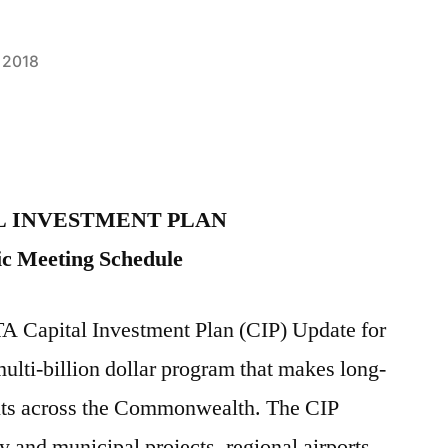
 2018
L INVESTMENT PLAN
ic Meeting Schedule
Capital Investment Plan (CIP) Update for
multi-billion dollar program that makes long-
nts across the Commonwealth. The CIP
and municipal projects, regional airports,