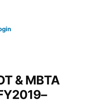
login
DOT & MBTA
 FY2019–