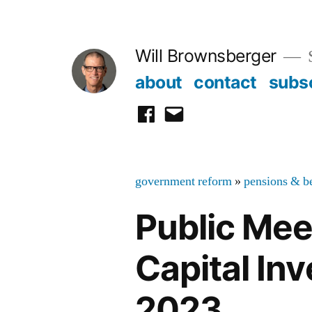
Skip
to
Will Brownsberger
content
about
contact
subs
facebook
email
government reform
»
pensions & be
Public Me
Capital In
2023