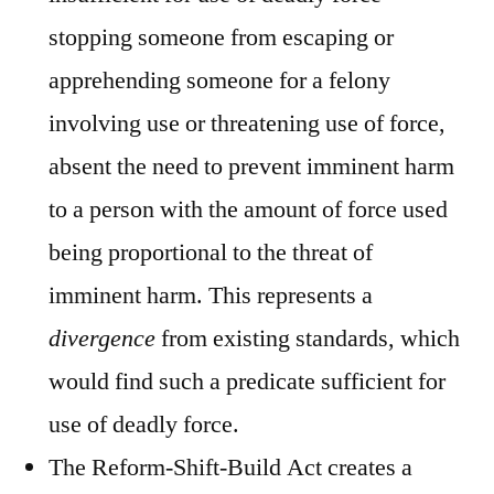
stopping someone from escaping or
apprehending someone for a felony
involving use or threatening use of force,
absent the need to prevent imminent harm
to a person with the amount of force used
being proportional to the threat of
imminent harm. This represents a
divergence
from existing standards, which
would find such a predicate sufficient for
use of deadly force.
The Reform-Shift-Build Act creates a