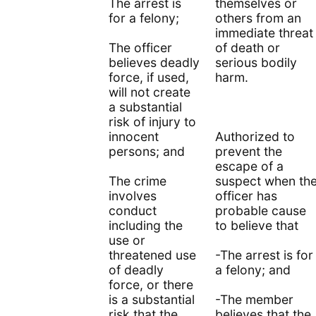
The arrest is
themselves or
for a felony;
others from an
immediate threat
The officer
of death or
believes deadly
serious bodily
force, if used,
harm.
will not create
a substantial
risk of injury to
innocent
Authorized to
persons; and
prevent the
escape of a
The crime
suspect when th
involves
officer has
conduct
probable cause
including the
to believe that
use or
threatened use
-The arrest is for
of deadly
a felony; and
force, or there
is a substantial
-The member
risk that the
believes that the