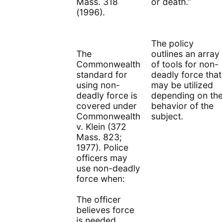
Mass. 318
or death.”
(1996).
The policy
The
outlines an array
Commonwealth
of tools for non-
standard for
deadly force that
using non-
may be utilized
deadly force is
depending on th
covered under
behavior of the
Commonwealth
subject.
v. Klein (372
Mass. 823;
1977). Police
officers may
use non-deadly
force when:
The officer
believes force
is needed