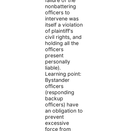
failure of the
nonbattering
officers to
intervene was
itself a violation
of plaintiff's
civil rights, and
holding all the
officers
present
personally
liable).
Learning point:
Bystander
officers
(responding
backup
officers) have
an obligation to
prevent
excessive
force from