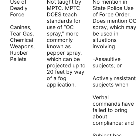
Use of
Not taught by
No mention in
Deadly
MPTC. MPTC
State Police Use
Force
DOES teach
of Force Order.
standards for
Does mention O
Canines,
use of “OC
spray, which ma
Tear Gas,
spray,” more
be used in
Chemical
commonly
situations
Weapons,
known as
involving
Rubber
pepper spray,
Pellets
which can be
-Assaultive
projected up to
subjects; or
20 feet by way
of a fog
Actively resistant
application.
subjects when
Verbal
commands have
failed to bring
about
compliance; and
Subject has