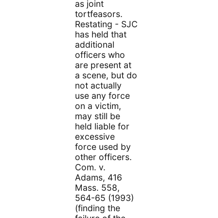
as joint
tortfeasors.
Restating - SJC
has held that
additional
officers who
are present at
a scene, but do
not actually
use any force
on a victim,
may still be
held liable for
excessive
force used by
other officers.
Com. v.
Adams, 416
Mass. 558,
564-65 (1993)
(finding the