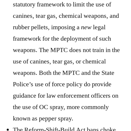
statutory framework to limit the use of
canines, tear gas, chemical weapons, and
rubber pellets, imposing a
new
legal
framework for the deployment of such
weapons. The MPTC does not train in the
use of canines, tear gas, or chemical
weapons. Both the MPTC and the State
Police’s use of force policy do provide
guidance for law enforcement officers on
the use of OC spray, more commonly
known as pepper spray.
The Reform-Shift-Build Act bans choke