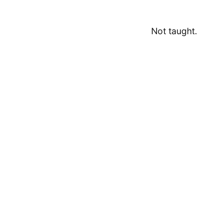
Not taught.