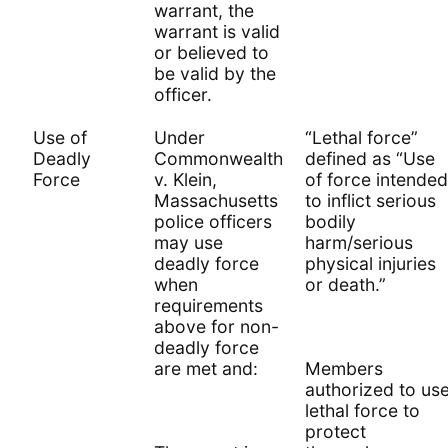
warrant, the
warrant is valid
or believed to
be valid by the
officer.
Use of
Under
“Lethal force”
Deadly
Commonwealth
defined as “Use
Force
v. Klein,
of force intended
Massachusetts
to inflict serious
police officers
bodily
may use
harm/serious
deadly force
physical injuries
when
or death.”
requirements
above for non-
deadly force
are met and:
Members
authorized to us
lethal force to
protect