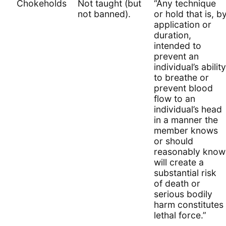
Chokeholds
Not taught (but
“Any technique
not banned).
or hold that is, b
application or
duration,
intended to
prevent an
individual’s ability
to breathe or
prevent blood
flow to an
individual’s head
in a manner the
member knows
or should
reasonably know
will create a
substantial risk
of death or
serious bodily
harm constitutes
lethal force.”