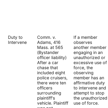
Duty to
Comm. v.
If a member
Intervene
Adams, 416
observes
Mass. at 565
another member
(Bystander
engaging in an
officer liability)
unauthorized or
After a car
excessive use of
chase that
force, the
included eight
observing
police cruisers,
member has an
there were ten
affirmative duty
officers
to intervene and
surrounding
attempt to stop
plaintiff's
the unauthorized
vehicle. Plaintiff
use of force.