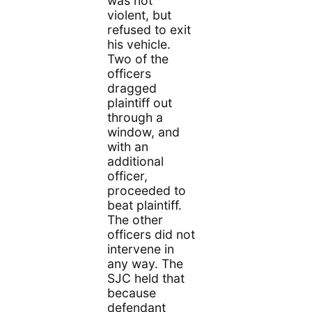
was not
violent, but
refused to exit
his vehicle.
Two of the
officers
dragged
plaintiff out
through a
window, and
with an
additional
officer,
proceeded to
beat plaintiff.
The other
officers did not
intervene in
any way. The
SJC held that
because
defendant