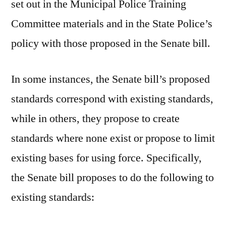
set out in the Municipal Police Training
Committee materials and in the State Police’s
policy with those proposed in the Senate bill.
In some instances, the Senate bill’s proposed
standards correspond with existing standards,
while in others, they propose to create
standards where none exist or propose to limit
existing bases for using force. Specifically,
the Senate bill proposes to do the following to
existing standards: