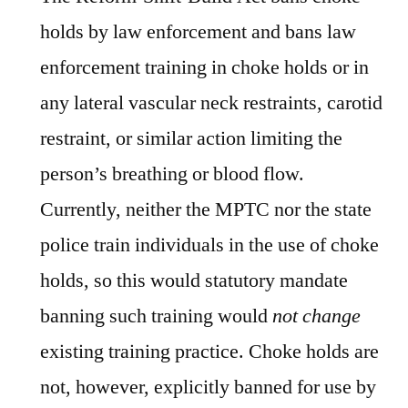
holds by law enforcement and bans law
enforcement training in choke holds or in
any lateral vascular neck restraints, carotid
restraint, or similar action limiting the
person’s breathing or blood flow.
Currently, neither the MPTC nor the state
police train individuals in the use of choke
holds, so this would statutory mandate
banning such training would
not
change
existing training practice. Choke holds are
not, however, explicitly banned for use by