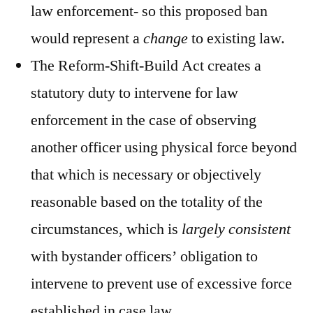
law enforcement- so this proposed ban
would
represent a
change
to existing law.
The Reform-Shift-Build Act creates a
statutory duty to intervene for law
enforcement in the case of observing
another officer using physical force beyond
that which is necessary or objectively
reasonable based on the totality of the
circumstances, which is
largely consistent
with bystander officers’ obligation to
intervene to prevent use of excessive force
established in case law.