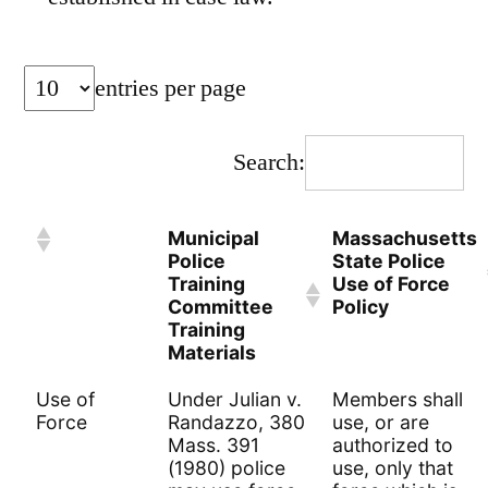
entries per page
Search:
Municipal
Massachusetts
Police
State Police
Training
Use of Force
Committee
Policy
Training
Materials
Use of
Under Julian v.
Members shall
Force
Randazzo, 380
use, or are
Mass. 391
authorized to
(1980) police
use, only that