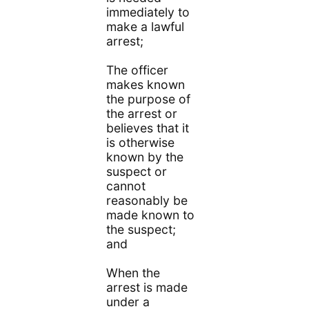
immediately to
make a lawful
arrest;
The officer
makes known
the purpose of
the arrest or
believes that it
is otherwise
known by the
suspect or
cannot
reasonably be
made known to
the suspect;
and
When the
arrest is made
under a