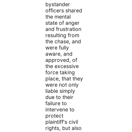
bystander
officers shared
the mental
state of anger
and frustration
resulting from
the chase, and
were fully
aware, and
approved, of
the excessive
force taking
place, that they
were not only
liable simply
due to their
failure to
intervene to
protect
plaintiff's civil
rights, but also