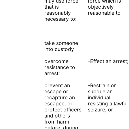
may use force
force which is
that is
objectively
reasonably
reasonable to
necessary to:
take someone
into custody
overcome
-Effect an arrest;
resistance to
arrest;
prevent an
-Restrain or
escape or
subdue an
recapture an
individual
escapee, or
resisting a lawful
protect officers
seizure; or
and others
from harm
before, during,