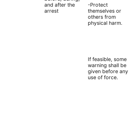
and after the
-Protect
arrest
themselves or
others from
physical harm.
If feasible, some
warning shall be
given before any
use of force.