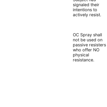
signaled their
intentions to
actively resist.
OC Spray shall
not be used on
passive resisters
who offer NO
physical
resistance.