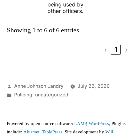
being used by
other officers.
Showing 1 to 6 of 6 entries
‹
1
›
Posted
Anne Johnson Landry
July 22, 2020
by
Posted
Policing
,
uncategorized
in
Powered by open source software:
LAMP
,
WordPress,
Plugins
include:
Akismet
,
TablePress
. Site development by
Will