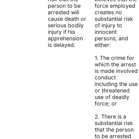
person to be
force employed
arrested will
creates no
cause death or
substantial risk
serious bodily
of injury to
injury if his
innocent
apprehension
persons; and
is delayed.
either:
1. The crime for
which the arrest
is made involved
conduct
including the use
or threatened
use of deadly
force; or
2. There is a
substantial risk
that the person
to be arrested