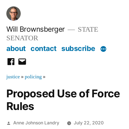
Skip
to
content
Will Brownsberger
STATE
SENATOR
about
contact
subscribe
facebook
email
justice
»
policing
»
Proposed Use of Force
Rules
Posted
Anne Johnson Landry
July 22, 2020