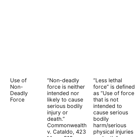
Use of
“Non-deadly
“Less lethal
Non-
force is neither
force” is defined
Deadly
intended nor
as “Use of force
Force
likely to cause
that is not
serious bodily
intended to
injury or
cause serious
death.”
bodily
Commonwealth
harm/serious
v. Cataldo, 423
physical injuries