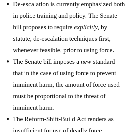
De-escalation is currently emphasized both
in police training and policy. The Senate
bill proposes to require
explicitly,
by
statute, de-escalation techniques first,
whenever feasible, prior to using force.
The Senate bill imposes a
new
standard
that in the case of using force to prevent
imminent harm, the amount of force used
must be proportional to the threat of
imminent harm.
The Reform-Shift-Build Act renders as
insufficient for use of deadly force