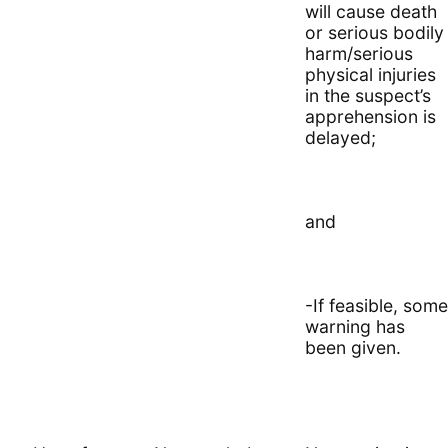
will cause death
or serious bodily
harm/serious
physical injuries
in the suspect’s
apprehension is
delayed;
and
-If feasible, some
warning has
been given.