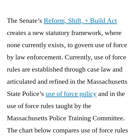
by
The Senate’s
Reform, Shift, + Build Act
creates a new statutory framework, where
none currently exists, to govern use of force
by law enforcement. Currently, use of force
rules are established through case law and
articulated and refined in the Massachusetts
State Police’s
use of force policy
and in the
use of force rules taught by the
Massachusetts Police Training Committee.
The chart below compares use of force rules