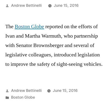
Posted
Andrew Bettinelli
June 15, 2016
by
The
Boston Globe
reported on the efforts of
Ivan and Martha Warmuth, who partnership
with Senator Brownsberger and several of
legislative colleagues, introduced legislation
to improve the safety of sight-seeing vehicles.
Posted
Andrew Bettinelli
June 15, 2016
by
Posted
Boston Globe
in