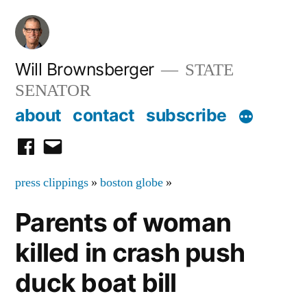
Skip
to
content
Will Brownsberger
STATE
SENATOR
about
contact
subscribe
facebook
email
press clippings
»
boston globe
»
Parents of woman
killed in crash push
duck boat bill