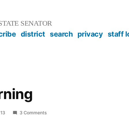
STATE SENATOR
cribe
district
search
privacy
staff 
rning
on
013
3 Comments
Online
Learning