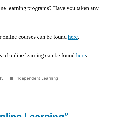
ine learning programs? Have you taken any
fer online courses can be found
here
.
s of online learning can be found
here
.
Posted
13
Independent Learning
in
Online Learning”