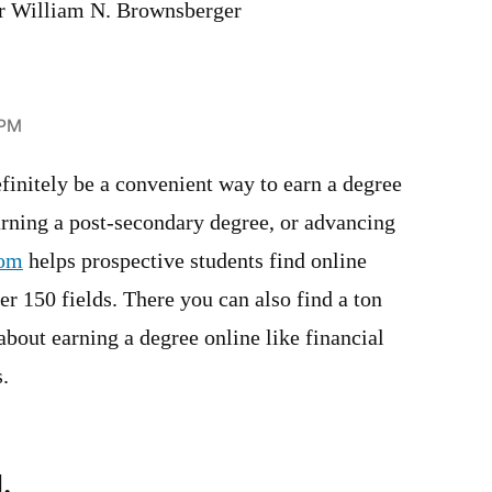
or William N. Brownsberger
 PM
finitely be a convenient way to earn a degree
arning a post-secondary degree, or advancing
com
helps prospective students find online
r 150 fields. There you can also find a ton
 about earning a degree online like financial
s.
.