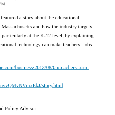
 PM
featured a story about the educational
n Massachusetts and how the industry targets
, particularly at the K-12 level, by explaining
cational technology can make teachers’ jobs
e.com/business/2013/08/05/teachers-turn-
JnvvQMvNVmxEkJ/story.html
d Policy Advisor