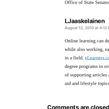
Office of State Senat
LJaaskelainen
says:
August 13, 2013 at 4:12
Online learning can de
while also working, e
in a field.
eLearners.
degree programs in ove
of supporting articles
aid and lifestyle topic
Comments are closed