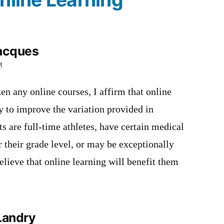
acques
M
en any online courses, I affirm that online
y to improve the variation provided in
s are full-time athletes, have certain medical
r their grade level, or may be exceptionally
believe that online learning will benefit them
Landry