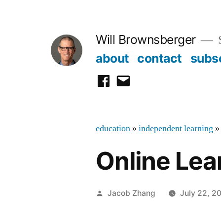
Skip
to
Will Brownsberger
content
about
contact
subs
facebook
email
education
»
independent learning
»
Online Lea
Posted
Jacob Zhang
July 22, 2
by