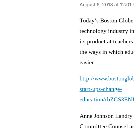
says:
August 6, 2013 at 12:01
Today’s Boston Globe 
technology industry i
its product at teachers
the ways in which edu
easier.
http://www.bostonglob
start-ups-change-
education/rbZGS3EN
Anne Johnson Landry
Committee Counsel an