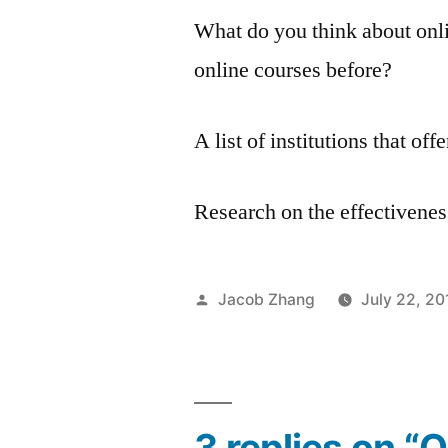
What do you think about onl
online courses before?
A list of institutions that of
Research on the effectivenes
Posted
Jacob Zhang
July 22, 20
by
3 replies on “