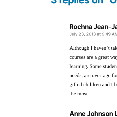
Rochna Jean-J
says:
July 23, 2013 at 9:49 A
Although I haven’t tak
courses are a great wa
learning. Some student
needs, are over-age fo
gifted children and I 
the most.
Anne Johnson 