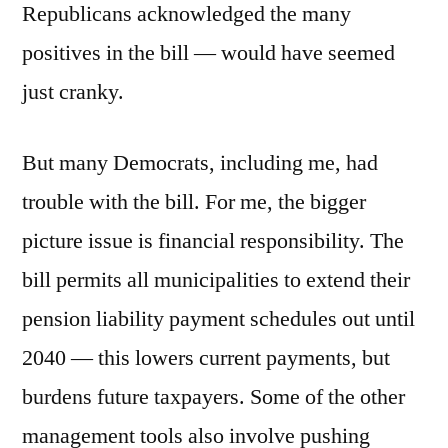
Republicans acknowledged the many
positives in the bill — would have seemed
just cranky.
But many Democrats, including me, had
trouble with the bill. For me, the bigger
picture issue is financial responsibility. The
bill permits all municipalities to extend their
pension liability payment schedules out until
2040 — this lowers current payments, but
burdens future taxpayers. Some of the other
management tools also involve pushing