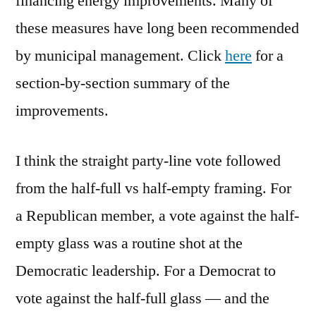
financing energy improvements. Many of
these measures have long been recommended
by municipal management. Click
here
for a
section-by-section summary of the
improvements.
I think the straight party-line vote followed
from the half-full vs half-empty framing. For
a Republican member, a vote against the half-
empty glass was a routine shot at the
Democratic leadership. For a Democrat to
vote against the half-full glass — and the