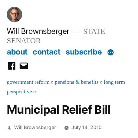
Skip
to
content
Will Brownsberger
STATE
SENATOR
about
contact
subscribe
facebook
email
government reform
»
pensions & benefits
»
long term
perspective
»
Municipal Relief Bill
Posted
Will Brownsberger
July 14, 2010
by