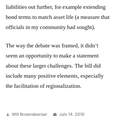
liabilities out further, for example extending
bond terms to match asset life (a measure that
officials in my community had sought).
The way the debate was framed, it didn’t
seem an opportunity to make a statement
about these larger challenges. The bill did
include many positive elements, especially
the facilitation of regionalization.
Posted
Will Brownsberger
July 14, 2010