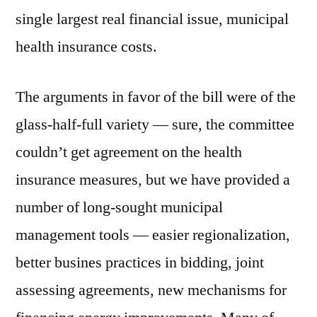
single largest real financial issue, municipal
health insurance costs.
The arguments in favor of the bill were of the
glass-half-full variety — sure, the committee
couldn’t get agreement on the health
insurance measures, but we have provided a
number of long-sought municipal
management tools — easier regionalization,
better busines practices in bidding, joint
assessing agreements, new mechanisms for