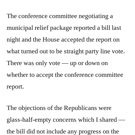
The conference committee negotiating a
municipal relief package reported a bill last
night and the House accepted the report on
what turned out to be straight party line vote.
There was only vote — up or down on
whether to accept the conference committee
report.
The objections of the Republicans were
glass-half-empty concerns which I shared —
the bill did not include any progress on the