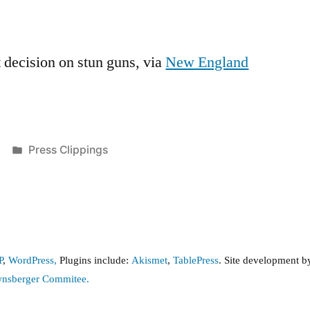
 decision on stun guns, via
New England
Posted
Press Clippings
in
P
,
WordPress,
Plugins include:
Akismet
,
TablePress
. Site development 
wnsberger Commitee.