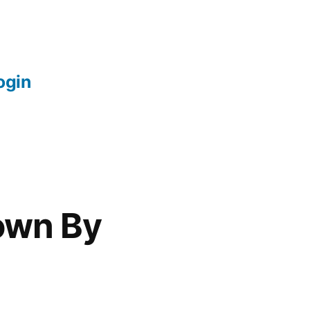
login
own By