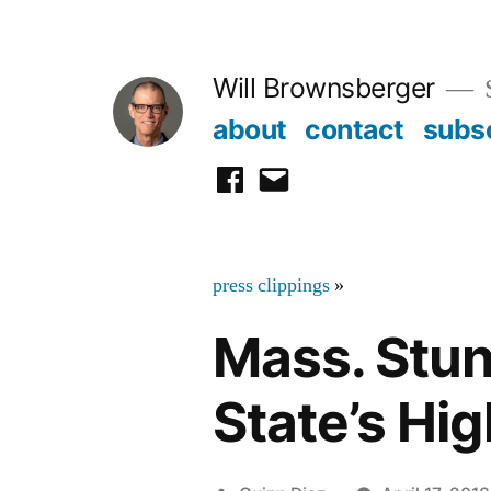
Skip
to
Will Brownsberger
content
about
contact
subs
facebook
email
press clippings
»
Mass. Stu
State’s Hi