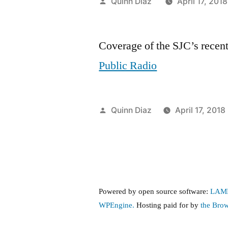
Posted
Quinn Diaz
April 17, 2018
by
Coverage of the SJC’s recent
Public Radio
Posted
Quinn Diaz
April 17, 2018
by
Powered by open source software:
LAM
WPEngine.
Hosting paid for by
the Bro