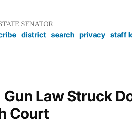
STATE SENATOR
cribe
district
search
privacy
staff 
n Gun Law Struck D
gh Court