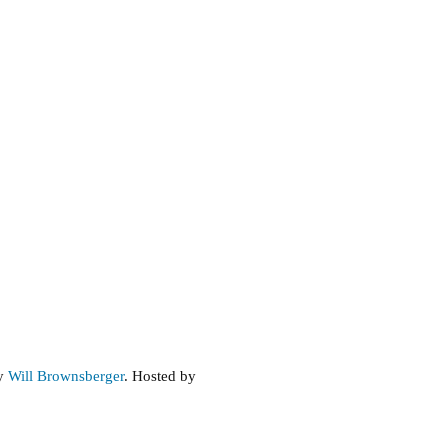
by
Will Brownsberger
. Hosted by