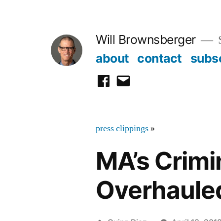
Skip
to
Will Brownsberger
content
about
contact
subs
facebook
email
press clippings
»
MA’s Crimi
Overhaule