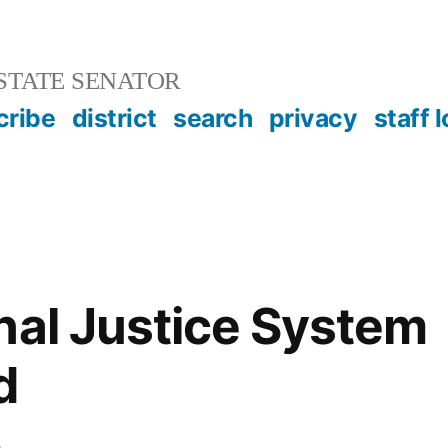
STATE SENATOR
cribe
district
search
privacy
staff 
nal Justice System
d