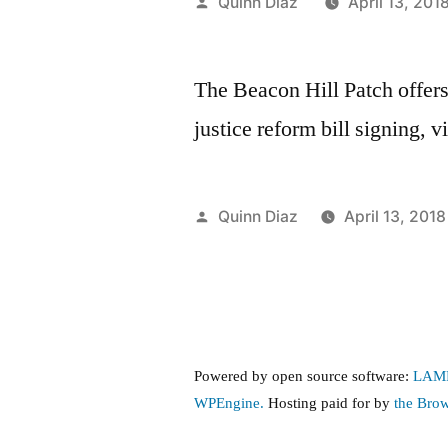
Posted
Quinn Diaz
April 13, 201
by
The Beacon Hill Patch offer
justice reform bill signing, v
Posted
Quinn Diaz
April 13, 2018
by
Powered by open source software:
LAM
WPEngine.
Hosting paid for by
the Bro