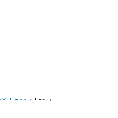
by
Will Brownsberger
. Hosted by