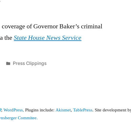
8
s coverage of Governor Baker’s criminal
ia the
State House News Service
Posted
Press Clippings
in
P
,
WordPress,
Plugins include:
Akismet
,
TablePress
. Site development 
wnsberger Commitee.