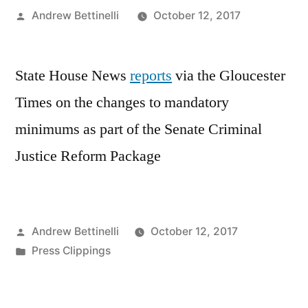
Posted
Andrew Bettinelli
October 12, 2017
by
State House News
reports
via the Gloucester
Times on the changes to mandatory
minimums as part of the Senate Criminal
Justice Reform Package
Posted
Andrew Bettinelli
October 12, 2017
by
Posted
Press Clippings
in