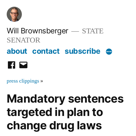
Skip
to
content
Will Brownsberger
STATE
SENATOR
about
contact
subscribe
facebook
email
press clippings
»
Mandatory sentences
targeted in plan to
change drug laws