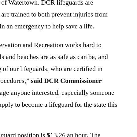
y of Watertown. DCR lifeguards are
are trained to both prevent injuries from
in an emergency to help save a life.
rvation and Recreation works hard to
ols and beaches are as safe as can be, and
g of our lifeguards, who are certified in
procedures,”
said DCR Commissioner
age anyone interested, especially someone
apply to become a lifeguard for the state this
eguard position is $13.26 an hour. The