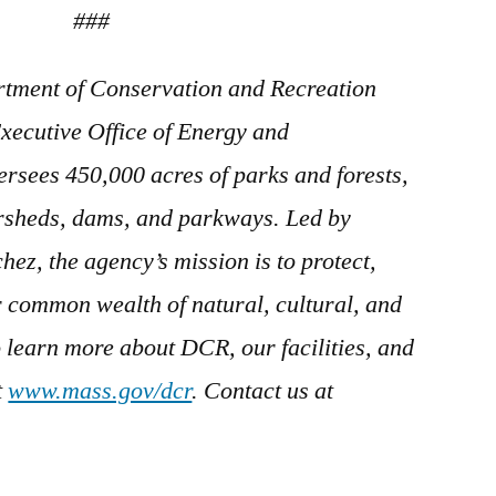
###
tment of Conservation and Recreation
xecutive Office of Energy and
ersees 450,000 acres of parks and forests,
ersheds, dams, and parkways. Led by
z, the agency’s mission is to protect,
 common wealth of natural, cultural, and
o learn more about DCR, our facilities, and
t
www.mass.gov/dcr
. Contact us at