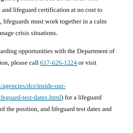
nd lifeguard certification at no cost to
m, lifeguards must work together in a calm
nage crisis situations.
uarding opportunities with the Department of
on, please call
617-626-1224
or visit
agencies/dcr/inside-our-
feguard-test-dates.html
) for a lifeguard
of the position, and lifeguard test dates and