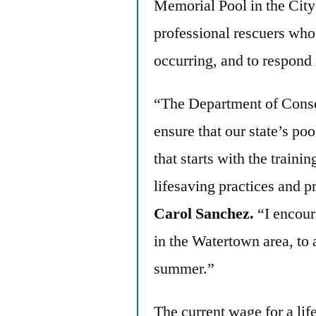
Memorial Pool in the Cit
professional rescuers who 
occurring, and to respond 
“The Department of Conse
ensure that our state’s po
that starts with the trainin
lifesaving practices and 
Carol Sanchez.
“I encour
in the Watertown area, to 
summer.”
The current wage for a lif