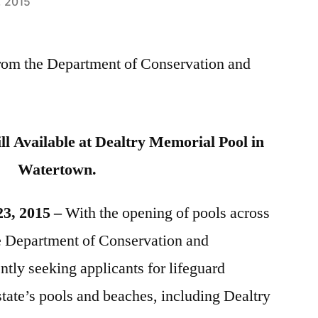
, 2015
 from the Department of Conservation and
ill Available at Dealtry Memorial Pool in
Watertown.
23, 2015 –
With the opening of pools across
he Department of Conservation and
tly seeking applicants for lifeguard
state’s pools and beaches, including Dealtry