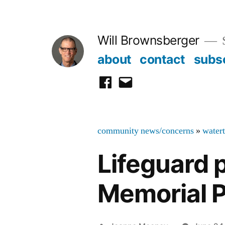
Skip
to
Will Brownsberger
content
about
contact
subs
facebook
email
community news/concerns
»
water
Lifeguard 
Memorial P