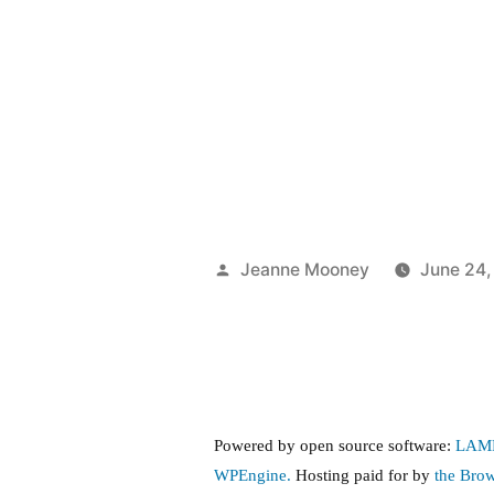
Posted
Jeanne Mooney
June 24,
by
Powered by open source software:
LAM
WPEngine.
Hosting paid for by
the Bro