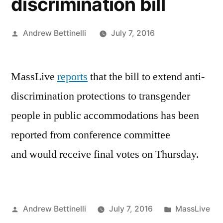
discrimination bill
Posted
Andrew Bettinelli
July 7, 2016
by
MassLive
reports
that the bill to extend anti-
discrimination protections to transgender
people in public accommodations has been
reported from conference committee
and would receive final votes on Thursday.
Posted
Posted
Andrew Bettinelli
July 7, 2016
MassLive
by
in