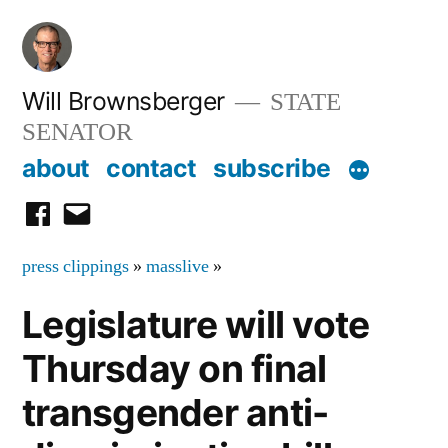
Skip
to
content
Will Brownsberger
STATE
SENATOR
about
contact
subscribe
facebook
email
press clippings
»
masslive
»
Legislature will vote
Thursday on final
transgender anti-