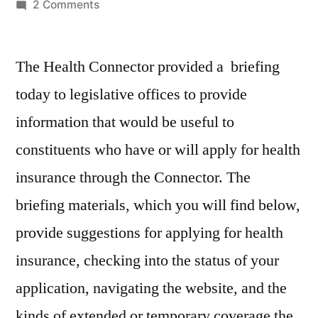
by
on
2 Comments
Legislative
Briefing
The Health Connector provided a briefing
by
Health
today to legislative offices to provide
Connector
information that would be useful to
constituents who have or will apply for health
insurance through the Connector. The
briefing materials, which you will find below,
provide suggestions for applying for health
insurance, checking into the status of your
application, navigating the website, and the
kinds of extended or temporary coverage the