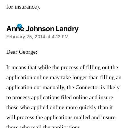
for insurance).
Anne Johnson Landry
says:
February 25, 2014 at 4:12 PM
Dear George:
It means that while the process of filling out the
application online may take longer than filling an
application out manually, the Connector is likely
to process applications filed online and insure
those who applied online more quickly than it
will process the applications mailed and insure
those who mail the applications.