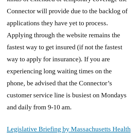
Connector will provide due to the backlog of
applications they have yet to process.
Applying through the website remains the
fastest way to get insured (if not the fastest
way to apply for insurance). If you are
experiencing long waiting times on the
phone, be advised that the Connector’s
customer service line is busiest on Mondays
and daily from 9-10 am.
Legislative Briefing by Massachusetts Health