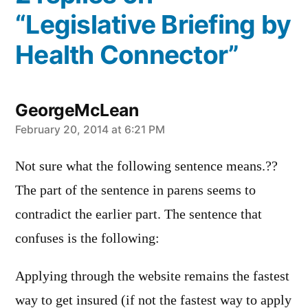
“Legislative Briefing by
Health Connector”
GeorgeMcLean
says:
February 20, 2014 at 6:21 PM
Not sure what the following sentence means.??
The part of the sentence in parens seems to
contradict the earlier part. The sentence that
confuses is the following:
Applying through the website remains the fastest
way to get insured (if not the fastest way to apply