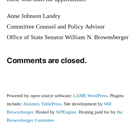
Anne Johnson Landry
Committee Counsel and Policy Advisor
Office of State Senator William N. Brownsberger
Comments are closed.
Powered by open source software:
LAMP
,
WordPress,
Plugins
include:
Akismet
,
TablePress
. Site development by
Will
Brownsberger
. Hosted by
WPEngine.
Hosting paid for by
the
Brownsberger Commitee.