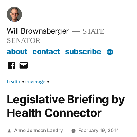
Skip
to
content
Will Brownsberger
STATE
SENATOR
about
contact
subscribe
facebook
email
health
»
coverage
»
Legislative Briefing by
Health Connector
Posted
Anne Johnson Landry
February 19, 2014