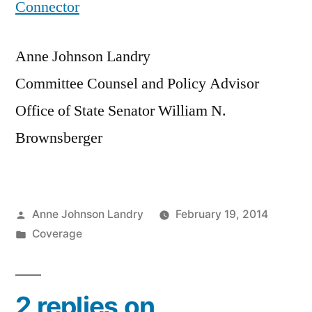
Connector
Anne Johnson Landry
Committee Counsel and Policy Advisor
Office of State Senator William N.
Brownsberger
Posted
Anne Johnson Landry
February 19, 2014
by
Posted
Coverage
in
2 replies on