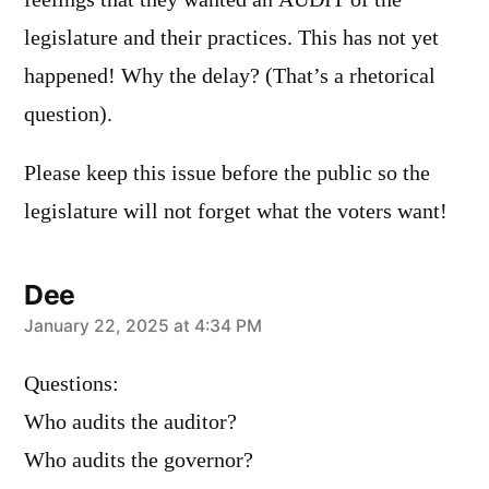
legislature and their practices. This has not yet
happened! Why the delay? (That’s a rhetorical
question).
Please keep this issue before the public so the
legislature will not forget what the voters want!
Dee
says:
January 22, 2025 at 4:34 PM
Questions:
Who audits the auditor?
Who audits the governor?