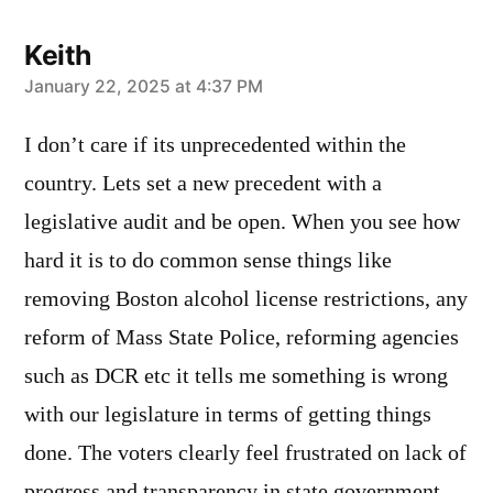
Keith
says:
January 22, 2025 at 4:37 PM
I don’t care if its unprecedented within the
country. Lets set a new precedent with a
legislative audit and be open. When you see how
hard it is to do common sense things like
removing Boston alcohol license restrictions, any
reform of Mass State Police, reforming agencies
such as DCR etc it tells me something is wrong
with our legislature in terms of getting things
done. The voters clearly feel frustrated on lack of
progress and transparency in state government