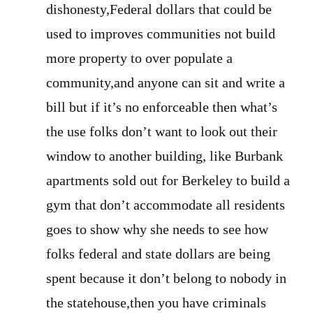
dishonesty,Federal dollars that could be
used to improves communities not build
more property to over populate a
community,and anyone can sit and write a
bill but if it’s no enforceable then what’s
the use folks don’t want to look out their
window to another building, like Burbank
apartments sold out for Berkeley to build a
gym that don’t accommodate all residents
goes to show why she needs to see how
folks federal and state dollars are being
spent because it don’t belong to nobody in
the statehouse,then you have criminals