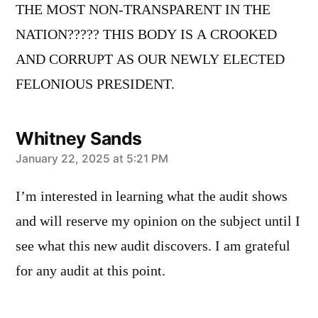
THE MOST NON-TRANSPARENT IN THE
NATION????? THIS BODY IS A CROOKED
AND CORRUPT AS OUR NEWLY ELECTED
FELONIOUS PRESIDENT.
Whitney Sands
says:
January 22, 2025 at 5:21 PM
I’m interested in learning what the audit shows
and will reserve my opinion on the subject until I
see what this new audit discovers. I am grateful
for any audit at this point.