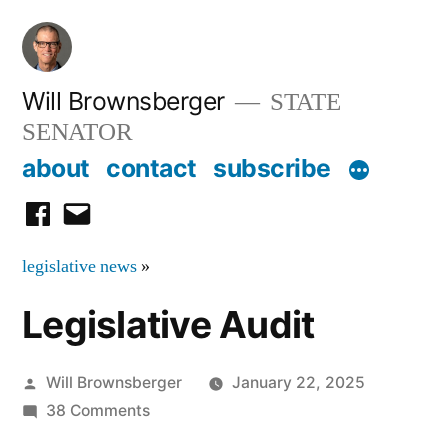
Skip
to
content
Will Brownsberger
STATE
SENATOR
about
contact
subscribe
facebook
email
legislative news
»
Legislative Audit
Posted
Will Brownsberger
January 22, 2025
by
on
38 Comments
Legislative