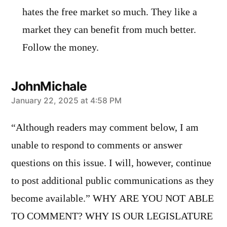
hates the free market so much. They like a
market they can benefit from much better.
Follow the money.
JohnMichale
says:
January 22, 2025 at 4:58 PM
“Although readers may comment below, I am
unable to respond to comments or answer
questions on this issue. I will, however, continue
to post additional public communications as they
become available.” WHY ARE YOU NOT ABLE
TO COMMENT? WHY IS OUR LEGISLATURE