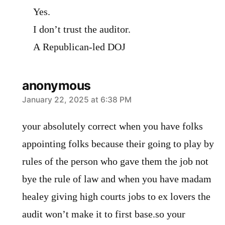
Yes.
I don’t trust the auditor.
A Republican-led DOJ
anonymous
says:
January 22, 2025 at 6:38 PM
your absolutely correct when you have folks
appointing folks because their going to play by
rules of the person who gave them the job not
bye the rule of law and when you have madam
healey giving high courts jobs to ex lovers the
audit won’t make it to first base.so your