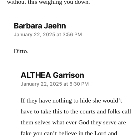
without this weighing you down.
Barbara Jaehn
says:
January 22, 2025 at 3:56 PM
Ditto.
ALTHEA Garrison
says:
January 22, 2025 at 6:30 PM
If they have nothing to hide she would’t
have to take this to the courts and folks call
them selves what ever God they serve are
fake you can’t believe in the Lord and