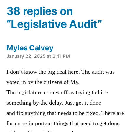
38 replies on
“Legislative Audit”
Myles Calvey
says:
January 22, 2025 at 3:41 PM
I don’t know the big deal here. The audit was
voted in by the citizens of Ma.
The legislature comes off as trying to hide
something by the delay. Just get it done
and fix anything that needs to be fixed. There are
far more important things that need to get done