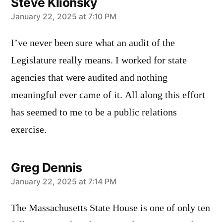
Steve Klionsky
says:
January 22, 2025 at 7:10 PM
I’ve never been sure what an audit of the
Legislature really means. I worked for state
agencies that were audited and nothing
meaningful ever came of it. All along this effort
has seemed to me to be a public relations
exercise.
Greg Dennis
says:
January 22, 2025 at 7:14 PM
The Massachusetts State House is one of only ten