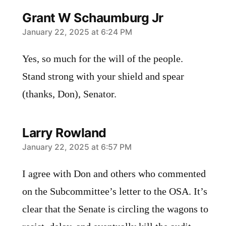
Grant W Schaumburg Jr
says:
January 22, 2025 at 6:24 PM
Yes, so much for the will of the people.
Stand strong with your shield and spear
(thanks, Don), Senator.
Larry Rowland
says:
January 22, 2025 at 6:57 PM
I agree with Don and others who commented
on the Subcommittee’s letter to the OSA. It’s
clear that the Senate is circling the wagons to