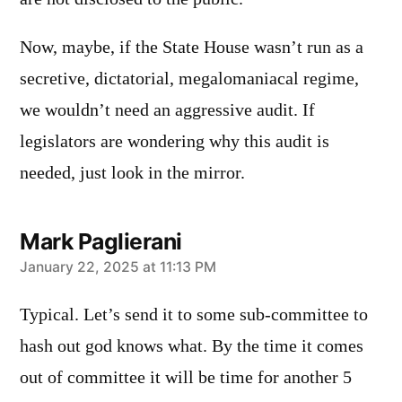
Now, maybe, if the State House wasn’t run as a
secretive, dictatorial, megalomaniacal regime,
we wouldn’t need an aggressive audit. If
legislators are wondering why this audit is
needed, just look in the mirror.
Mark Paglierani
says:
January 22, 2025 at 11:13 PM
Typical. Let’s send it to some sub-committee to
hash out god knows what. By the time it comes
out of committee it will be time for another 5