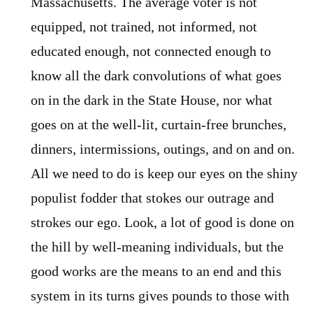
Massachusetts. The average voter is not
equipped, not trained, not informed, not
educated enough, not connected enough to
know all the dark convolutions of what goes
on in the dark in the State House, nor what
goes on at the well-lit, curtain-free brunches,
dinners, intermissions, outings, and on and on.
All we need to do is keep our eyes on the shiny
populist fodder that stokes our outrage and
strokes our ego. Look, a lot of good is done on
the hill by well-meaning individuals, but the
good works are the means to an end and this
system in its turns gives pounds to those with