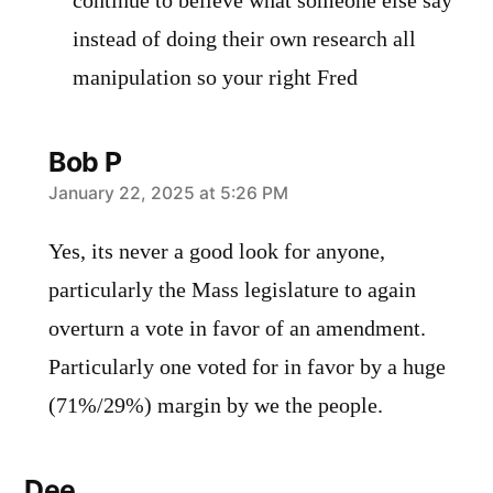
continue to believe what someone else say
instead of doing their own research all
manipulation so your right Fred
Bob P
says:
January 22, 2025 at 5:26 PM
Yes, its never a good look for anyone,
particularly the Mass legislature to again
overturn a vote in favor of an amendment.
Particularly one voted for in favor by a huge
(71%/29%) margin by we the people.
Dee