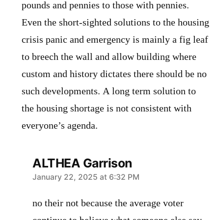
pounds and pennies to those with pennies.
Even the short-sighted solutions to the housing
crisis panic and emergency is mainly a fig leaf
to breech the wall and allow building where
custom and history dictates there should be no
such developments. A long term solution to
the housing shortage is not consistent with
everyone’s agenda.
ALTHEA Garrison
says:
January 22, 2025 at 6:32 PM
no their not because the average voter