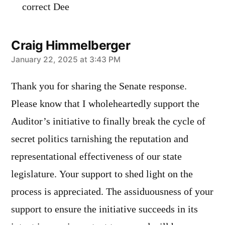
correct Dee
Craig Himmelberger
says:
January 22, 2025 at 3:43 PM
Thank you for sharing the Senate response.
Please know that I wholeheartedly support the
Auditor’s initiative to finally break the cycle of
secret politics tarnishing the reputation and
representational effectiveness of our state
legislature. Your support to shed light on the
process is appreciated. The assiduousness of your
support to ensure the initiative succeeds in its