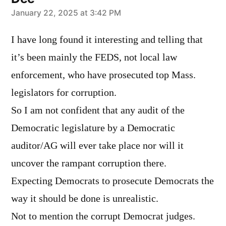
says:
January 22, 2025 at 3:42 PM
I have long found it interesting and telling that
it’s been mainly the FEDS, not local law
enforcement, who have prosecuted top Mass.
legislators for corruption.
So I am not confident that any audit of the
Democratic legislature by a Democratic
auditor/AG will ever take place nor will it
uncover the rampant corruption there.
Expecting Democrats to prosecute Democrats the
way it should be done is unrealistic.
Not to mention the corrupt Democrat judges.