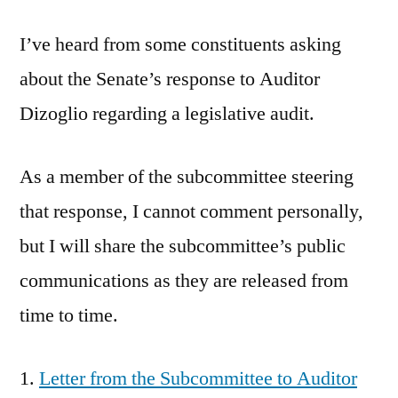
Audit
I’ve heard from some constituents asking
about the Senate’s response to Auditor
Dizoglio regarding a legislative audit.
As a member of the subcommittee steering
that response, I cannot comment personally,
but I will share the subcommittee’s public
communications as they are released from
time to time.
Letter from the Subcommittee to Auditor