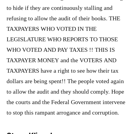
to hide if they are continuously stalling and
refusing to allow the audit of their books. THE
TAXPAYERS WHO VOTED IN THE
LEGISLATURE WHO REPORTS TO THOSE
WHO VOTED AND PAY TAXES !! THIS IS
TAXPAYER MONEY and the VOTERS AND
TAXPAYERS have a right to see how their tax
dollars are being spent!! The people voted again
to allow the audit and they should comply. Hope
the courts and the Federal Government intervene
to stop this rampant arrogance and corruption.