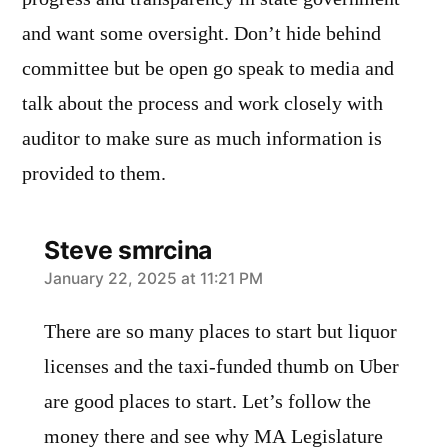
and want some oversight. Don’t hide behind
committee but be open go speak to media and
talk about the process and work closely with
auditor to make sure as much information is
provided to them.
Steve smrcina
says:
January 22, 2025 at 11:21 PM
There are so many places to start but liquor
licenses and the taxi-funded thumb on Uber
are good places to start. Let’s follow the
money there and see why MA Legislature