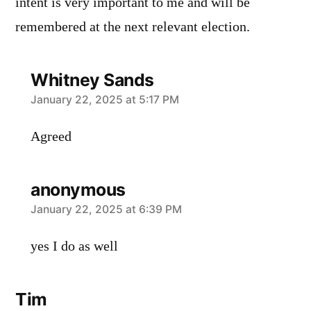
intent is very important to me and will be
remembered at the next relevant election.
Whitney Sands
says:
January 22, 2025 at 5:17 PM
Agreed
anonymous
says:
January 22, 2025 at 6:39 PM
yes I do as well
Tim