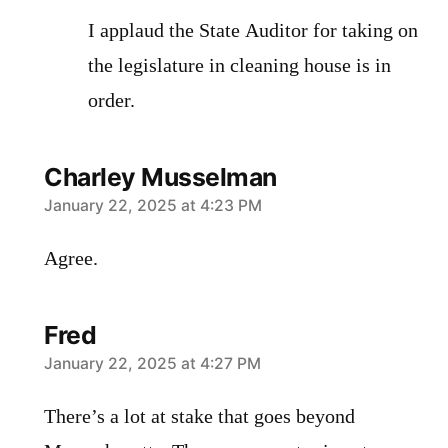
I applaud the State Auditor for taking on
the legislature in cleaning house is in
order.
Charley Musselman
says:
January 22, 2025 at 4:23 PM
Agree.
Fred
says:
January 22, 2025 at 4:27 PM
There’s a lot at stake that goes beyond