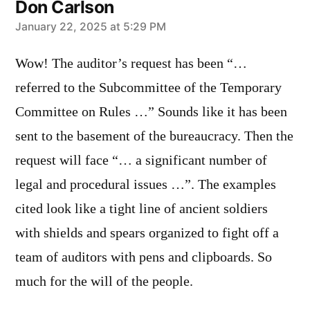
Don Carlson
says:
January 22, 2025 at 5:29 PM
Wow! The auditor’s request has been “…
referred to the Subcommittee of the Temporary
Committee on Rules …” Sounds like it has been
sent to the basement of the bureaucracy. Then the
request will face “… a significant number of
legal and procedural issues …”. The examples
cited look like a tight line of ancient soldiers
with shields and spears organized to fight off a
team of auditors with pens and clipboards. So
much for the will of the people.