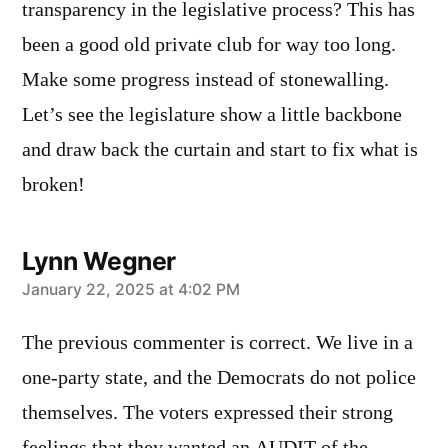
transparency in the legislative process? This has
been a good old private club for way too long.
Make some progress instead of stonewalling.
Let’s see the legislature show a little backbone
and draw back the curtain and start to fix what is
broken!
Lynn Wegner
says:
January 22, 2025 at 4:02 PM
The previous commenter is correct. We live in a
one-party state, and the Democrats do not police
themselves. The voters expressed their strong
feelings that they wanted an AUDIT of the