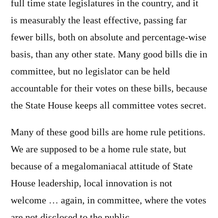
full time state legislatures in the country, and it
is measurably the least effective, passing far
fewer bills, both on absolute and percentage-wise
basis, than any other state. Many good bills die in
committee, but no legislator can be held
accountable for their votes on these bills, because
the State House keeps all committee votes secret.
Many of these good bills are home rule petitions.
We are supposed to be a home rule state, but
because of a megalomaniacal attitude of State
House leadership, local innovation is not
welcome … again, in committee, where the votes
are not disclosed to the public.