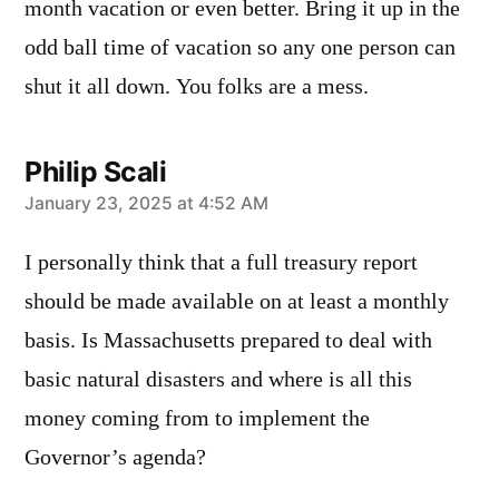
month vacation or even better. Bring it up in the
odd ball time of vacation so any one person can
shut it all down. You folks are a mess.
Philip Scali
says:
January 23, 2025 at 4:52 AM
I personally think that a full treasury report
should be made available on at least a monthly
basis. Is Massachusetts prepared to deal with
basic natural disasters and where is all this
money coming from to implement the
Governor’s agenda?