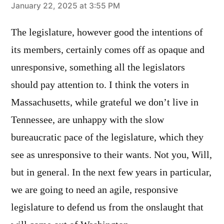
says:
January 22, 2025 at 3:55 PM
The legislature, however good the intentions of
its members, certainly comes off as opaque and
unresponsive, something all the legislators
should pay attention to. I think the voters in
Massachusetts, while grateful we don’t live in
Tennessee, are unhappy with the slow
bureaucratic pace of the legislature, which they
see as unresponsive to their wants. Not you, Will,
but in general. In the next few years in particular,
we are going to need an agile, responsive
legislature to defend us from the onslaught that