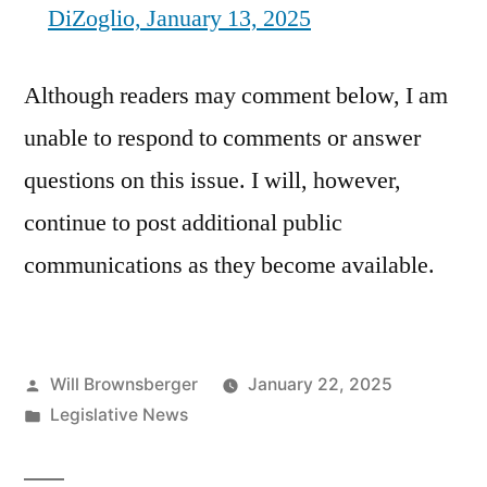
DiZoglio, January 13, 2025
Although readers may comment below, I am
unable to respond to comments or answer
questions on this issue. I will, however,
continue to post additional public
communications as they become available.
Posted
Will Brownsberger
January 22, 2025
by
Posted
Legislative News
in