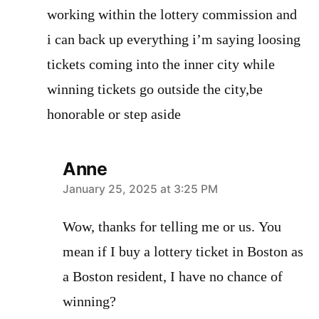
working within the lottery commission and
i can back up everything i’m saying loosing
tickets coming into the inner city while
winning tickets go outside the city,be
honorable or step aside
Anne
says:
January 25, 2025 at 3:25 PM
Wow, thanks for telling me or us. You
mean if I buy a lottery ticket in Boston as
a Boston resident, I have no chance of
winning?