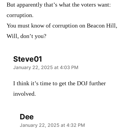
But apparently that’s what the voters want:
corruption.
You must know of corruption on Beacon Hill,
Will, don’t you?
Steve01
says:
January 22, 2025 at 4:03 PM
I think it’s time to get the DOJ further
involved.
Dee
says:
January 22, 2025 at 4:32 PM