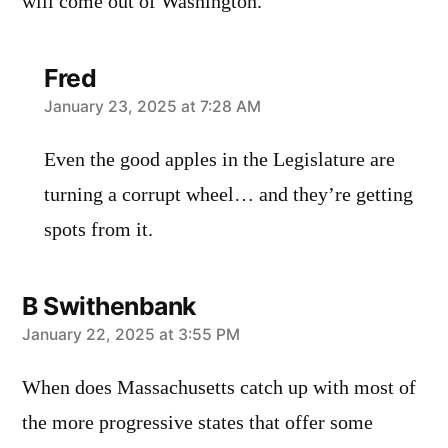
will come out of Washington.
Fred
says:
January 23, 2025 at 7:28 AM
Even the good apples in the Legislature are
turning a corrupt wheel… and they’re getting
spots from it.
B Swithenbank
says:
January 22, 2025 at 3:55 PM
When does Massachusetts catch up with most of
the more progressive states that offer some