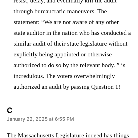
resist, delay, and eventually kill the audit
through bureaucratic maneuvers. The
statement: “We are not aware of any other
state auditor in the nation who has conducted a
similar audit of their state legislature without
explicitly being appointed or otherwise
authorized to do so by the relevant body. ” is
incredulous. The voters overwhelmingly
authorized an audit by passing Question 1!
C
says:
January 22, 2025 at 6:55 PM
The Massachusetts Legislature indeed has things