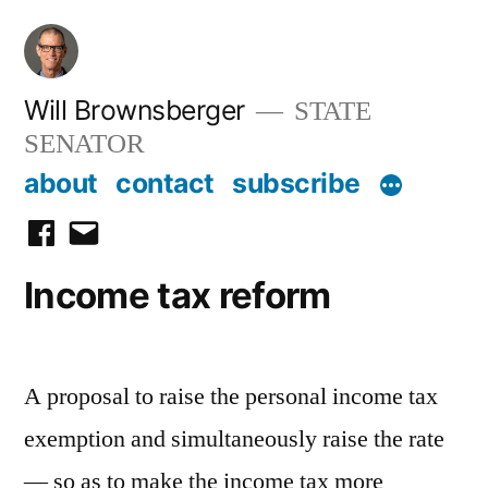
Skip
to
content
Will Brownsberger
STATE
SENATOR
about
contact
subscribe
facebook
email
Income tax reform
A proposal to raise the personal income tax
exemption and simultaneously raise the rate
— so as to make the income tax more