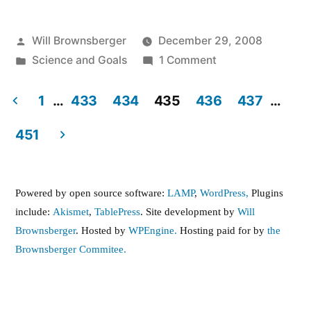
Posted
Will Brownsberger
December 29, 2008
by
Posted
on
Science and Goals
1 Comment
in
What
should
1
…
433
434
435
436
437
…
our
Posts
451
national
pagination
carbon
emissions
Powered by open source software:
LAMP
,
WordPress,
Plugins
reduction
include:
Akismet
,
TablePress
. Site development by
Will
goal
Brownsberger
. Hosted by
WPEngine.
Hosting paid for by
the
be?
Brownsberger Commitee.
,