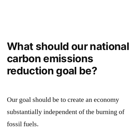
in
College
for
all?
What should our national
carbon emissions
reduction goal be?
Our goal should be to create an economy
substantially independent of the burning of
fossil fuels.