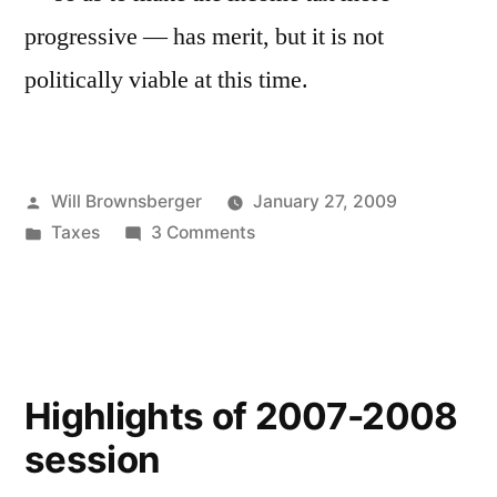
progressive — has merit, but it is not
politically viable at this time.
Posted
Will Brownsberger
January 27, 2009
by
Posted
on
Taxes
3 Comments
in
Income
tax
reform
Highlights of 2007-2008
session