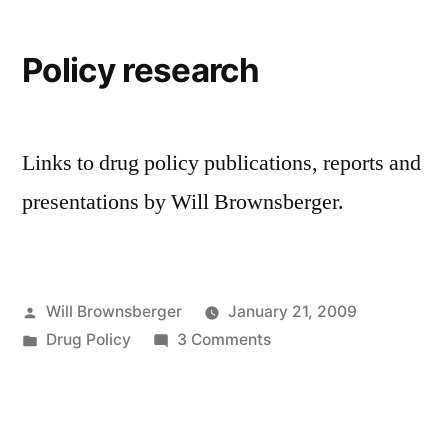
2008
session
Policy research
Links to drug policy publications, reports and
presentations by Will Brownsberger.
Posted
Will Brownsberger
January 21, 2009
by
Posted
on
Drug Policy
3 Comments
in
Policy
research