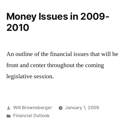
Money Issues in 2009-
2010
An outline of the financial issues that will be
front and center throughout the coming
legislative session.
Posted
Will Brownsberger
January 1, 2009
by
Posted
Financial Outlook
in