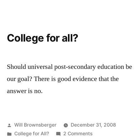
College for all?
Should universal post-secondary education be
our goal? There is good evidence that the
answer is no.
Posted
Will Brownsberger
December 31, 2008
by
Posted
on
College for All?
2 Comments