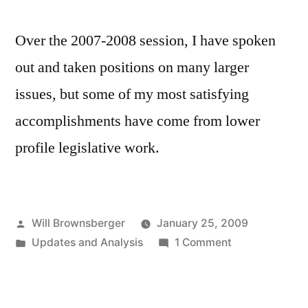
Over the 2007-2008 session, I have spoken
out and taken positions on many larger
issues, but some of my most satisfying
accomplishments have come from lower
profile legislative work.
Posted
Will Brownsberger
January 25, 2009
by
Posted
on
Updates and Analysis
1 Comment
in
Highlights
of
2007-