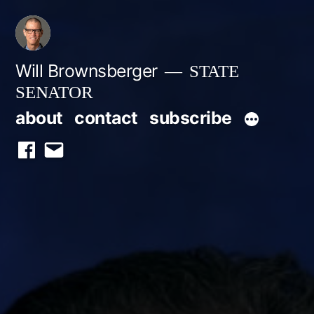
Skip
to
content
Will Brownsberger
STATE
SENATOR
about
contact
subscribe
facebook
email