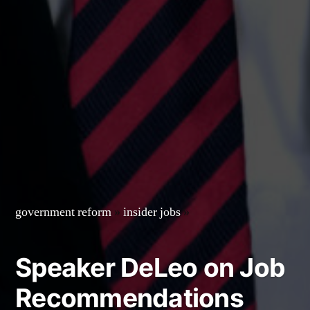
government reform
»
insider jobs
»
Speaker DeLeo on Job
Recommendations