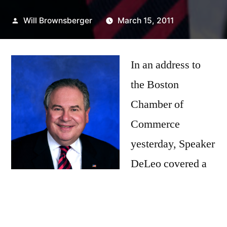
Posted
Will Brownsberger
March 15, 2011
by
In an address to
the Boston
Chamber of
Commerce
yesterday, Speaker
DeLeo covered a
number of
important areas,
making a commitment to move on municipal