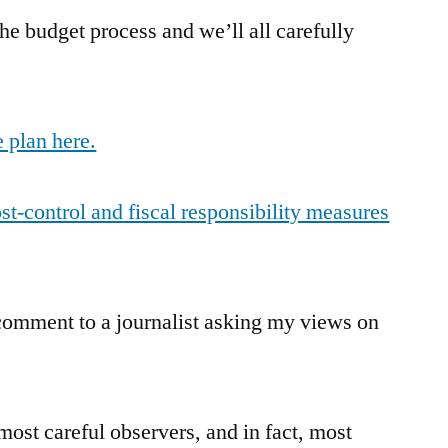
the budget process and we’ll all carefully
 plan here.
t-control and fiscal responsibility measures
 comment to a journalist asking my views on
most careful observers, and in fact, most