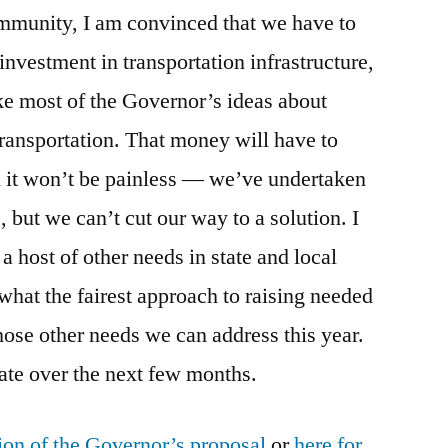
ommunity, I am convinced that we have to
 investment in transportation infrastructure,
ke most of the Governor’s ideas about
transportation. That money will have to
it won’t be painless — we’ve undertaken
 but we can’t cut our way to a solution. I
a host of other needs in state and local
what the fairest approach to raising needed
hose other needs we can address this year.
bate over the next few months.
ion of the Governor’s proposal
or
here for