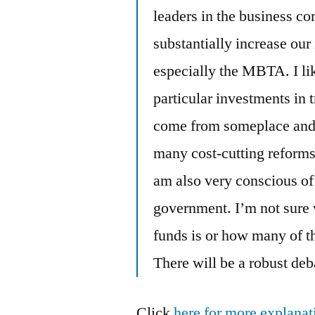
leaders in the business c
substantially increase our
especially the MBTA. I li
particular investments in 
come from someplace and 
many cost-cutting reforms,
am also very conscious of 
government. I’m not sure 
funds is or how many of t
There will be a robust de
Click
here for more explanat