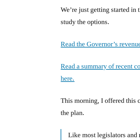
We’re just getting started in 
study the options.
Read the Governor’s revenue
Read a summary of recent cos
here.
This morning, I offered this
the plan.
Like most legislators and 