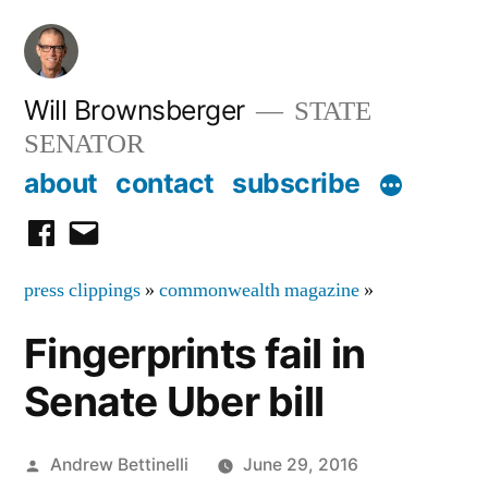
Skip
to
content
Will Brownsberger
STATE
SENATOR
about
contact
subscribe
facebook
email
press clippings
»
commonwealth magazine
»
Fingerprints fail in
Senate Uber bill
Posted
Andrew Bettinelli
June 29, 2016