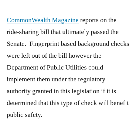
by
CommonWealth Magazine
reports on the
ride-sharing bill that ultimately passed the
Senate. Fingerprint based background checks
were left out of the bill however the
Department of Public Utilities could
implement them under the regulatory
authority granted in this legislation if it is
determined that this type of check will benefit
public safety.