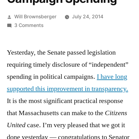
Posted
Will Brownsberger
July 24, 2014
by
on
3 Comments
Disclosure
of
Yesterday, the Senate passed legislation
Independent
Campaign
requiring timely disclosure of “independent”
Spending
spending in political campaigns.
I have long
supported this improvement in transparency.
It is the most significant practical response
that Massachusetts can make to the
Citizens
United
case. I’m very pleased that we got it
done yesterday — congratulations to Senator