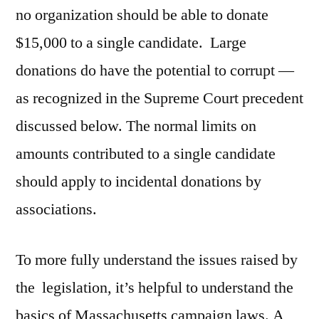
no organization should be able to donate
$15,000 to a single candidate. Large
donations do have the potential to corrupt —
as recognized in the Supreme Court precedent
discussed below. The normal limits on
amounts contributed to a single candidate
should apply to incidental donations by
associations.
To more fully understand the issues raised by
the legislation, it’s helpful to understand the
basics of Massachusetts campaign laws. A