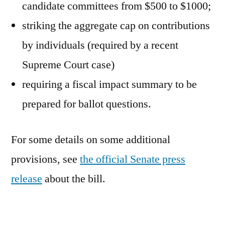
candidate committees from $500 to $1000;
striking the aggregate cap on contributions
by individuals (required by a recent
Supreme Court case)
requiring a fiscal impact summary to be
prepared for ballot questions.
For some details on some additional
provisions, see
the official Senate press
release
about the bill.