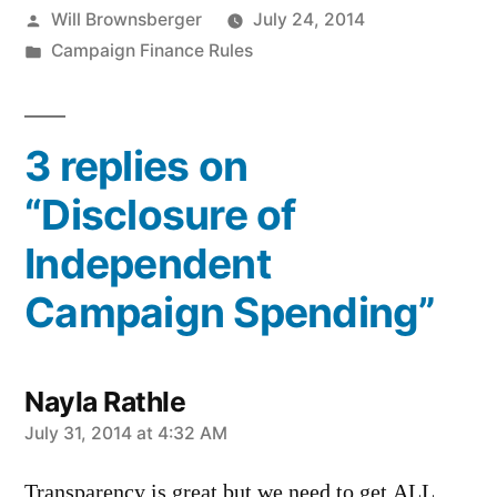
Posted
Will Brownsberger
July 24, 2014
by
Posted
Campaign Finance Rules
in
3 replies on
“Disclosure of
Independent
Campaign Spending”
Nayla Rathle
says:
July 31, 2014 at 4:32 AM
Transparency is great but we need to get ALL