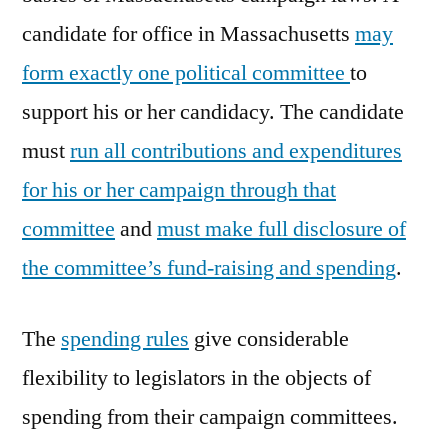
candidate for office in Massachusetts
may
form exactly one political committee
to
support his or her candidacy. The candidate
must
run all contributions and expenditures
for his or her campaign through that
committee
and
must make full disclosure of
the committee’s fund-raising and spending
.
The
spending rules
give considerable
flexibility to legislators in the objects of
spending from their campaign committees.