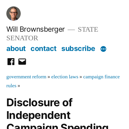
Skip
to
content
Will Brownsberger
STATE
SENATOR
about
contact
subscribe
facebook
email
government reform
»
election laws
»
campaign finance
rules
»
Disclosure of
Independent
Campaign Spending