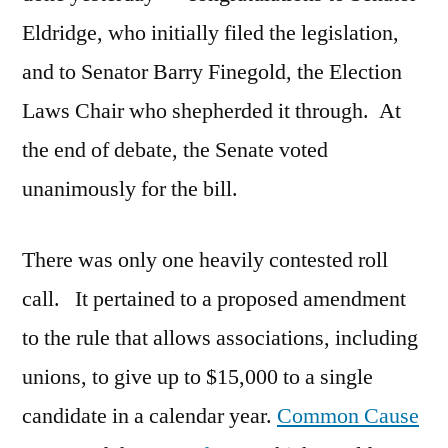
Eldridge, who initially filed the legislation,
and to Senator Barry Finegold, the Election
Laws Chair who shepherded it through. At
the end of debate, the Senate voted
unanimously for the bill.
There was only one heavily contested roll
call. It pertained to a proposed amendment
to the rule that allows associations, including
unions, to give up to $15,000 to a single
candidate in a calendar year.
Common Cause