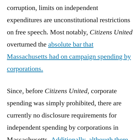
corruption, limits on independent
expenditures are unconstitutional restrictions
on free speech. Most notably,
Citizens United
overturned the
absolute bar that
Massachusetts had on campaign spending by
corporations.
Since, before
Citizens United,
corporate
spending was simply prohibited, there are
currently no disclosure requirements for
independent spending by corporations in
Massachusetts.
Additionally, although there