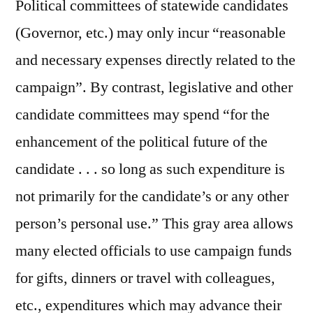
Political committees of statewide candidates
(Governor, etc.) may only incur “reasonable
and necessary expenses directly related to the
campaign”. By contrast, legislative and other
candidate committees may spend “for the
enhancement of the political future of the
candidate . . . so long as such expenditure is
not primarily for the candidate’s or any other
person’s personal use.” This gray area allows
many elected officials to use campaign funds
for gifts, dinners or travel with colleagues,
etc., expenditures which may advance their