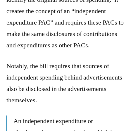
creates the concept of an “independent
expenditure PAC” and requires these PACs to
make the same disclosures of contributions
and expenditures as other PACs.
Notably, the bill requires that sources of
independent spending behind advertisements
also be disclosed in the advertisements
themselves.
An independent expenditure or