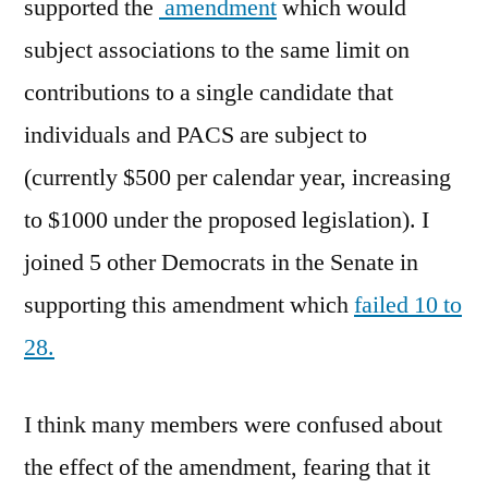
supported the
amendment
which would
subject associations to the same limit on
contributions to a single candidate that
individuals and PACS are subject to
(currently $500 per calendar year, increasing
to $1000 under the proposed legislation). I
joined 5 other Democrats in the Senate in
supporting this amendment which
failed 10 to
28.
I think many members were confused about
the effect of the amendment, fearing that it