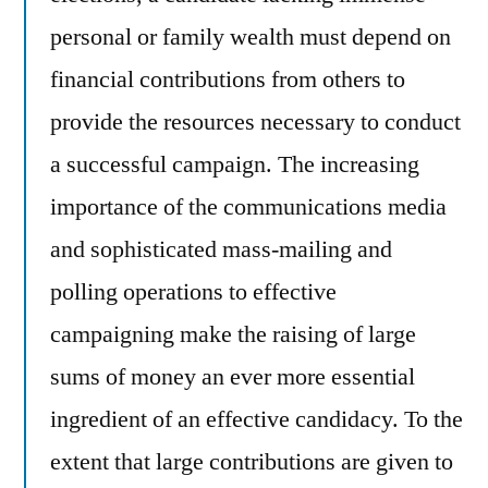
personal or family wealth must depend on
financial contributions from others to
provide the resources necessary to conduct
a successful campaign. The increasing
importance of the communications media
and sophisticated mass-mailing and
polling operations to effective
campaigning make the raising of large
sums of money an ever more essential
ingredient of an effective candidacy. To the
extent that large contributions are given to