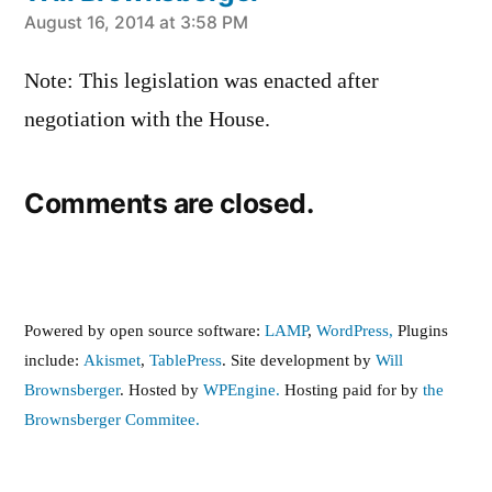
says:
August 16, 2014 at 3:58 PM
Note: This legislation was enacted after
negotiation with the House.
Comments are closed.
Powered by open source software:
LAMP
,
WordPress,
Plugins
include:
Akismet
,
TablePress
. Site development by
Will
Brownsberger
. Hosted by
WPEngine.
Hosting paid for by
the
Brownsberger Commitee.