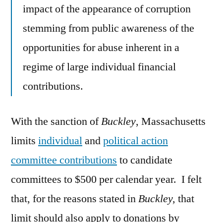
impact of the appearance of corruption
stemming from public awareness of the
opportunities for abuse inherent in a
regime of large individual financial
contributions.
With the sanction of
Buckley
, Massachusetts
limits
individual
and
political action
committee contributions
to candidate
committees to $500 per calendar year. I felt
that, for the reasons stated in
Buckley,
that
limit should also apply to donations by