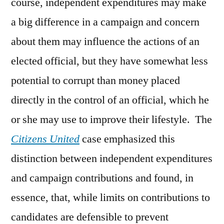
course, independent expenditures may make
a big difference in a campaign and concern
about them may influence the actions of an
elected official, but they have somewhat less
potential to corrupt than money placed
directly in the control of an official, which he
or she may use to improve their lifestyle. The
Citizens United
case emphasized this
distinction between independent expenditures
and campaign contributions and found, in
essence, that, while limits on contributions to
candidates are defensible to prevent