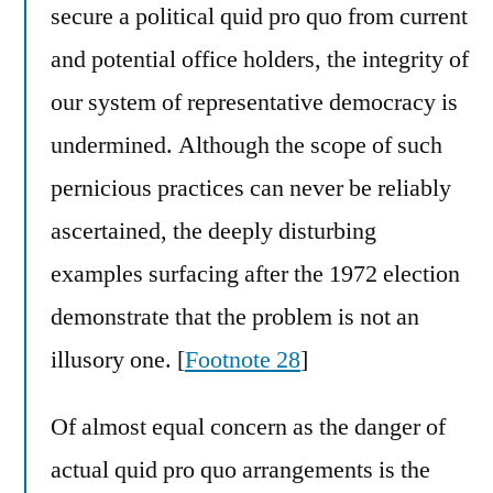
secure a political quid pro quo from current
and potential office holders, the integrity of
our system of representative democracy is
undermined. Although the scope of such
pernicious practices can never be reliably
ascertained, the deeply disturbing
examples surfacing after the 1972 election
demonstrate that the problem is not an
illusory one. [
Footnote 28
]
Of almost equal concern as the danger of
actual quid pro quo arrangements is the