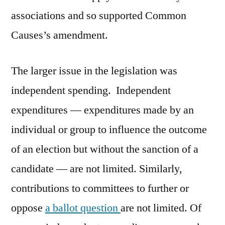
associations and so supported Common
Causes’s amendment.
The larger issue in the legislation was
independent spending. Independent
expenditures — expenditures made by an
individual or group to influence the outcome
of an election but without the sanction of a
candidate — are not limited. Similarly,
contributions to committees to further or
oppose
a ballot question
are not limited. Of