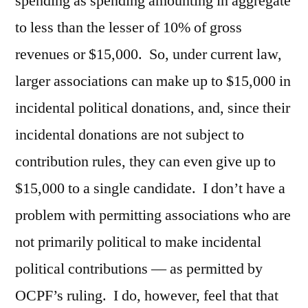
spending as spending amounting in aggregate
to less than the lesser of 10% of gross
revenues or $15,000. So, under current law,
larger associations can make up to $15,000 in
incidental political donations, and, since their
incidental donations are not subject to
contribution rules, they can even give up to
$15,000 to a single candidate. I don’t have a
problem with permitting associations who are
not primarily political to make incidental
political contributions — as permitted by
OCPF’s ruling. I do, however, feel that that