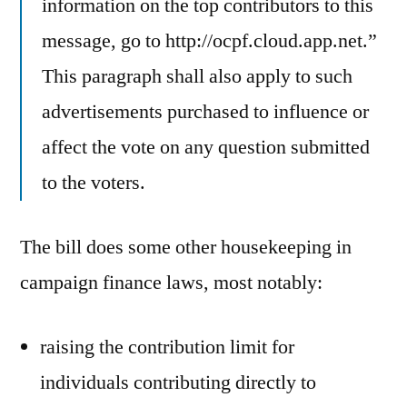
information on the top contributors to this
message, go to http://ocpf.cloud.app.net.”
This paragraph shall also apply to such
advertisements purchased to influence or
affect the vote on any question submitted
to the voters.
The bill does some other housekeeping in
campaign finance laws, most notably:
raising the contribution limit for
individuals contributing directly to