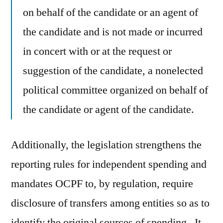
on behalf of the candidate or an agent of
the candidate and is not made or incurred
in concert with or at the request or
suggestion of the candidate, a nonelected
political committee organized on behalf of
the candidate or agent of the candidate.
Additionally, the legislation strengthens the
reporting rules for independent spending and
mandates OCPF to, by regulation, require
disclosure of transfers among entities so as to
identify the original sources of spending. It