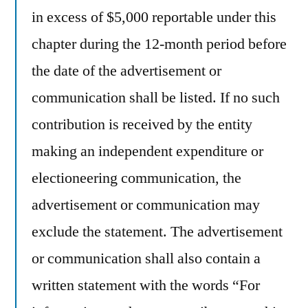
in excess of $5,000 reportable under this
chapter during the 12-month period before
the date of the advertisement or
communication shall be listed. If no such
contribution is received by the entity
making an independent expenditure or
electioneering communication, the
advertisement or communication may
exclude the statement. The advertisement
or communication shall also contain a
written statement with the words “For