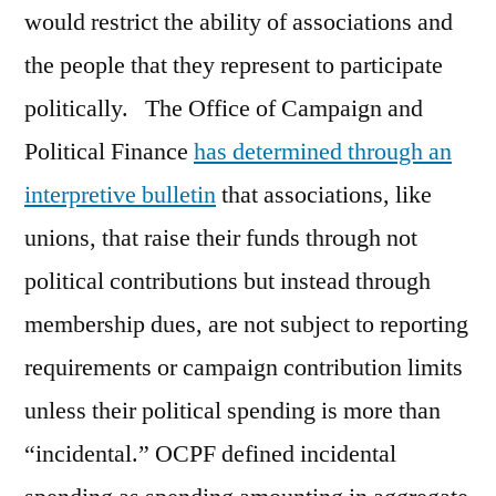
would restrict the ability of associations and
the people that they represent to participate
politically. The Office of Campaign and
Political Finance
has determined through an
interpretive bulletin
that associations, like
unions, that raise their funds through not
political contributions but instead through
membership dues, are not subject to reporting
requirements or campaign contribution limits
unless their political spending is more than
“incidental.” OCPF defined incidental