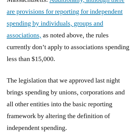
are provisions for reporting for independent
spending by individuals, groups and
associations,
as noted above, the rules
currently don’t apply to associations spending
less than $15,000.
The legislation that we approved last night
brings spending by unions, corporations and
all other entities into the basic reporting
framework by altering the definition of
independent spending.