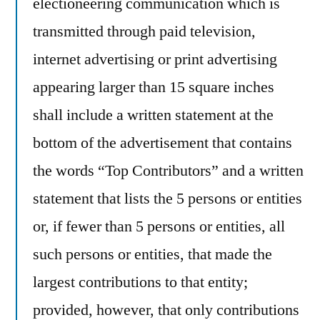
electioneering communication which is
transmitted through paid television,
internet advertising or print advertising
appearing larger than 15 square inches
shall include a written statement at the
bottom of the advertisement that contains
the words “Top Contributors” and a written
statement that lists the 5 persons or entities
or, if fewer than 5 persons or entities, all
such persons or entities, that made the
largest contributions to that entity;
provided, however, that only contributions