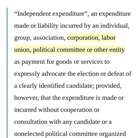
“Independent expenditure”, an expenditure
made or liability incurred by an individual,
group, association,
corporation, labor
union, political committee or other entity
as payment for goods or services to
expressly advocate the election or defeat of
a clearly identified candidate; provided,
however, that the expenditure is made or
incurred without cooperation or
consultation with any candidate or a
nonelected political committee organized