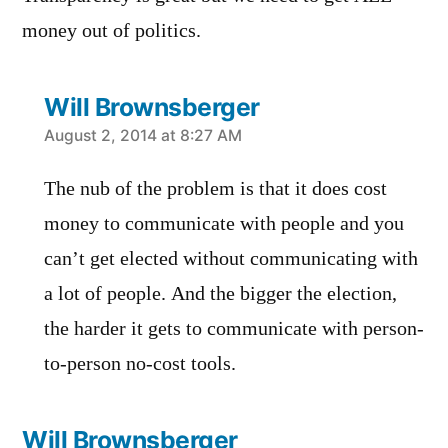
money out of politics.
Will Brownsberger
says:
August 2, 2014 at 8:27 AM
The nub of the problem is that it does cost
money to communicate with people and you
can’t get elected without communicating with
a lot of people. And the bigger the election,
the harder it gets to communicate with person-
to-person no-cost tools.
Will Brownsberger