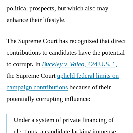
political prospects, but which also may
enhance their lifestyle.
The Supreme Court has recognized that direct
contributions to candidates have the potential
to corrupt. In
Buckley v. Valeo
, 424 U.S. 1,
the Supreme Court
upheld federal limits on
campaign contributions
because of their
potentially corrupting influence:
Under a system of private financing of
elections, a candidate lacking immense