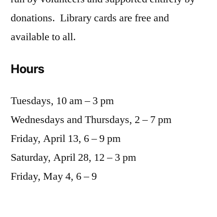
donations. Library cards are free and
available to all.
Hours
Tuesdays, 10 am – 3 pm
Wednesdays and Thursdays, 2 – 7 pm
Friday, April 13, 6 – 9 pm
Saturday, April 28, 12 – 3 pm
Friday, May 4, 6 – 9