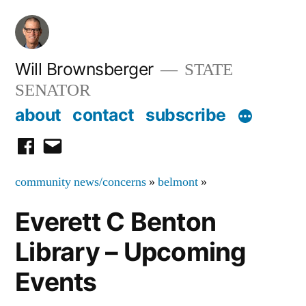
Skip
to
content
Will Brownsberger
STATE
SENATOR
about
contact
subscribe
facebook
email
community news/concerns
»
belmont
»
Everett C Benton
Library – Upcoming
Events