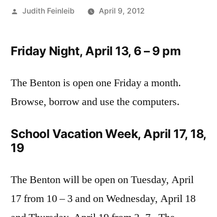
Posted
Judith Feinleib
April 9, 2012
by
Friday Night, April 13, 6 – 9 pm
The Benton is open one Friday a month.
Browse, borrow and use the computers.
School Vacation Week, April 17, 18,
19
The Benton will be open on Tuesday, April
17 from 10 – 3 and on Wednesday, April 18