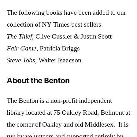
The following books have been added to our
collection of NY Times best sellers.
The Thief
, Clive Cussler & Justin Scott
Fair Game
, Patricia Briggs
Steve Jobs
, Walter Isaacson
About the Benton
The Benton is a non-profit independent
library located at 75 Oakley Road, Belmont at
the corner of Oakley and old Middlesex. It is
run by volunteers and supported entirely by