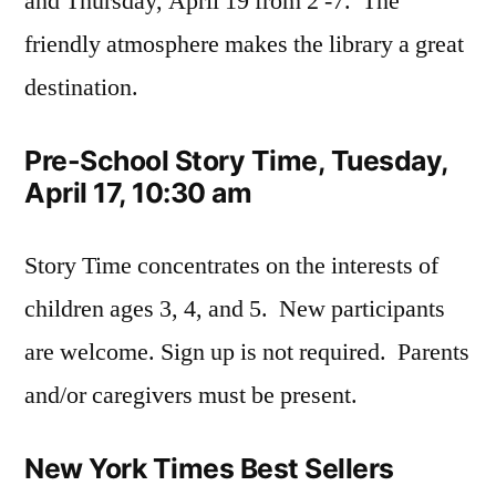
and Thursday, April 19 from 2 -7. The
friendly atmosphere makes the library a great
destination.
Pre-School Story Time, Tuesday,
April 17, 10:30 am
Story Time concentrates on the interests of
children ages 3, 4, and 5. New participants
are welcome. Sign up is not required. Parents
and/or caregivers must be present.
New York Times Best Sellers