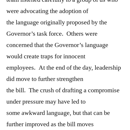
were advocating the adoption of
the language originally proposed by the
Governor’s task force. Others were
concerned that the Governor’s language
would create traps for innocent
employees. At the end of the day, leadership
did move to further strengthen
the bill. The crush of drafting a compromise
under pressure may have led to
some awkward language, but that can be
further improved as the bill moves