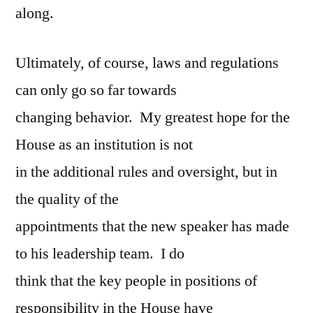
along.
Ultimately, of course, laws and regulations
can only go so far towards
changing behavior. My greatest hope for the
House as an institution is not
in the additional rules and oversight, but in
the quality of the
appointments that the new speaker has made
to his leadership team. I do
think that the key people in positions of
responsibility in the House have