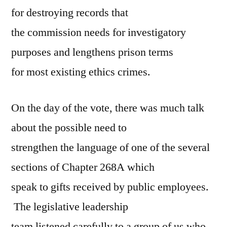
for destroying records that
the commission needs for investigatory
purposes and lengthens prison terms
for most existing ethics crimes.
On the day of the vote, there was much talk
about the possible need to
strengthen the language of one of the several
sections of Chapter 268A which
speak to gifts received by public employees.
The legislative leadership
team listened carefully to a group of us who