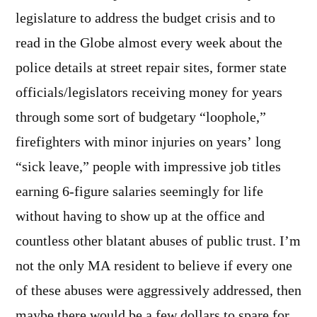
legislature to address the budget crisis and to
read in the Globe almost every week about the
police details at street repair sites, former state
officials/legislators receiving money for years
through some sort of budgetary “loophole,”
firefighters with minor injuries on years’ long
“sick leave,” people with impressive job titles
earning 6-figure salaries seemingly for life
without having to show up at the office and
countless other blatant abuses of public trust. I’m
not the only MA resident to believe if every one
of these abuses were aggressively addressed, then
maybe there would be a few dollars to spare for