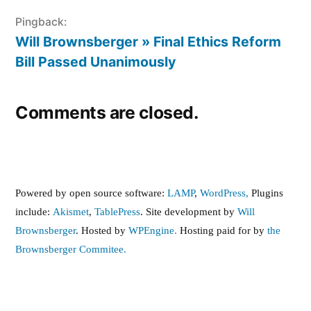
Pingback:
Will Brownsberger » Final Ethics Reform
Bill Passed Unanimously
Comments are closed.
Powered by open source software:
LAMP
,
WordPress,
Plugins
include:
Akismet
,
TablePress
. Site development by
Will
Brownsberger
. Hosted by
WPEngine.
Hosting paid for by
the
Brownsberger Commitee.
,