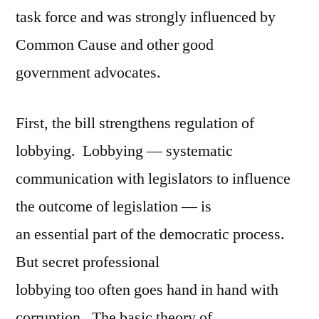
task force and was strongly influenced by
Common Cause and other good
government advocates.
First, the bill strengthens regulation of
lobbying. Lobbying — systematic
communication with legislators to influence
the outcome of legislation — is
an essential part of the democratic process.
But secret professional
lobbying too often goes hand in hand with
corruption. The basic theory of