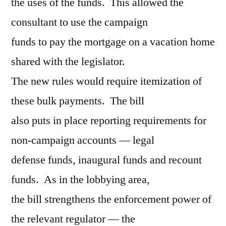
the uses of the funds. This allowed the
consultant to use the campaign
funds to pay the mortgage on a vacation home
shared with the legislator.
The new rules would require itemization of
these bulk payments. The bill
also puts in place reporting requirements for
non-campaign accounts — legal
defense funds, inaugural funds and recount
funds. As in the lobbying area,
the bill strengthens the enforcement power of
the relevant regulator — the