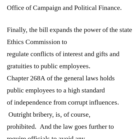
Office of Campaign and Political Finance.
Finally, the bill expands the power of the state
Ethics Commission to
regulate conflicts of interest and gifts and
gratuities to public employees.
Chapter 268A of the general laws holds
public employees to a high standard
of independence from corrupt influences.
Outright bribery, is, of course,
prohibited. And the law goes further to
require officials to avoid any