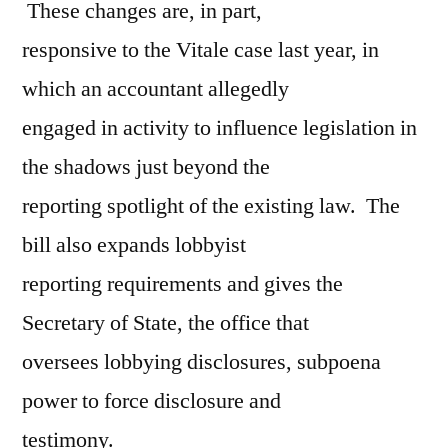
These changes are, in part,
responsive to the Vitale case last year, in
which an accountant allegedly
engaged in activity to influence legislation in
the shadows just beyond the
reporting spotlight of the existing law. The
bill also expands lobbyist
reporting requirements and gives the
Secretary of State, the office that
oversees lobbying disclosures, subpoena
power to force disclosure and
testimony.