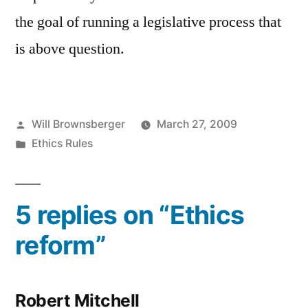
the goal of running a legislative process that
is above question.
Posted
Will Brownsberger
March 27, 2009
by
Posted
Ethics Rules
in
5 replies on “Ethics
reform”
Robert Mitchell