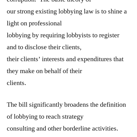
our strong existing lobbying law is to shine a
light on professional
lobbying by requiring lobbyists to register
and to disclose their clients,
their clients’ interests and expenditures that
they make on behalf of their
clients.
The bill significantly broadens the definition
of lobbying to reach strategy
consulting and other borderline activities.