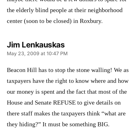
the elderly blind people at their neighborhood
center (soon to be closed) in Roxbury.
Jim Lenkauskas
says:
May 23, 2009 at 10:47 PM
Beacon Hill has to stop the stone walling! We as
taxpayers have the right to know where and how
our money is spent and the fact that most of the
House and Senate REFUSE to give details on
there staff makes the taxpayers think “what are
they hiding?” It must be something BIG.