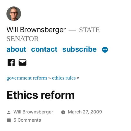
Skip
to
content
Will Brownsberger
STATE
SENATOR
about
contact
subscribe
facebook
email
government reform
»
ethics rules
»
Ethics reform
Posted
Will Brownsberger
March 27, 2009
by
on
5 Comments
Ethics