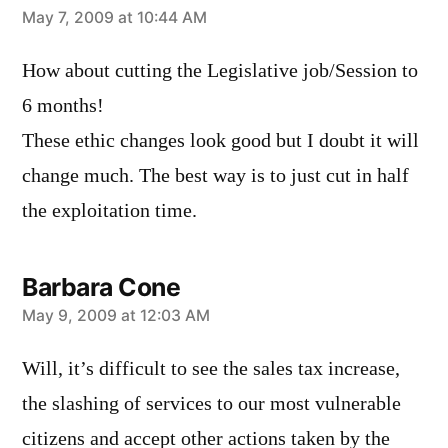
says:
May 7, 2009 at 10:44 AM
How about cutting the Legislative job/Session to
6 months!
These ethic changes look good but I doubt it will
change much. The best way is to just cut in half
the exploitation time.
Barbara Cone
says:
May 9, 2009 at 12:03 AM
Will, it’s difficult to see the sales tax increase,
the slashing of services to our most vulnerable
citizens and accept other actions taken by the