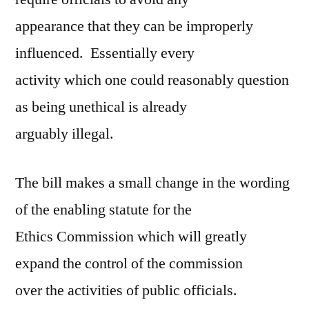
appearance that they can be improperly
influenced. Essentially every
activity which one could reasonably question
as being unethical is already
arguably illegal.
The bill makes a small change in the wording
of the enabling statute for the
Ethics Commission which will greatly
expand the control of the commission
over the activities of public officials.