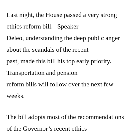
reform
Last night, the House passed a very strong
ethics reform bill. Speaker
Deleo, understanding the deep public anger
about the scandals of the recent
past, made this bill his top early priority.
Transportation and pension
reform bills will follow over the next few
weeks.
The bill adopts most of the recommendations
of the Governor’s recent ethics