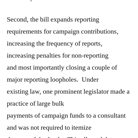
Second, the bill expands reporting
requirements for campaign contributions,
increasing the frequency of reports,
increasing penalties for non-reporting
and most importantly closing a couple of
major reporting loopholes. Under
existing law, one prominent legislator made a
practice of large bulk
payments of campaign funds to a consultant
and was not required to itemize