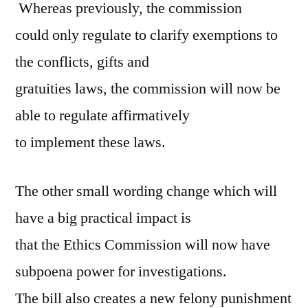
Whereas previously, the commission
could only regulate to clarify exemptions to
the conflicts, gifts and
gratuities laws, the commission will now be
able to regulate affirmatively
to implement these laws.
The other small wording change which will
have a big practical impact is
that the Ethics Commission will now have
subpoena power for investigations.
The bill also creates a new felony punishment