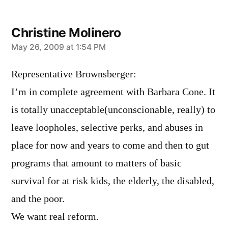
Christine Molinero
says:
May 26, 2009 at 1:54 PM
Representative Brownsberger:
I’m in complete agreement with Barbara Cone. It
is totally unacceptable(unconscionable, really) to
leave loopholes, selective perks, and abuses in
place for now and years to come and then to gut
programs that amount to matters of basic
survival for at risk kids, the elderly, the disabled,
and the poor.
We want real reform.