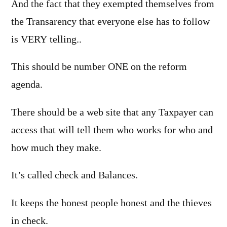
And the fact that they exempted themselves from
the Transarency that everyone else has to follow
is VERY telling..
This should be number ONE on the reform
agenda.
There should be a web site that any Taxpayer can
access that will tell them who works for who and
how much they make.
It’s called check and Balances.
It keeps the honest people honest and the thieves
in check.