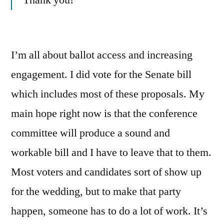
Thank you!
I’m all about ballot access and increasing
engagement. I did vote for the Senate bill
which includes most of these proposals. My
main hope right now is that the conference
committee will produce a sound and
workable bill and I have to leave that to them.
Most voters and candidates sort of show up
for the wedding, but to make that party
happen, someone has to do a lot of work. It’s