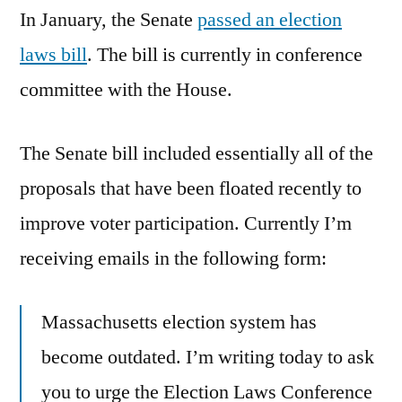
In January, the Senate
passed an election
laws bill
. The bill is currently in conference
committee with the House.
The Senate bill included essentially all of the
proposals that have been floated recently to
improve voter participation. Currently I’m
receiving emails in the following form:
Massachusetts election system has
become outdated. I’m writing today to ask
you to urge the Election Laws Conference