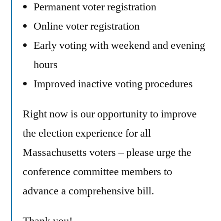
Permanent voter registration
Online voter registration
Early voting with weekend and evening
hours
Improved inactive voting procedures
Right now is our opportunity to improve
the election experience for all
Massachusetts voters – please urge the
conference committee members to
advance a comprehensive bill.