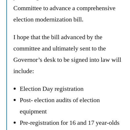
Committee to advance a comprehensive
election modernization bill.
I hope that the bill advanced by the
committee and ultimately sent to the
Governor’s desk to be signed into law will
include:
Election Day registration
Post- election audits of election
equipment
Pre-registration for 16 and 17 year-olds