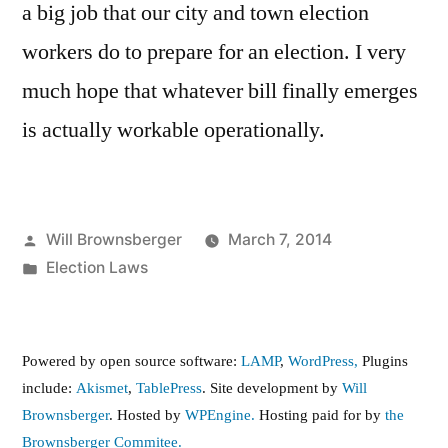
a big job that our city and town election
workers do to prepare for an election. I very
much hope that whatever bill finally emerges
is actually workable operationally.
Posted
Will Brownsberger
March 7, 2014
by
Posted
Election Laws
in
Powered by open source software:
LAMP
,
WordPress,
Plugins
include:
Akismet
,
TablePress
. Site development by
Will
Brownsberger
. Hosted by
WPEngine.
Hosting paid for by
the
Brownsberger Commitee.