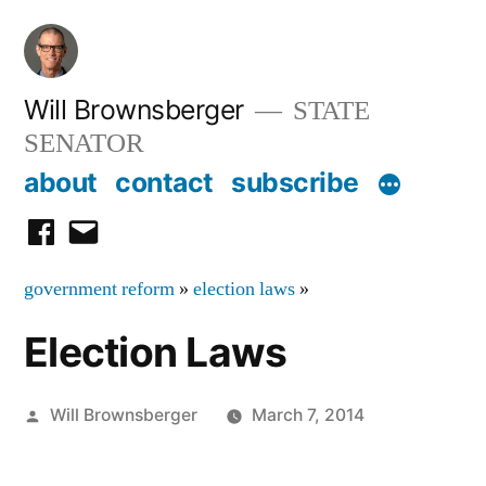
Skip
to
content
Will Brownsberger
STATE
SENATOR
about
contact
subscribe
facebook
email
government reform
»
election laws
»
Election Laws
Posted
Will Brownsberger
March 7, 2014
by