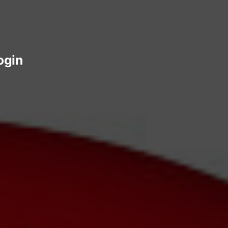
login