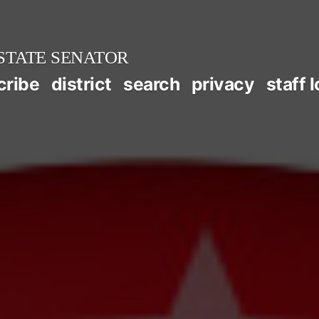
STATE SENATOR
cribe
district
search
privacy
staff 