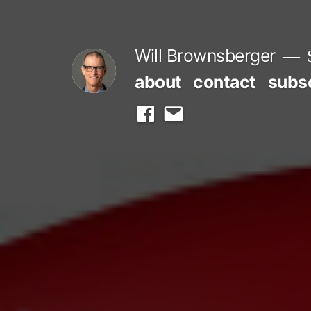
Skip
to
Will Brownsberger
content
about
contact
subs
facebook
email